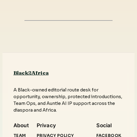
Black2Africa
A Black-owned editorial route desk for
opportunity, ownership, protected introductions,
Team Ops, and Auntie AI IP support across the
diaspora and Africa.
About
Privacy
Social
TEAM
PRIVACY POLICY
FACEBOOK