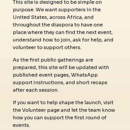
This site is designed to be simple on
purpose. We want supporters in the
United States, across Africa, and
throughout the diaspora to have one
place where they can find the next event,
understand how to join, ask for help, and
volunteer to support others.
As the first public gatherings are
prepared, this site will be updated with
published event pages, WhatsApp
support instructions, and short recaps
after each session.
If you want to help shape the launch, visit
the Volunteer page and let the team know
how you can support the first round of
events.