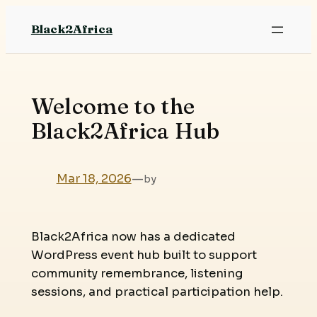
Skip
Black2Africa
to
content
Welcome to the
Black2Africa Hub
Mar 18, 2026
—
by
Black2Africa now has a dedicated
WordPress event hub built to support
community remembrance, listening
sessions, and practical participation help.