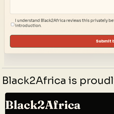
I understand Black2Africa reviews this privately be
introduction.
Submit 
Black2Africa is prou
Black2Africa