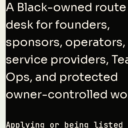
A Black-owned route
desk for founders,
sponsors, operators,
service providers, T
Ops, and protected
owner-controlled wo
Applying or being listed 