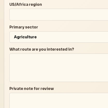
US/Africa region
Primary sector
What route are you interested in?
Private note for review