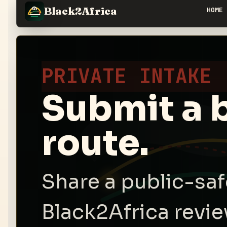
Black2Africa
HOME
PRIVATE INTAKE
Submit a 
route.
Share a public-sa
Black2Africa revie