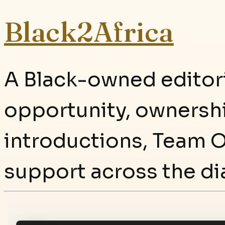
Black2Africa
A Black-owned editori
opportunity, ownersh
introductions, Team O
support across the di