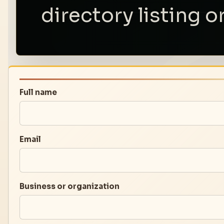
directory listing o
Full name
Email
Business or organization