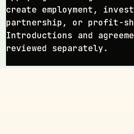
create employment, invest
partnership, or profit-sh
Introductions and agreeme
reviewed separately.