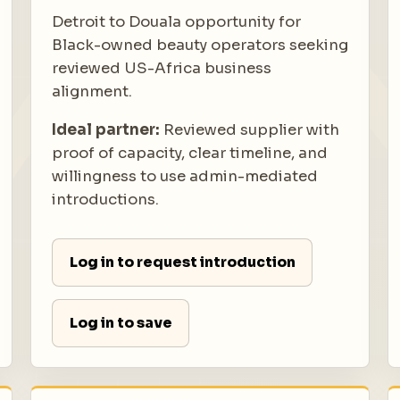
Detroit to Douala opportunity for
Black-owned beauty operators seeking
reviewed US-Africa business
alignment.
Ideal partner:
Reviewed supplier with
proof of capacity, clear timeline, and
willingness to use admin-mediated
introductions.
Log in to request introduction
Log in to save