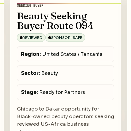
SEEKING BUYER
Beauty Seeking
Buyer Route 094
REVIEWED
SPONSOR-SAFE
Region:
United States / Tanzania
Sector:
Beauty
Stage:
Ready for Partners
Chicago to Dakar opportunity for
Black-owned beauty operators seeking
reviewed US-Africa business