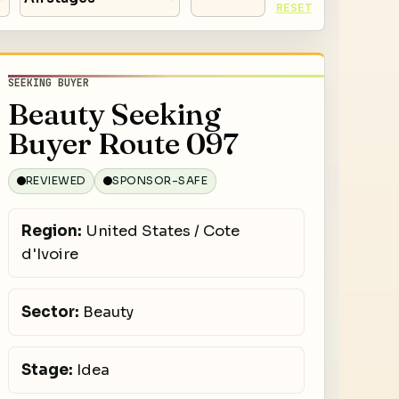
RESET
SEEKING BUYER
Beauty Seeking
Buyer Route 097
REVIEWED
SPONSOR-SAFE
Region:
United States / Cote
d'Ivoire
Sector:
Beauty
Stage:
Idea