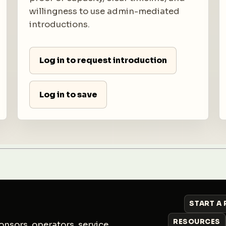
willingness to use admin-mediated
introductions.
Log in to request introduction
Log in to save
START A
RESOURCES
nsors, operators, service