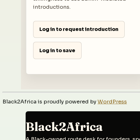
introductions.
Log in to request introduction
Log in to save
Black2Africa is proudly powered by
WordPress
Black2Africa
A Black-owned route desk for founders, spo