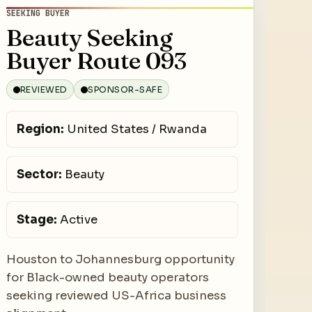
SEEKING BUYER
Beauty Seeking
Buyer Route 093
REVIEWED
SPONSOR-SAFE
Region:
United States / Rwanda
Sector:
Beauty
Stage:
Active
Houston to Johannesburg opportunity
for Black-owned beauty operators
seeking reviewed US-Africa business