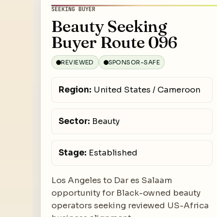
SEEKING BUYER
Beauty Seeking
Buyer Route 096
REVIEWED
SPONSOR-SAFE
Region:
United States / Cameroon
Sector:
Beauty
Stage:
Established
Los Angeles to Dar es Salaam
opportunity for Black-owned beauty
operators seeking reviewed US-Africa