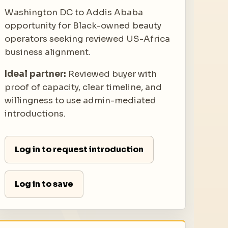
Washington DC to Addis Ababa
opportunity for Black-owned beauty
operators seeking reviewed US-Africa
business alignment.
Ideal partner:
Reviewed buyer with
proof of capacity, clear timeline, and
willingness to use admin-mediated
introductions.
Log in to request introduction
Log in to save