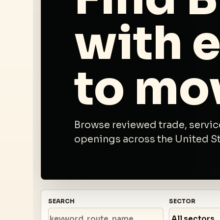
with 
to mo
Browse reviewed trade, service
openings across the United Sta
SEARCH
SECTOR