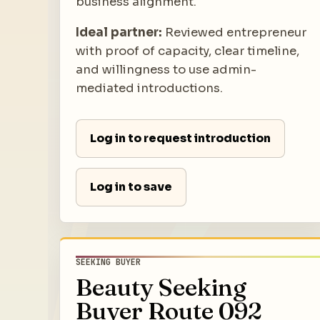
business alignment.
Ideal partner:
Reviewed entrepreneur
with proof of capacity, clear timeline,
and willingness to use admin-
mediated introductions.
Log in to request introduction
Log in to save
SEEKING BUYER
Beauty Seeking
Buyer Route 092