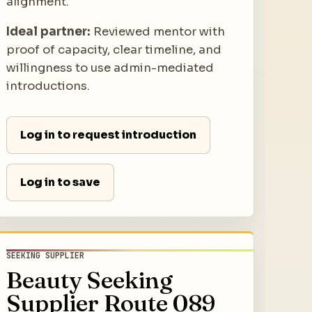
alignment.
Ideal partner:
Reviewed mentor with
proof of capacity, clear timeline, and
willingness to use admin-mediated
introductions.
Log in to request introduction
Log in to save
SEEKING SUPPLIER
Beauty Seeking
Supplier Route 089