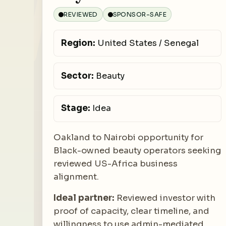
REVIEWED
SPONSOR-SAFE
Region:
United States / Senegal
Sector:
Beauty
Stage:
Idea
Oakland to Nairobi opportunity for
Black-owned beauty operators seeking
reviewed US-Africa business
alignment.
Ideal partner:
Reviewed investor with
proof of capacity, clear timeline, and
willingness to use admin-mediated