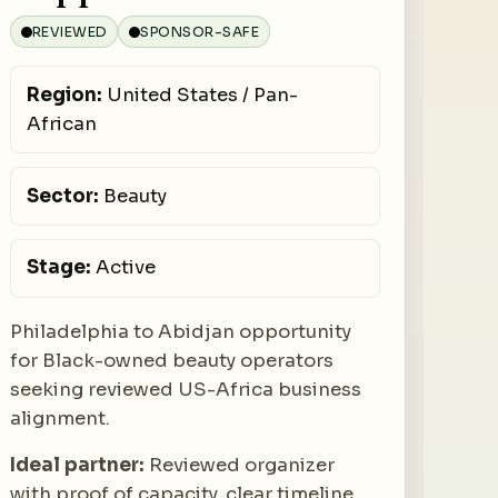
REVIEWED
SPONSOR-SAFE
Region:
United States / Pan-
African
Sector:
Beauty
Stage:
Active
Philadelphia to Abidjan opportunity
for Black-owned beauty operators
seeking reviewed US-Africa business
alignment.
Ideal partner:
Reviewed organizer
with proof of capacity, clear timeline,