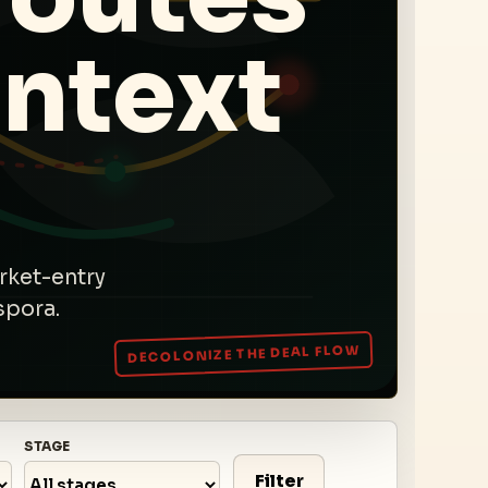
ntext
rket-entry
spora.
STAGE
Filter