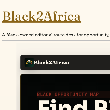
Black2Africa
A Black-owned editorial route desk for opportunity,
Black2Africa
BLACK OPPORTUNITY MAP
Find B