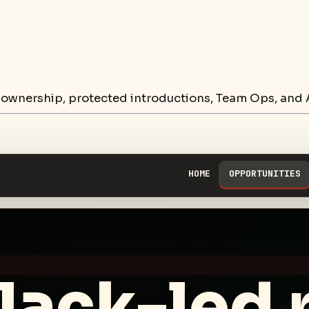
 ownership, protected introductions, Team Ops, and A
HOME
OPPORTUNITIES
lack-led 