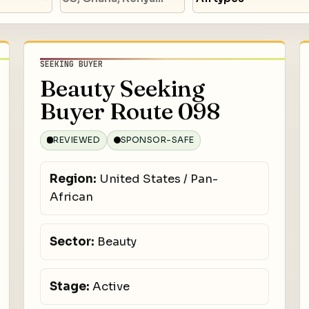
SEEKING BUYER
Beauty Seeking
Buyer Route 098
REVIEWED
SPONSOR-SAFE
Region:
United States / Pan-
African
Sector:
Beauty
Stage:
Active