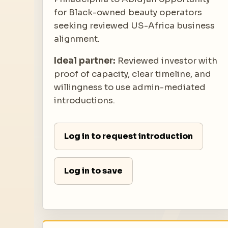
for Black-owned beauty operators
seeking reviewed US-Africa business
alignment.
Ideal partner:
Reviewed investor with
proof of capacity, clear timeline, and
willingness to use admin-mediated
introductions.
Log in to request introduction
Log in to save