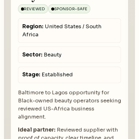
REVIEWED
SPONSOR-SAFE
Region:
United States / South
Africa
Sector:
Beauty
Stage:
Established
Baltimore to Lagos opportunity for
Black-owned beauty operators seeking
reviewed US-Africa business
alignment.
Ideal partner:
Reviewed supplier with
proof of capacity, clear timeline, and