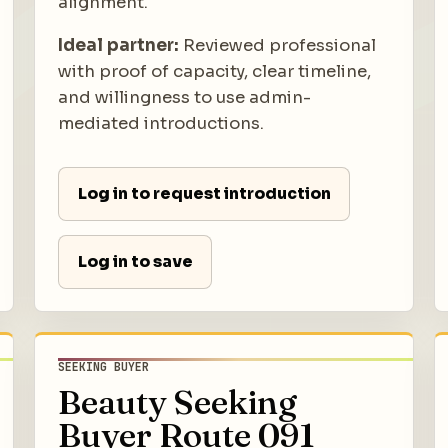
alignment.
Ideal partner:
Reviewed professional
with proof of capacity, clear timeline,
and willingness to use admin-
mediated introductions.
Log in to request introduction
Log in to save
SEEKING BUYER
Beauty Seeking
Buyer Route 091