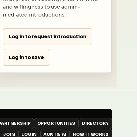
and willingness to use admin-
mediated introductions.
Log in to request introduction
Log in to save
 PARTNERSHIP
OPPORTUNITIES
DIRECTORY
JOIN
LOGIN
AUNTIE AI
HOW IT WORKS