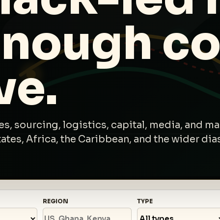
enough co
ve.
s, sourcing, logistics, capital, media, and ma
tes, Africa, the Caribbean, and the wider dia
REGION
TYPE