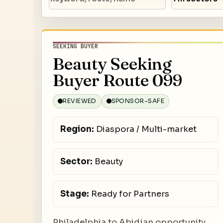
SEEKING BUYER
Beauty Seeking
Buyer Route 099
REVIEWED
SPONSOR-SAFE
Region:
Diaspora / Multi-market
Sector:
Beauty
Stage:
Ready for Partners
Philadelphia to Abidjan opportunity