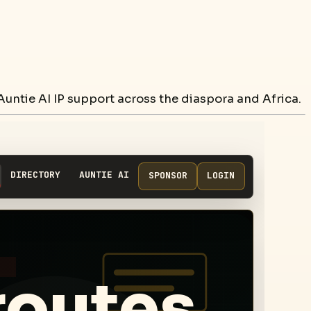
untie AI IP support across the diaspora and Africa.
DIRECTORY
AUNTIE AI
SPONSOR
LOGIN
routes