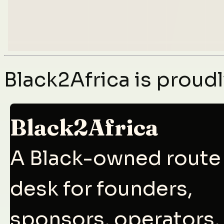
Black2Africa is prou
Black2Africa
A Black-owned route
desk for founders,
sponsors, operators,