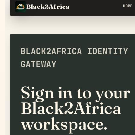
Black2Africa
HOME
BLACK2AFRICA IDENTITY
GATEWAY
Sign in to your
Black2Africa
workspace.