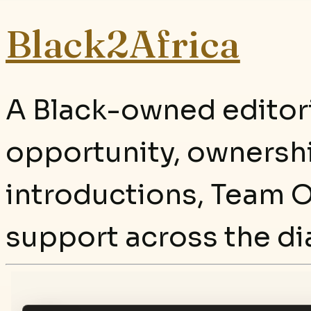
Black2Africa
A Black-owned editori
opportunity, ownersh
introductions, Team O
support across the di