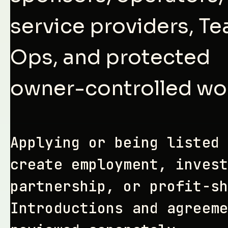
service providers, T
Ops, and protected
owner-controlled wo
Applying or being listed 
create employment, invest
partnership, or profit-sh
Introductions and agreeme