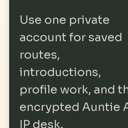
Use one private
account for saved
routes,
introductions,
profile work, and t
encrypted Auntie 
IP desk.