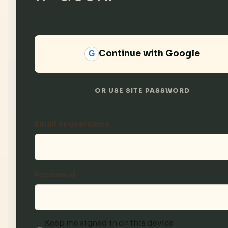
Continue with Google
G
OR USE SITE PASSWORD
Email or username
Password
Keep me signed in on this device