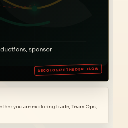
roductions, sponsor
hether you are exploring trade, Team Ops,