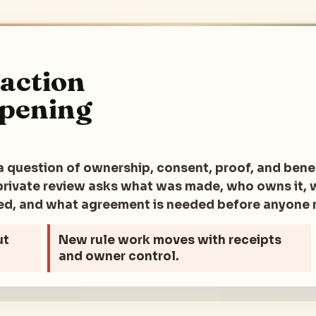
raction
opening
a question of ownership, consent, proof, and benef
e private review asks what was made, who owns it,
ted, and what agreement is needed before anyone
ut
New rule
work moves with receipts
and owner control.