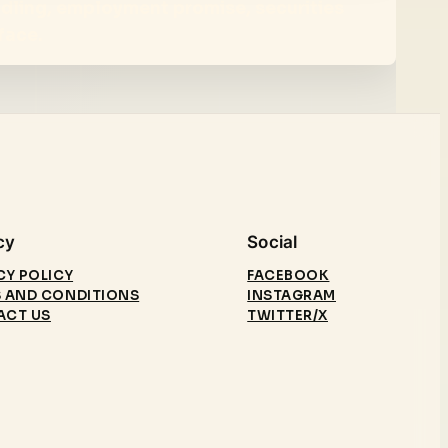
ndling, employment promise, securities
face.
cy
Social
CY POLICY
FACEBOOK
 AND CONDITIONS
INSTAGRAM
ACT US
TWITTER/X