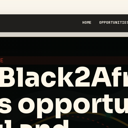
HOME
OPPORTUNITIE
RE
Black2Afr
s opportu