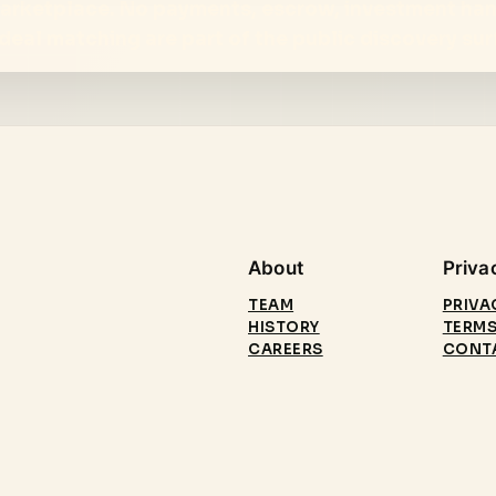
 marketplace. No payments, escrow, investment ha
d deal matching are part of the public discovery sur
About
Priva
TEAM
PRIVA
HISTORY
TERMS
CAREERS
CONT