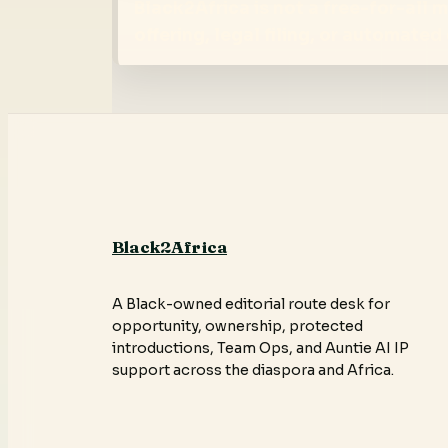
Black2Africa is not a free-for-all
offering, legal filing, or automate
Black2Africa
A Black-owned editorial route desk for
opportunity, ownership, protected
introductions, Team Ops, and Auntie AI IP
support across the diaspora and Africa.