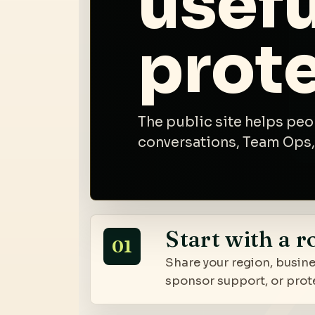
usefu
prot
The public site helps peo
conversations, Team Ops,
Start with a r
01
Share your region, busine
sponsor support, or prot