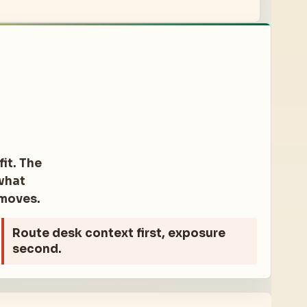
it. The
 what
 moves.
Route desk
context first, exposure
second.