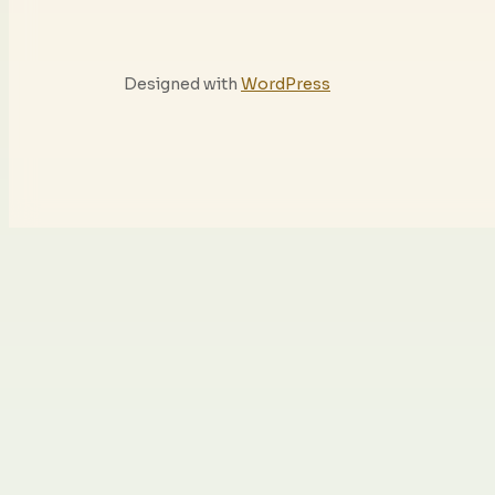
Designed with
WordPress