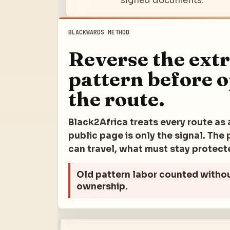
signed documents.
BLACKWARDS METHOD
Reverse the ext
pattern before 
the route.
Black2Africa treats every route as 
public page is only the signal. Th
can travel, what must stay protec
Old pattern
labor counted witho
ownership.