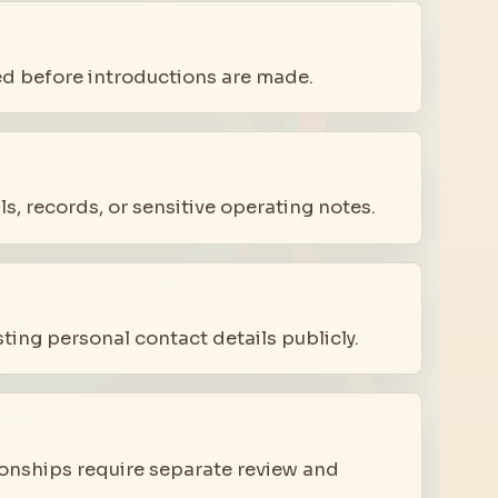
ed before introductions are made.
s, records, or sensitive operating notes.
ing personal contact details publicly.
tionships require separate review and