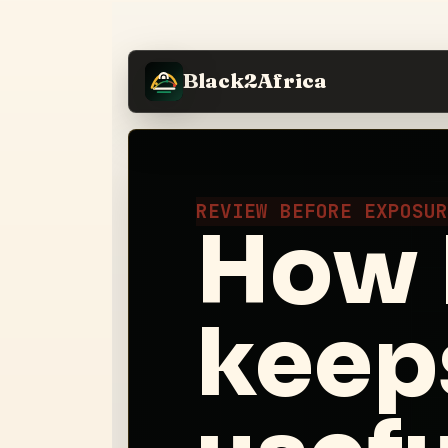
Black2Africa
REVIEW BEFORE EXPOSU
How 
keep