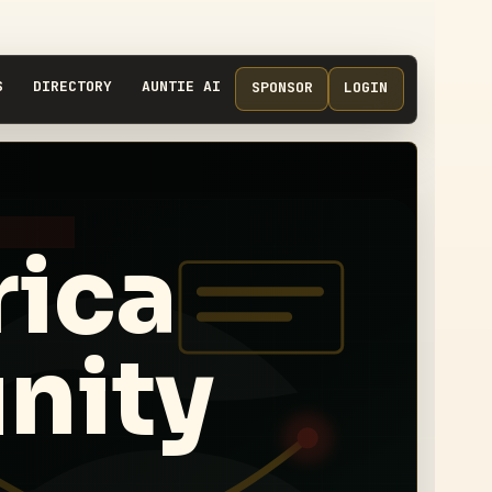
S
DIRECTORY
AUNTIE AI
SPONSOR
LOGIN
ica
nity