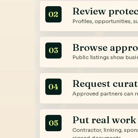
Review protec
02
Profiles, opportunities,
Browse appro
03
Public listings show busi
Request curat
04
Approved partners can re
Put real work 
05
Contractor, linking, spon