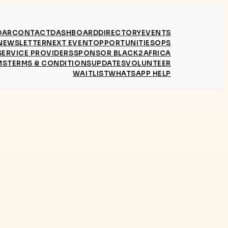
DAR
CONTACT
DASHBOARD
DIRECTORY
EVENTS
NEWSLETTER
NEXT EVENT
OPPORTUNITIES
OPS
SERVICE PROVIDERS
SPONSOR BLACK2AFRICA
MS
TERMS & CONDITIONS
UPDATES
VOLUNTEER
WAITLIST
WHATSAPP HELP