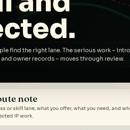
l and
ected.
ple find the right lane. The serious work – int
 and owner records – moves through review.
oute note
ss or skill lane, what you offer, what you need, and w
ected IP work.