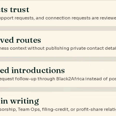
ts trust
 support requests, and connection requests are review
ved routes
ness context without publishing private contact detail
ed introductions
quest follow-up through Black2Africa instead of post
in writing
sorship, Team Ops, filing-credit, or profit-share rela