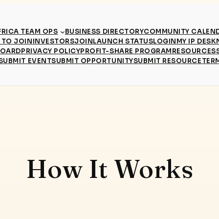
RICA TEAM OPS
BUSINESS DIRECTORY
COMMUNITY CALEN
TO JOIN
INVESTORS
JOIN
LAUNCH STATUS
LOGIN
MY IP DESK
BOARD
PRIVACY POLICY
PROFIT-SHARE PROGRAM
RESOURCES
SUBMIT EVENT
SUBMIT OPPORTUNITY
SUBMIT RESOURCE
TER
How It Works