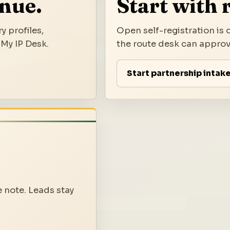
inue.
Start with 
y profiles,
Open self-registration is o
 My IP Desk.
the route desk can approve
Start partnership intak
e note. Leads stay