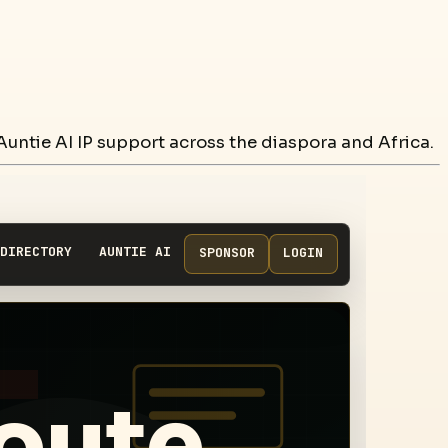
untie AI IP support across the diaspora and Africa.
DIRECTORY
AUNTIE AI
SPONSOR
LOGIN
route