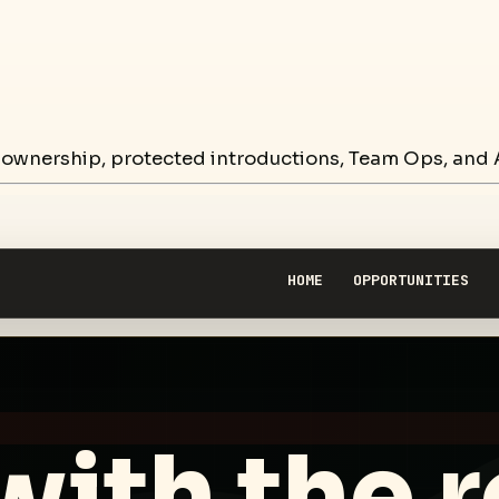
 ownership, protected introductions, Team Ops, and A
HOME
OPPORTUNITIES
with the 