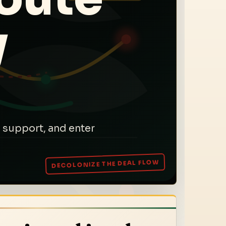
y
 support, and enter