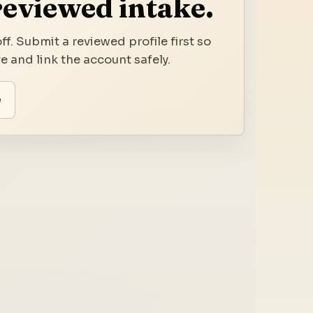
reviewed intake.
ff. Submit a reviewed profile first so
 and link the account safely.
e