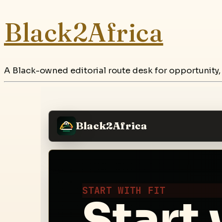
Black2Africa
A Black-owned editorial route desk for opportunity,
Black2Africa
START WITH FIT
Start 