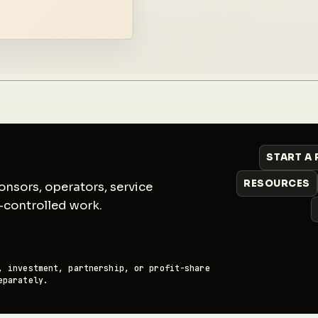
START A
RESOURCES
nsors, operators, service
-controlled work.
, investment, partnership, or profit-share
eparately.