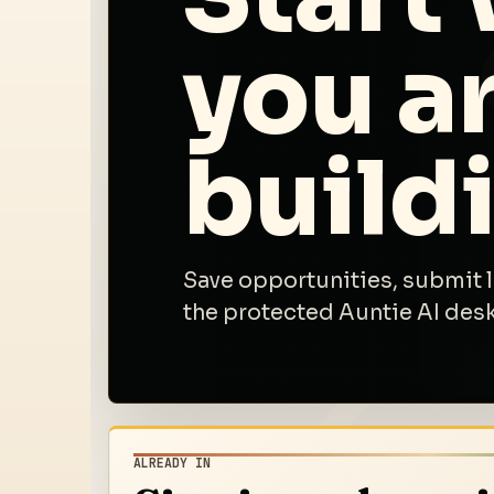
you ar
build
Save opportunities, submit 
the protected Auntie AI des
ALREADY IN