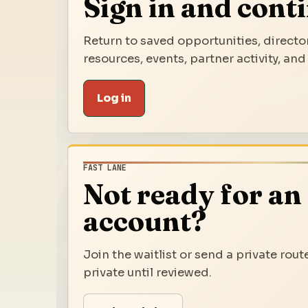
Sign in and cont
Return to saved opportunities, director
resources, events, partner activity, and
Log in
FAST LANE
Not ready for an
account?
Join the waitlist or send a private rout
private until reviewed.