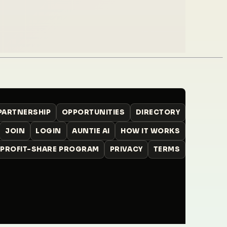
 PARTNERSHIP
OPPORTUNITIES
DIRECTORY
JOIN
LOGIN
AUNTIE AI
HOW IT WORKS
PROFIT-SHARE PROGRAM
PRIVACY
TERMS