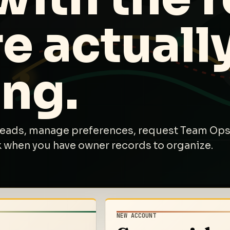
e actuall
ing.
leads, manage preferences, request Team Ops
k when you have owner records to organize.
NEW ACCOUNT