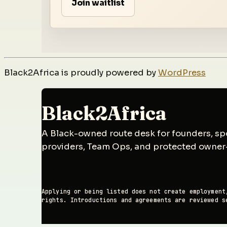
Join waitlist
Black2Africa is proudly powered by
WordPress
Black2Africa
A Black-owned route desk for founders, spo
providers, Team Ops, and protected owner
Applying or being listed does not create employment
rights. Introductions and agreements are reviewed s