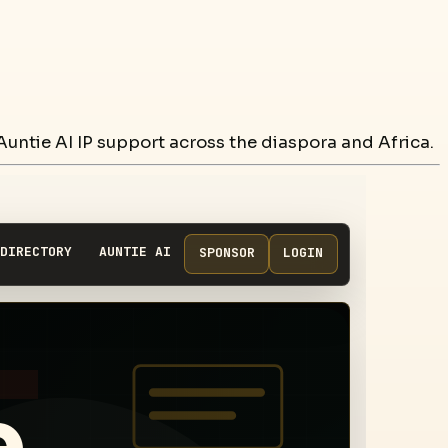
untie AI IP support across the diaspora and Africa.
DIRECTORY
AUNTIE AI
SPONSOR
LOGIN
e,