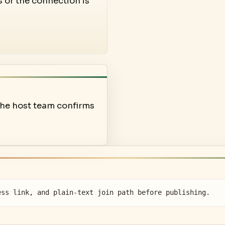
s or the connection is
 the host team confirms
ess link, and plain-text join path before publishing.