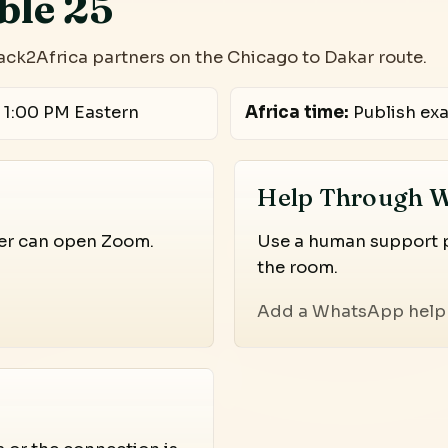
ble 25
ack2Africa partners on the Chicago to Dakar route.
 1:00 PM Eastern
Africa time:
Publish exa
Help Through 
ser can open Zoom.
Use a human support pa
the room.
Add a WhatsApp help 