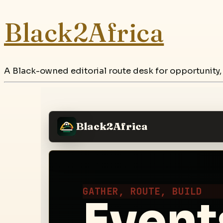
Black2Africa
A Black-owned editorial route desk for opportunity,
Black2Africa
GATHER, ROUTE, BUILD
Events