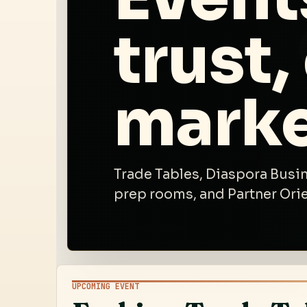
trust,
marke
Trade Tables, Diaspora Busin
prep rooms, and Partner Ori
UPCOMING EVENT