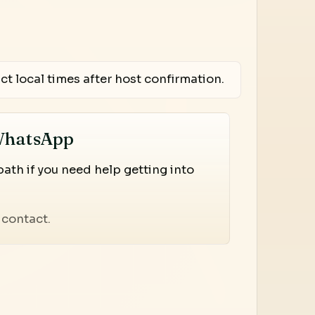
ct local times after host confirmation.
WhatsApp
th if you need help getting into
contact.