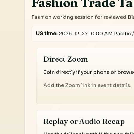
Fashion Trade Ta
Fashion working session for reviewed Bl
US time:
2026-12-27 10:00 AM Pacific /
Direct Zoom
Join directly if your phone or brow
Add the Zoom link in event details.
Replay or Audio Recap