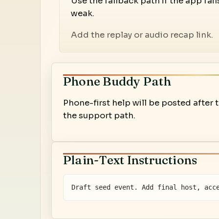
Use the fallback path if the app fail
weak.
Add the replay or audio recap link.
Phone Buddy Path
Phone-first help will be posted after
the support path.
Plain-Text Instructions
Draft seed event. Add final host, acc