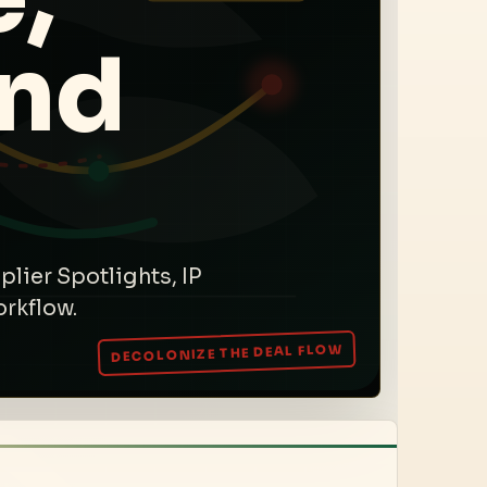
and
plier Spotlights, IP
orkflow.