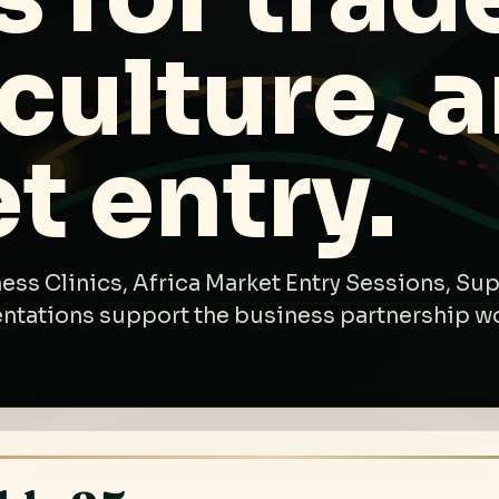
 culture, 
t entry.
ess Clinics, Africa Market Entry Sessions, Sup
entations support the business partnership w