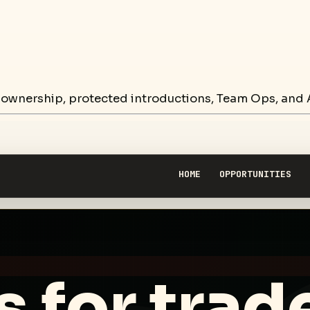
 ownership, protected introductions, Team Ops, and A
HOME
OPPORTUNITIES
 for trad