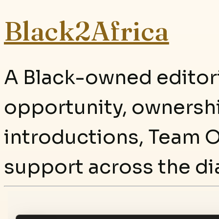
Black2Africa
A Black-owned editori
opportunity, ownersh
introductions, Team O
support across the di