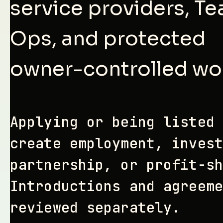
service providers, T
Ops, and protected
owner-controlled wo
Applying or being listed 
create employment, invest
partnership, or profit-sh
Introductions and agreeme
reviewed separately.