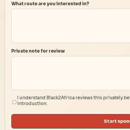
What route are you interested in?
Private note for review
I understand Black2Africa reviews this privately be
introduction.
Start spon