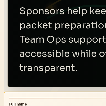
Sponsors help kee
packet preparation
Team Ops support,
accessible while of
transparent.
Full name