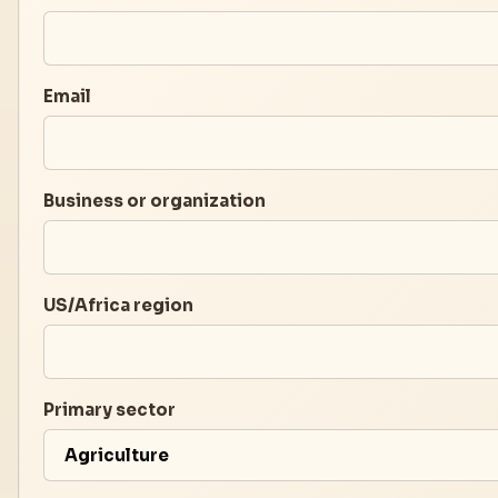
Email
Business or organization
US/Africa region
Primary sector