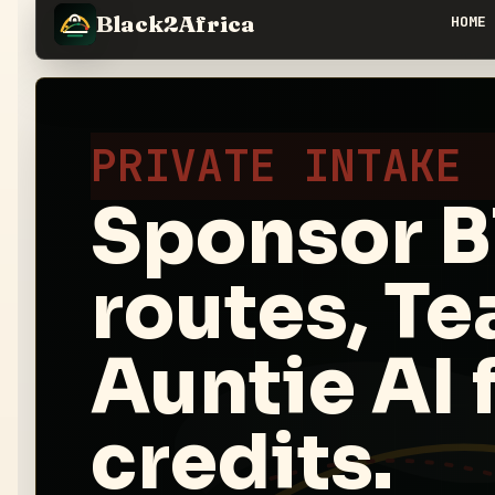
Black2Africa
HOME
PRIVATE INTAKE
Sponsor B
routes, T
Auntie AI f
credits.