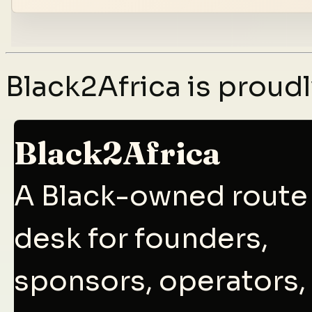
Black2Africa is prou
Black2Africa
A Black-owned route
desk for founders,
sponsors, operators,