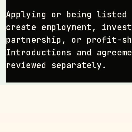
Applying or being listed 
create employment, invest
partnership, or profit-sh
Introductions and agreeme
reviewed separately.