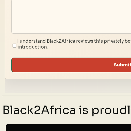
I understand Black2Africa reviews this privately be
introduction.
Submit
Black2Africa is prou