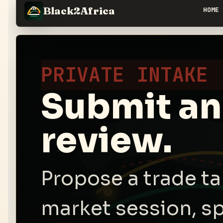
Black2Africa
HOME
PRIVATE INTAKE
Submit an 
review.
Propose a trade tab
market session, sp