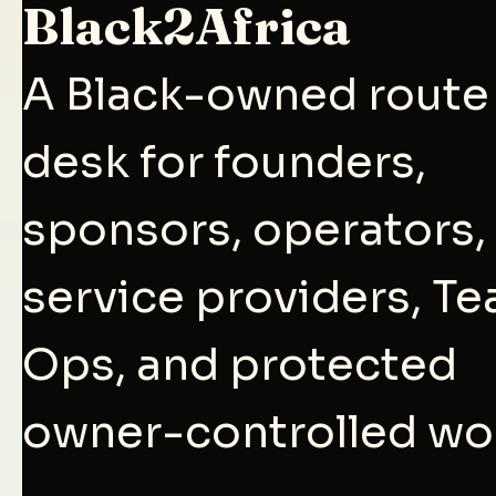
Black2Africa
A Black-owned route
desk for founders,
sponsors, operators,
service providers, T
Ops, and protected
owner-controlled wo