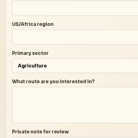
US/Africa region
Primary sector
What route are you interested in?
Private note for review