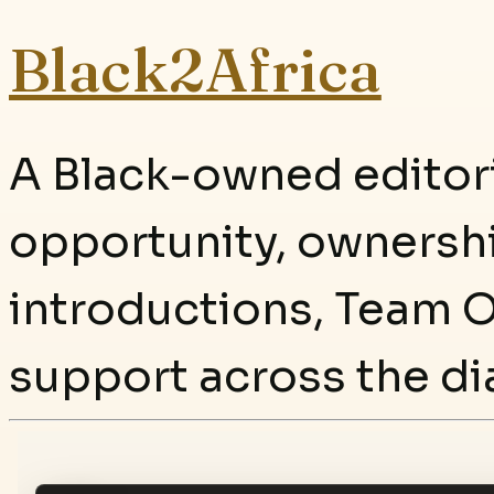
Black2Africa
A Black-owned editori
opportunity, ownersh
introductions, Team O
support across the di