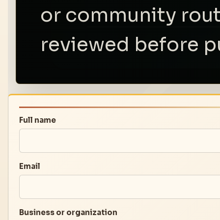
or community rout
reviewed before p
Full name
Email
Business or organization