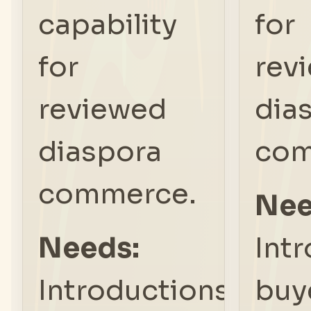
capability
for
for
rev
reviewed
dia
diaspora
com
commerce.
Nee
Needs:
Int
Introductions,
buy