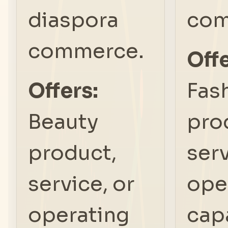
diaspora
com
commerce.
Offe
Offers:
Fas
Beauty
pro
product,
serv
service, or
ope
operating
capa