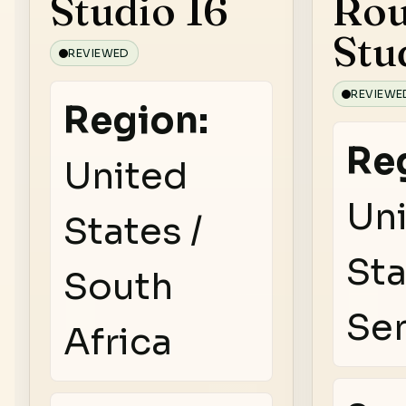
Studio 16
Rou
Stu
REVIEWED
REVIEWE
Region:
Re
United
Un
States /
Sta
South
Se
Africa