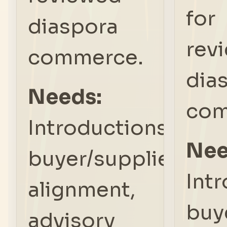
for
diaspora
rev
commerce.
dia
Needs:
com
Introductions,
Nee
buyer/supplier
Int
alignment,
buy
advisory