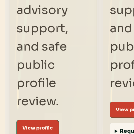
advisory
sup
support,
and
and safe
pub
public
prof
profile
rev
review.
View pr
View profile
Requ