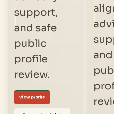
ali
support,
adv
and safe
sup
public
and
profile
pub
review.
prof
View profile
rev