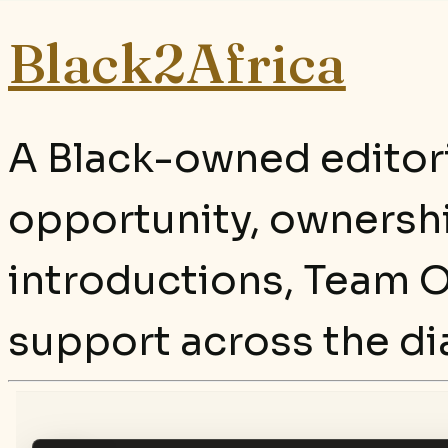
Black2Africa
A Black-owned editori
opportunity, ownersh
introductions, Team O
support across the di