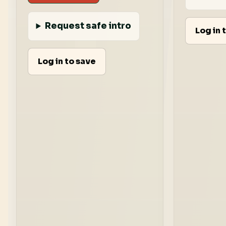
Request safe intro
Log in 
Log in to save