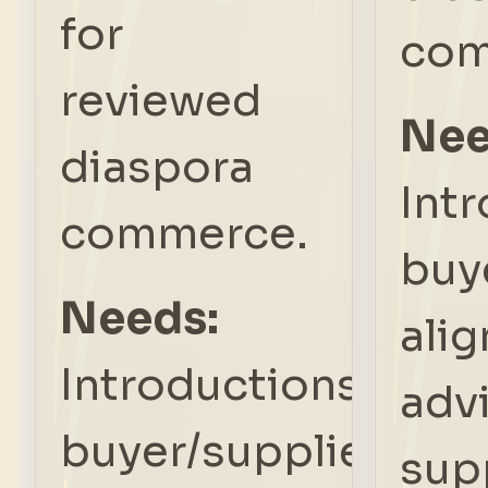
for
com
reviewed
Nee
diaspora
Int
commerce.
buy
Needs:
ali
Introductions,
adv
buyer/supplier
sup