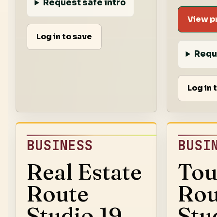
Request safe intro
View pr
Log in to save
Requ
Log in 
BUSINESS
BUSI
Real Estate
Tou
Route
Rou
Studio 19
Stu