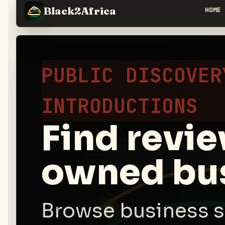
Black2Africa
HOME
PUBLIC DISCOVER
INTRODUCTIONS
Find revi
owned bus
Browse business s