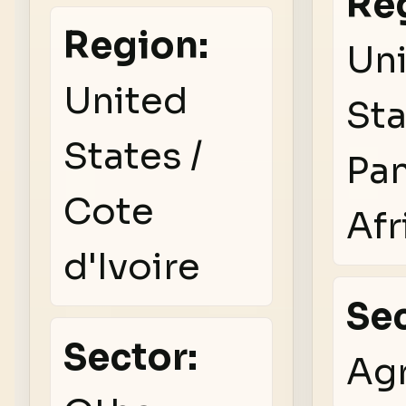
Re
Region:
Un
United
Sta
States /
Pa
Cote
Afr
d'Ivoire
Sec
Sector:
Agr