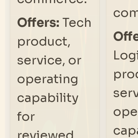
com
Offers:
Tech
Offe
product,
Log
service, or
pro
operating
serv
capability
ope
for
capa
reviewed