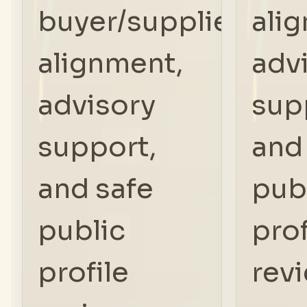
buyer/supplier
ali
alignment,
adv
advisory
sup
support,
and
and safe
pub
public
prof
profile
rev