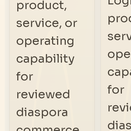
Log
product,
pro
service, or
serv
operating
ope
capability
capa
for
for
reviewed
rev
diaspora
dia
commerce.