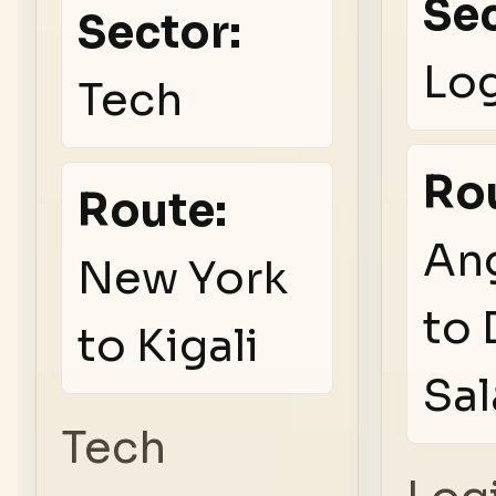
Sec
Sector:
Log
Tech
Ro
Route:
An
New York
to 
to Kigali
Sa
Tech