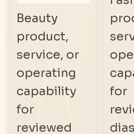
Beauty
pro
product,
serv
service, or
ope
operating
capa
capability
for
for
rev
reviewed
dia