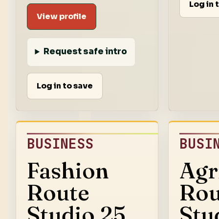
Log in 
View profile
Request safe intro
Log in to save
BUSINESS
BUSI
Fashion
Agr
Route
Rou
Studio 25
Stu