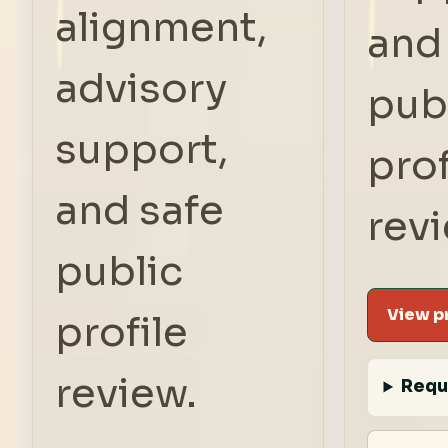
alignment,
and
advisory
pub
support,
prof
and safe
rev
public
View pr
profile
review.
Requ