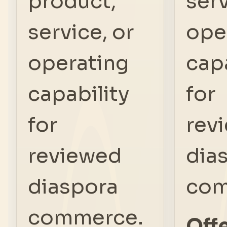
product,
serv
service, or
ope
operating
capa
capability
for
for
rev
reviewed
dia
diaspora
com
commerce.
Offe