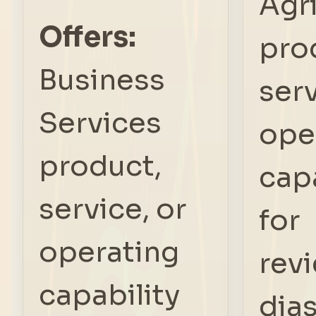
Agr
Offers:
pro
Business
serv
Services
ope
product,
capa
service, or
for
operating
rev
capability
dia