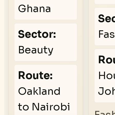
Ghana
Sec
Sector:
Fa
Beauty
Ro
Route:
Ho
Oakland
Jo
to Nairobi
Fas