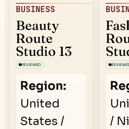
BUSINESS
BUSI
Beauty
Fas
Route
Rou
Studio 13
Stu
REVIEWED
REVIEWE
Region:
Re
United
Uni
States /
/ N