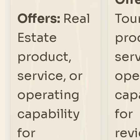
Offers:
Real
Tou
Estate
pro
product,
serv
service, or
ope
operating
capa
capability
for
for
rev