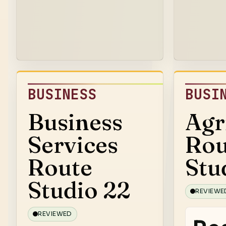
BUSINESS
BUSI
Business
Agr
Services
Rou
Route
Stu
Studio 22
REVIEWE
REVIEWED