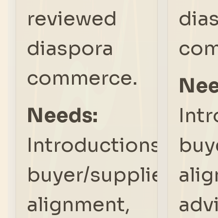
reviewed
dia
diaspora
com
commerce.
Nee
Needs:
Int
Introductions,
buy
buyer/supplier
ali
alignment,
adv