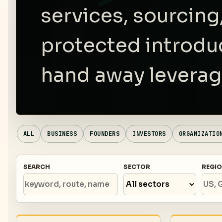
services, sourcing
protected introdu
hand away leverag
ALL
BUSINESS
FOUNDERS
INVESTORS
ORGANIZATIO
SEARCH
SECTOR
REGI