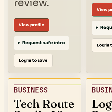
review.
View pr
View profile
Requ
Request safe intro
Log in 
Log in to save
BUSINESS
BUSI
Tech Route
Log