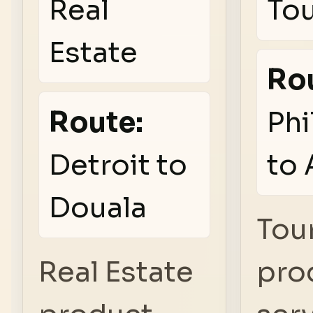
Real
To
Estate
Ro
Route:
Phi
Detroit to
to 
Douala
Tou
Real Estate
pro