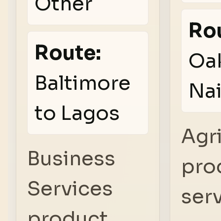
Other
Ro
Route:
Oak
Baltimore
Nai
to Lagos
Agr
Business
pro
Services
serv
product,