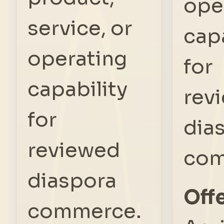
ope
service, or
capa
operating
for
capability
rev
for
dia
reviewed
com
diaspora
Offe
commerce.