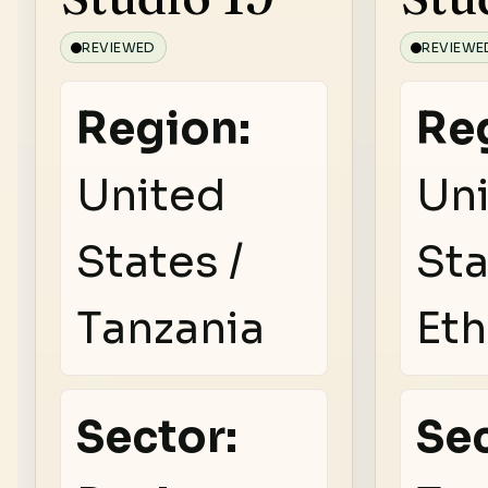
REVIEWED
REVIEWE
Region:
Re
United
Un
States /
Sta
Tanzania
Eth
Sector:
Sec