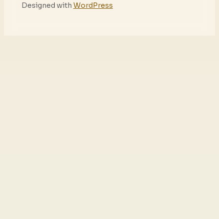
Designed with
WordPress