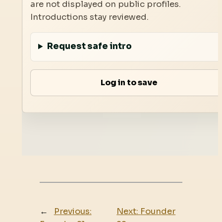
are not displayed on public profiles.
Introductions stay reviewed.
Request safe intro
Log in to save
←
Previous:
Next:
Founder