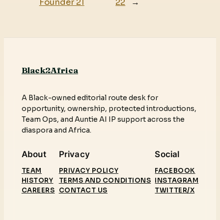
Founder 21
22
→
Black2Africa
A Black-owned editorial route desk for
opportunity, ownership, protected introductions,
Team Ops, and Auntie AI IP support across the
diaspora and Africa.
About
Privacy
Social
TEAM
PRIVACY POLICY
FACEBOOK
HISTORY
TERMS AND CONDITIONS
INSTAGRAM
CAREERS
CONTACT US
TWITTER/X