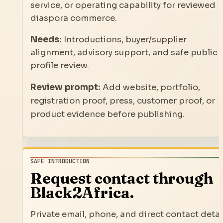
service, or operating capability for reviewed
diaspora commerce.
Needs:
Introductions, buyer/supplier
alignment, advisory support, and safe public
profile review.
Review prompt:
Add website, portfolio,
registration proof, press, customer proof, or
product evidence before publishing.
SAFE INTRODUCTION
Request contact through
Black2Africa.
Private email, phone, and direct contact detai