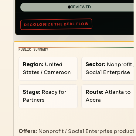
REVIEWED
PUBLIC SUMMARY
Region:
United
Sector:
Nonprofit /
States / Cameroon
Social Enterprise
Stage:
Ready for
Route:
Atlanta to
Partners
Accra
Offers:
Nonprofit / Social Enterprise product,