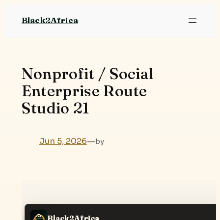
Skip
Black2Africa
to
content
Nonprofit / Social
Enterprise Route
Studio 21
Jun 5, 2026
—
by
Black2Africa