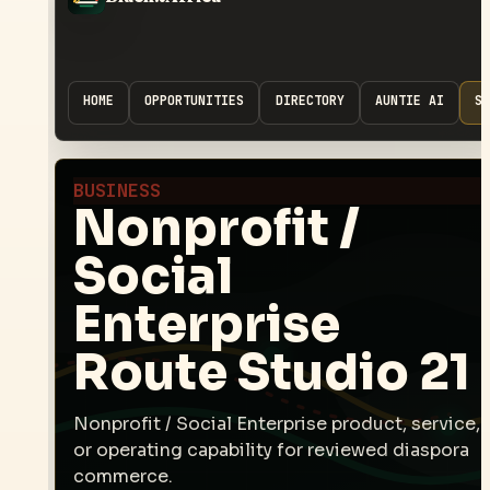
HOME
OPPORTUNITIES
DIRECTORY
AUNTIE AI
SP
BUSINESS
Nonprofit /
Social
Enterprise
Route Studio 21
Nonprofit / Social Enterprise product, service,
or operating capability for reviewed diaspora
commerce.