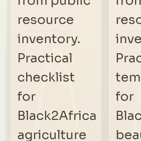
from public
fro
resource
res
inventory.
inve
Practical
Prac
checklist
tem
for
for
Black2Africa
Bla
agriculture
bea