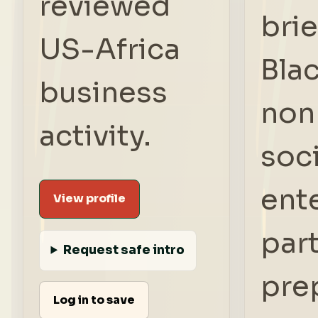
reviewed
brie
US-Africa
Bla
business
nonp
activity.
soci
ent
View profile
par
Request safe intro
pre
Log in to save