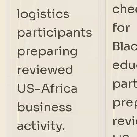
che
logistics
for
participants
Bla
preparing
edu
reviewed
par
US-Africa
pre
business
rev
activity.