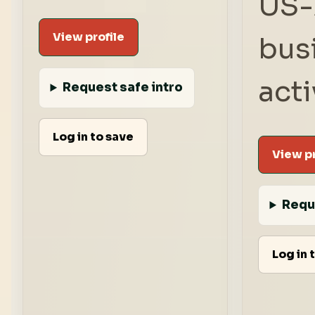
US-
View profile
bus
acti
Request safe intro
Log in to save
View pr
Requ
Log in 