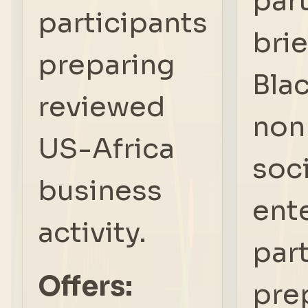
par
participants
brie
preparing
Bla
reviewed
nonp
US-Africa
soci
business
ent
activity.
par
Offers:
pre