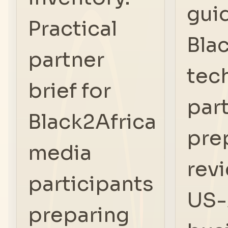
gui
Practical
Bla
partner
tec
brief for
par
Black2Africa
pre
media
rev
participants
US-
preparing