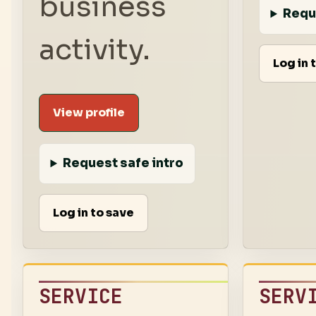
business
Requ
activity.
Log in 
View profile
Request safe intro
Log in to save
SERVICE
SERV