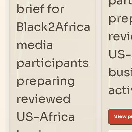
par
brief for
pre
Black2Africa
rev
media
US-
participants
bus
preparing
acti
reviewed
US-Africa
View pr