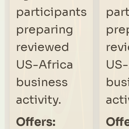
participants
par
preparing
pre
reviewed
rev
US-Africa
US-
business
bus
activity.
acti
Offers:
Offe