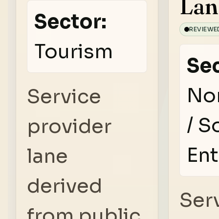
Lan
Sector:
REVIEWE
Tourism
Sec
No
Service
/ S
provider
Ent
lane
derived
Ser
from public