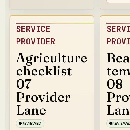
SERVICE
SERV
PROVIDER
PROV
Agriculture
Bea
checklist
tem
07
08
Provider
Pro
Lane
Lan
REVIEWED
REVIEWE