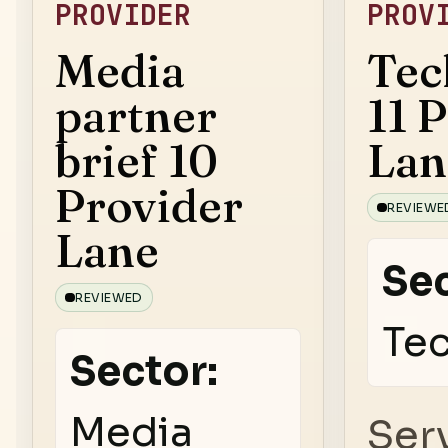
PROVIDER
PROV
Media
Tec
partner
11 
brief 10
Lan
Provider
REVIEWE
Lane
Sec
REVIEWED
Te
Sector:
Media
Ser