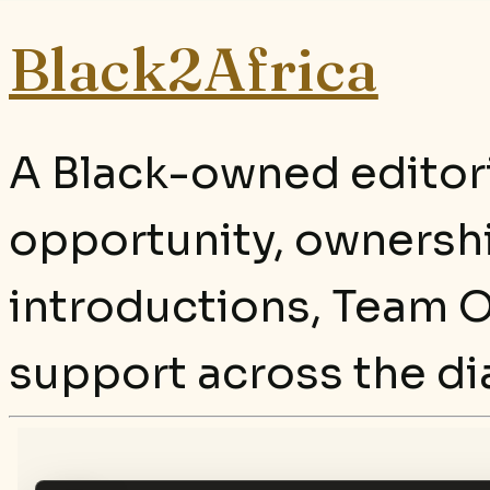
Black2Africa
A Black-owned editori
opportunity, ownersh
introductions, Team O
support across the di