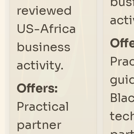
bus
reviewed
acti
US-Africa
Offe
business
Prac
activity.
gui
Offers:
Bla
Practical
tec
partner