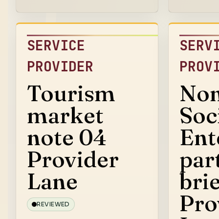
SERVICE
SERV
PROVIDER
PROV
Tourism
Non
market
Soc
note 04
Ent
Provider
par
Lane
bri
Pro
REVIEWED