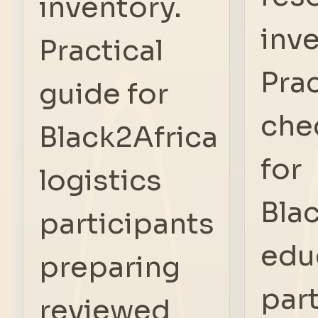
inventory.
inve
Practical
Prac
guide for
che
Black2Africa
for
logistics
Bla
participants
edu
preparing
par
reviewed