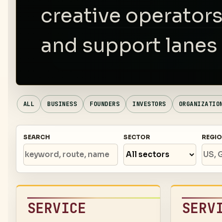
creative operators
and support lanes 
ALL
BUSINESS
FOUNDERS
INVESTORS
ORGANIZATIO
SEARCH
SECTOR
REGI
SERVICE
SERV