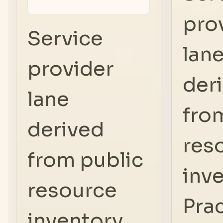
pro
Service
lan
provider
der
lane
fro
derived
res
from public
inve
resource
Prac
inventory.