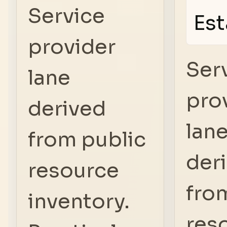
Service
Est
provider
Ser
lane
pro
derived
lan
from public
der
resource
fro
inventory.
res