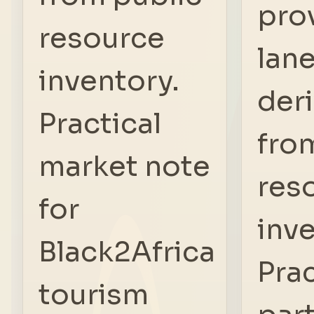
pro
resource
lan
inventory.
der
Practical
fro
market note
res
for
inve
Black2Africa
Prac
tourism