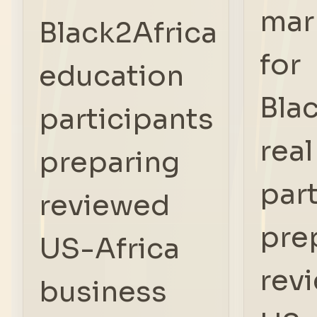
mar
Black2Africa
for
education
Bla
participants
real
preparing
par
reviewed
pre
US-Africa
rev
business