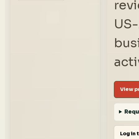
rev
US-
bus
acti
View pr
Requ
Log in 