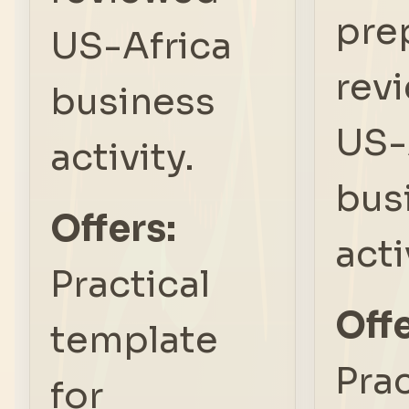
pre
US-Africa
rev
business
US-
activity.
bus
Offers:
acti
Practical
Offe
template
Prac
for