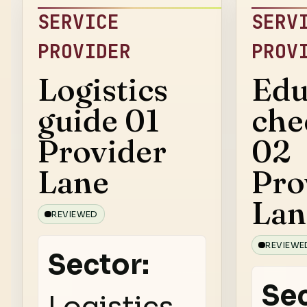
SERVICE
SERV
PROVIDER
PROV
Logistics
Edu
guide 01
che
Provider
02
Lane
Pro
Lan
REVIEWED
REVIEWE
Sector:
Sec
Logistics