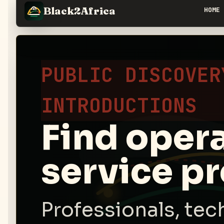
Black2Africa
HOME
PUBLIC DISCOVER
INTRODUCTIONS
Find oper
service pr
Professionals, tec