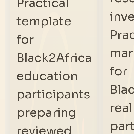
Practical
inve
template
Prac
for
mar
Black2Africa
for
education
Bla
participants
real
preparing
par
reviewed