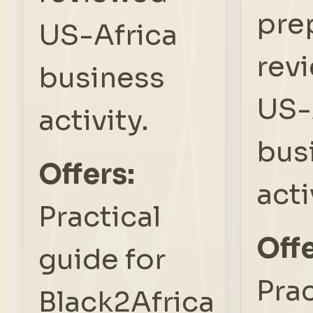
pre
US-Africa
rev
business
US-
activity.
bus
Offers:
acti
Practical
Offe
guide for
Prac
Black2Africa