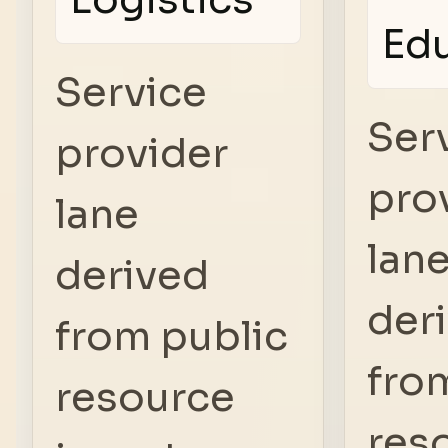
Ed
Service
Ser
provider
pro
lane
lan
derived
der
from public
fro
resource
res