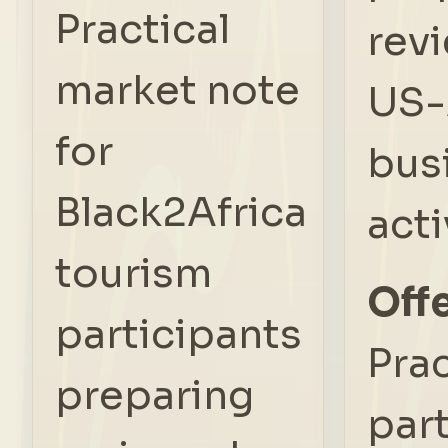
Practical
rev
market note
US-
for
bus
Black2Africa
acti
tourism
Offe
participants
Prac
preparing
par