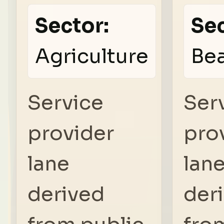
Sector:
Sec
Agriculture
Be
Service
Ser
provider
pro
lane
lan
derived
der