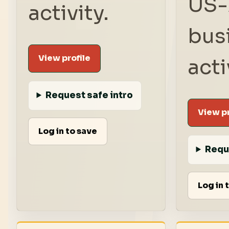
US-
activity.
bus
View profile
acti
Request safe intro
View pr
Log in to save
Requ
Log in 