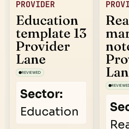
PROVIDER
PROV
Education
Rea
template 13
mar
Provider
not
Lane
Pro
Lan
REVIEWED
REVIEWE
Sector:
Sec
Education
Rea