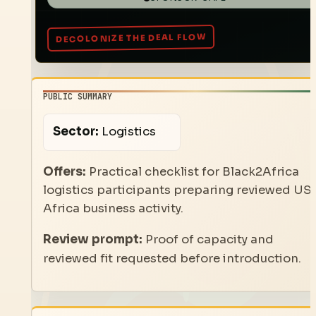
PUBLIC SUMMARY
Sector:
Logistics
Offers:
Practical checklist for Black2Africa
logistics participants preparing reviewed US
Africa business activity.
Review prompt:
Proof of capacity and
reviewed fit requested before introduction.