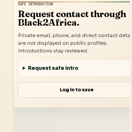
SAFE INTRODUCTION
Request contact through
Black2Africa.
Private email, phone, and direct contact detai
are not displayed on public profiles.
Introductions stay reviewed.
Request safe intro
Log in to save