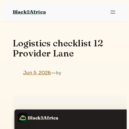
Skip
Black2Africa
to
content
Logistics checklist 12
Provider Lane
Jun 5, 2026
—
by
Black2Africa