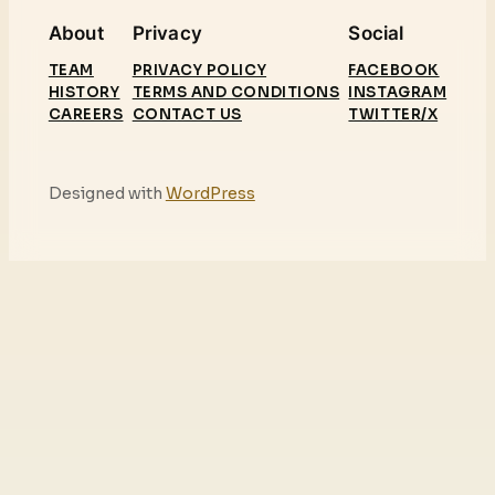
About
Privacy
Social
TEAM
PRIVACY POLICY
FACEBOOK
HISTORY
TERMS AND CONDITIONS
INSTAGRAM
CAREERS
CONTACT US
TWITTER/X
Designed with
WordPress