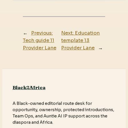
←
Previous:
Next:
Education
Tech guide 11
template 13
Provider Lane
Provider Lane
→
Black2Africa
A Black-owned editorial route desk for
opportunity, ownership, protected introductions,
Team Ops, and Auntie AI IP support across the
diaspora and Africa.