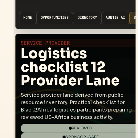
HOME
OPPORTUNITIES
DIRECTORY
AUNTIE AI
SP
SERVICE PROVIDER
Logistics
checklist 12
Provider Lane
Service provider lane derived from public
resource inventory. Practical checklist for
Black2Africa logistics participants preparing
reviewed US-Africa business activity.
REVIEWED
SPONSOR-SAFE