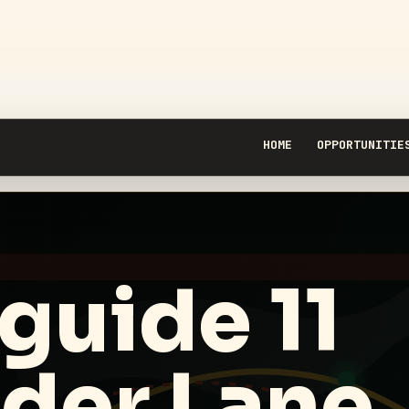
HOME
OPPORTUNITIE
guide 11
ider Lane