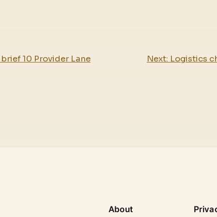
brief 10 Provider Lane
Next:
Logistics c
About
Priva