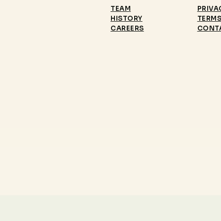
TEAM
PRIVA
HISTORY
TERMS
CAREERS
CONT