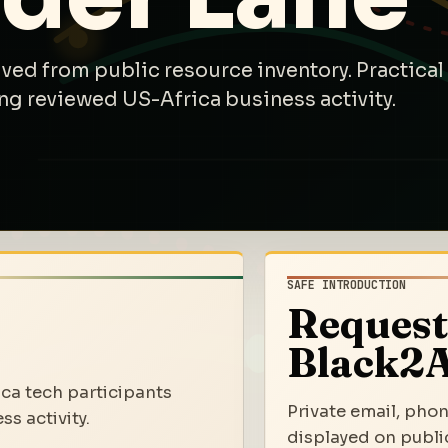
ived from public resource inventory. Practical
ng reviewed US-Africa business activity.
SAFE INTRODUCTION
Request
Black2A
ica tech participants
Private email, phon
s activity.
displayed on public