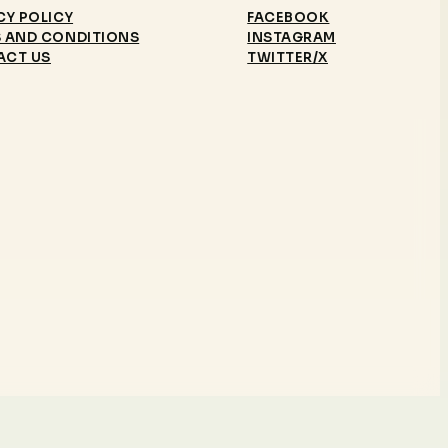
CY POLICY
FACEBOOK
 AND CONDITIONS
INSTAGRAM
ACT US
TWITTER/X