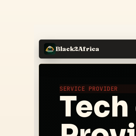
Black2Africa
SERVICE PROVIDER
Tech 
Prov