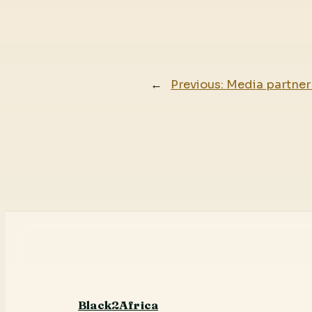
←
Previous:
Media partner 
Black2Africa