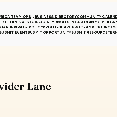
RICA TEAM OPS
BUSINESS DIRECTORY
COMMUNITY CALEN
TO JOIN
INVESTORS
JOIN
LAUNCH STATUS
LOGIN
MY IP DESK
BOARD
PRIVACY POLICY
PROFIT-SHARE PROGRAM
RESOURCES
SUBMIT EVENT
SUBMIT OPPORTUNITY
SUBMIT RESOURCE
TER
vider Lane