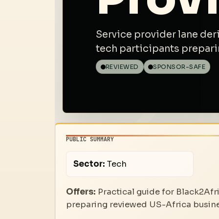
Service provider lane der
tech participants prepari
REVIEWED
SPONSOR-SAFE
PUBLIC SUMMARY
Sector:
Tech
Offers:
Practical guide for Black2Afr
preparing reviewed US-Africa busines