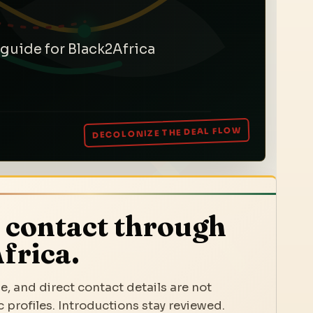
 guide for Black2Africa
 contact through
frica.
e, and direct contact details are not
 profiles. Introductions stay reviewed.