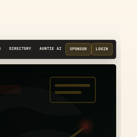
S
DIRECTORY
AUNTIE AI
SPONSOR
LOGIN