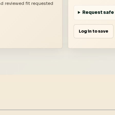
nd reviewed fit requested
Request safe 
Log in to save