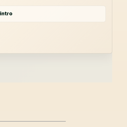
intro