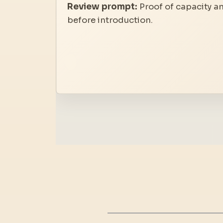
Review prompt:
Proof of capacity a
before introduction.