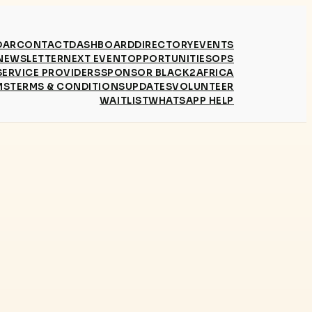
DAR
CONTACT
DASHBOARD
DIRECTORY
EVENTS
NEWSLETTER
NEXT EVENT
OPPORTUNITIES
OPS
SERVICE PROVIDERS
SPONSOR BLACK2AFRICA
MS
TERMS & CONDITIONS
UPDATES
VOLUNTEER
WAITLIST
WHATSAPP HELP