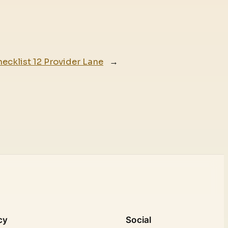
hecklist 12 Provider Lane
→
cy
Social