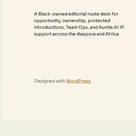
A Black-owned editorial route desk for
opportunity, ownership, protected
introductions, Team Ops, and Auntie AI IP
support across the diaspora and Africa.
Designed with
WordPress