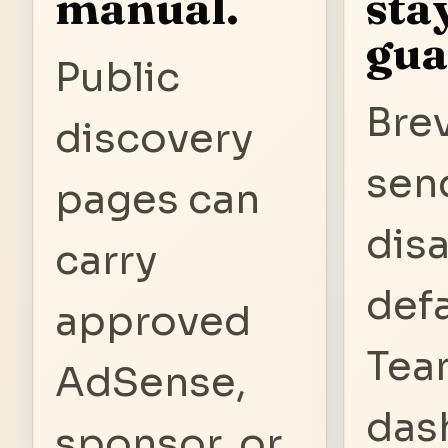
manual.
sta
gua
Public
Bre
discovery
sen
pages can
dis
carry
defa
approved
Tea
AdSense,
das
sponsor, or