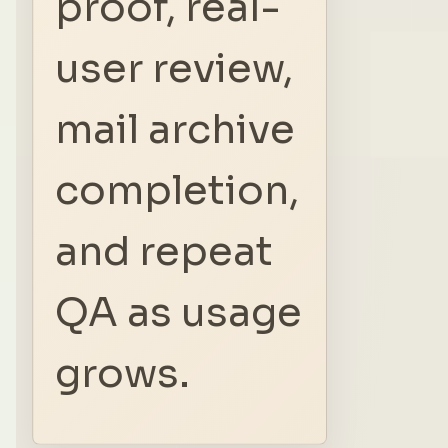
proof, real-
user review,
mail archive
completion,
and repeat
QA as usage
grows.