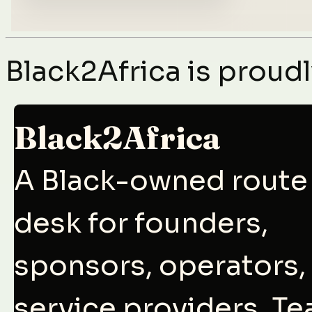
Black2Africa is prou
Black2Africa
A Black-owned route
desk for founders,
sponsors, operators,
service providers, T