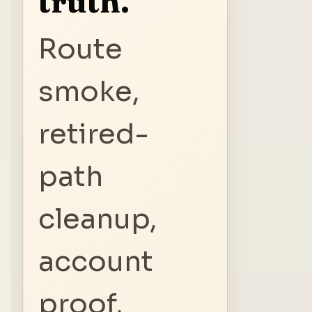
truth.
Route
smoke,
retired-
path
cleanup,
account
proof,