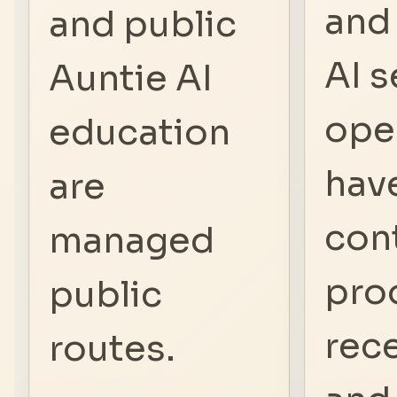
and
and public
AI s
Auntie AI
ope
education
hav
are
con
managed
pro
public
rec
routes.