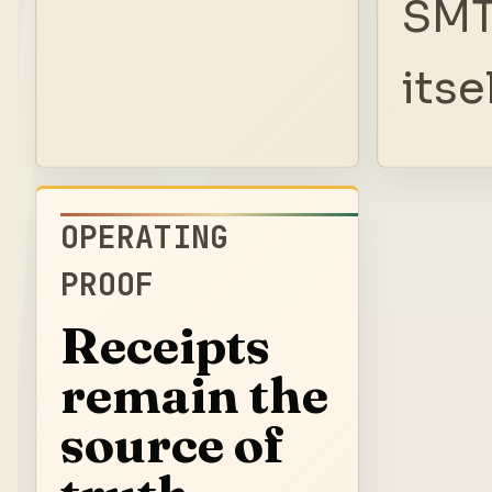
SMT
itsel
OPERATING
PROOF
Receipts
remain the
source of