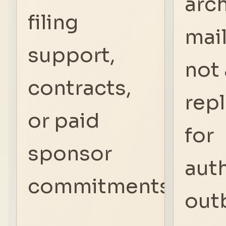
arc
filing
mail.
support,
not 
contracts,
rep
or paid
for
sponsor
aut
commitments.
out