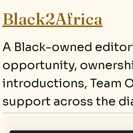
Black2Africa
A Black-owned editori
opportunity, ownersh
introductions, Team O
support across the di