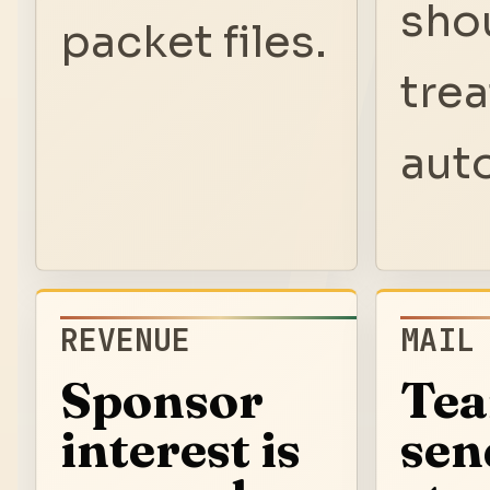
sho
packet files.
trea
aut
REVENUE
MAIL
Sponsor
Te
interest is
sen