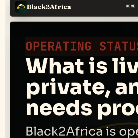
Black2Africa
HOME
OPERATING STATU
What is li
private, a
needs pro
Black2Africa is op