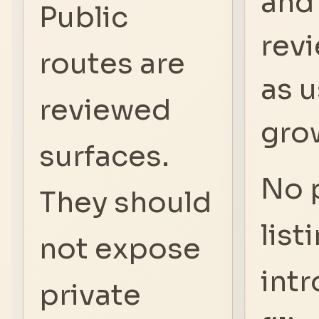
and
Public
revi
routes are
as 
reviewed
gro
surfaces.
No 
They should
list
not expose
intr
private