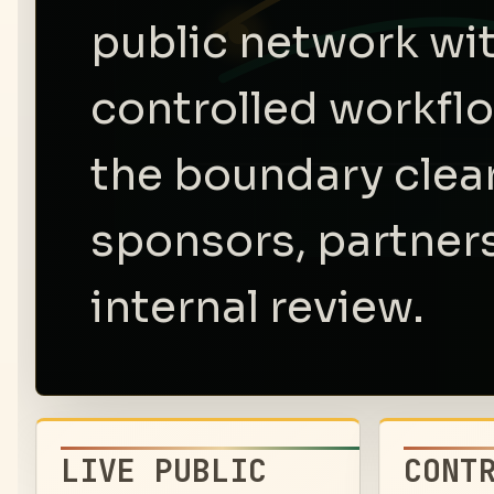
public network wi
controlled workfl
the boundary clear
sponsors, partners
internal review.
LIVE PUBLIC
CONT