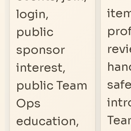
ite
login,
prof
public
revi
sponsor
hand
interest,
saf
public Team
intr
Ops
Tea
education,