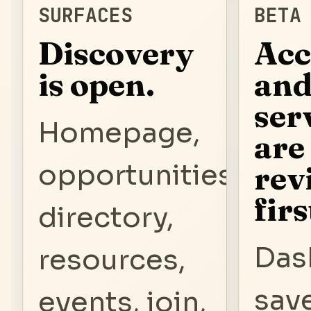
SURFACES
BETA
Discovery
Acc
is open.
an
ser
Homepage,
are
opportunities,
rev
firs
directory,
Das
resources,
sav
events, join,