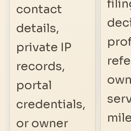
fili
contact
deci
details,
pro
private IP
refe
records,
own
portal
ser
credentials,
mil
or owner