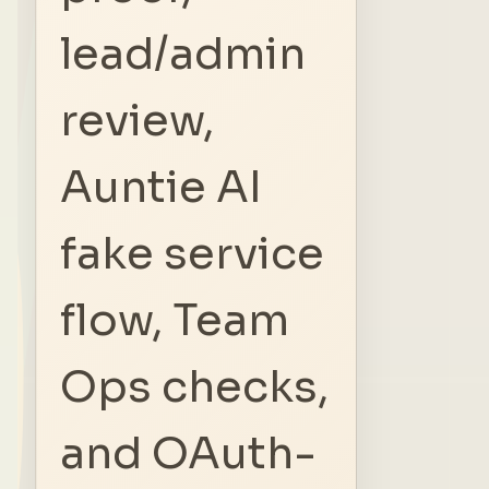
lead/admin
review,
Auntie AI
fake service
flow, Team
Ops checks,
and OAuth-