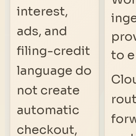
interest,
inge
ads, and
pro
filing-credit
to e
language do
Clo
not create
rou
automatic
for
checkout,