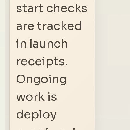
start checks
are tracked
in launch
receipts.
Ongoing
work is
deploy