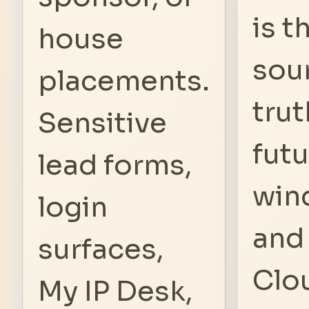
is t
house
sou
placements.
trut
Sensitive
fut
lead forms,
win
login
and
surfaces,
Clo
My IP Desk,