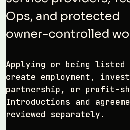
Ops, and protected
owner-controlled wo
Applying or being listed 
create employment, invest
partnership, or profit-sh
Introductions and agreeme
reviewed separately.