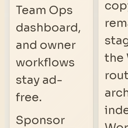
cop
Team Ops
rem
dashboard,
stag
and owner
the
workflows
rout
stay ad-
arch
free.
ind
Sponsor
Wor