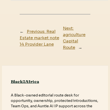
Next:
←
Previous:
Real
agriculture
Estate market note
Capital
14 Provider Lane
Route
→
Black2Africa
A Black-owned editorial route desk for
opportunity, ownership, protected introductions,
Team Ops, and Auntie AI IP support across the