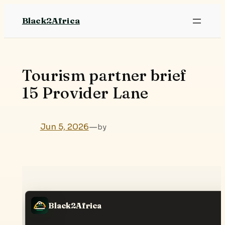
Skip
Black2Africa
to
content
Tourism partner brief
15 Provider Lane
Jun 5, 2026
—
by
Black2Africa