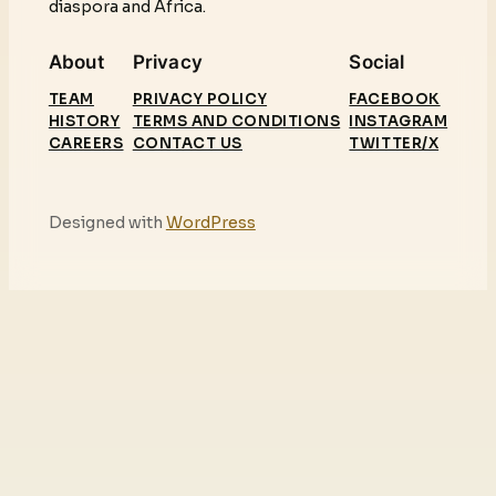
diaspora and Africa.
About
Privacy
Social
TEAM
PRIVACY POLICY
FACEBOOK
HISTORY
TERMS AND CONDITIONS
INSTAGRAM
CAREERS
CONTACT US
TWITTER/X
Designed with
WordPress