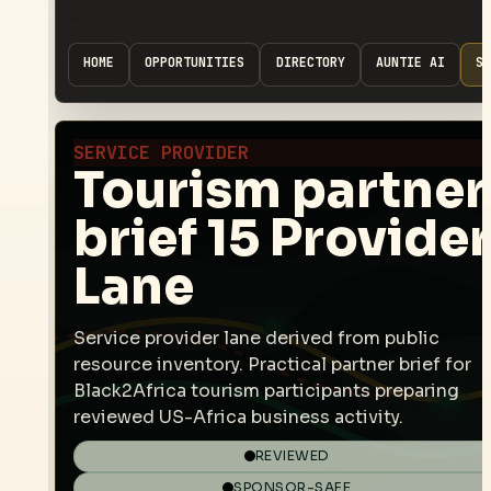
HOME
OPPORTUNITIES
DIRECTORY
AUNTIE AI
SP
SERVICE PROVIDER
Tourism partner
brief 15 Provider
Lane
Service provider lane derived from public
resource inventory. Practical partner brief for
Black2Africa tourism participants preparing
reviewed US-Africa business activity.
REVIEWED
SPONSOR-SAFE