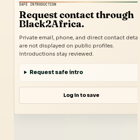
SAFE INTRODUCTION
Request contact through
Black2Africa.
Private email, phone, and direct contact detai
are not displayed on public profiles.
Introductions stay reviewed.
Request safe intro
Log in to save