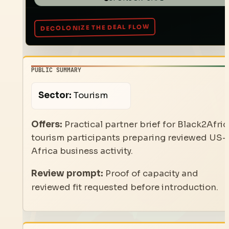
PUBLIC SUMMARY
Sector:
Tourism
Offers:
Practical partner brief for Black2Afric
tourism participants preparing reviewed US-
Africa business activity.
Review prompt:
Proof of capacity and
reviewed fit requested before introduction.