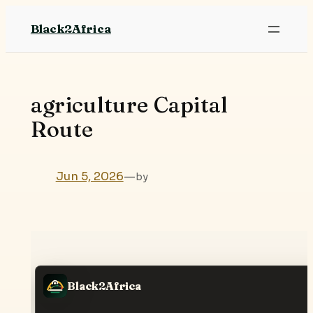
Skip
Black2Africa
to
content
agriculture Capital
Route
Jun 5, 2026
—
by
Black2Africa