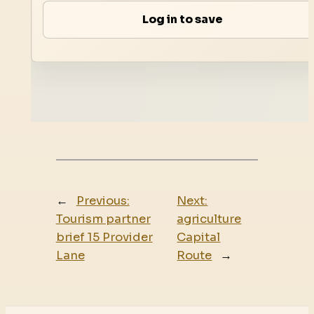
Log in to save
←
Previous:
Next:
Tourism partner
agriculture
brief 15 Provider
Capital
Lane
Route
→