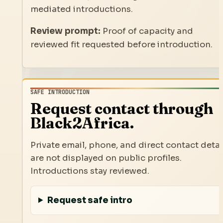
mediated introductions.
Review prompt:
Proof of capacity and
reviewed fit requested before introduction.
SAFE INTRODUCTION
Request contact through
Black2Africa.
Private email, phone, and direct contact detai
are not displayed on public profiles.
Introductions stay reviewed.
Request safe intro