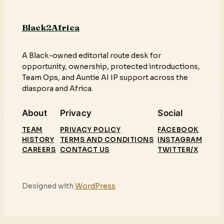
Black2Africa
A Black-owned editorial route desk for
opportunity, ownership, protected introductions,
Team Ops, and Auntie AI IP support across the
diaspora and Africa.
About
Privacy
Social
TEAM
PRIVACY POLICY
FACEBOOK
HISTORY
TERMS AND CONDITIONS
INSTAGRAM
CAREERS
CONTACT US
TWITTER/X
Designed with
WordPress