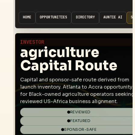
HOME
OPPORTUNITIES
DIRECTORY
AUNTIE AI
SP
INVESTOR
agriculture
Capital Route
Capital and sponsor-safe route derived from
launch inventory. Atlanta to Accra opportunity
for Black-owned agriculture operators seeking
reviewed US-Africa business alignment.
REVIEWED
FEATURED
SPONSOR-SAFE