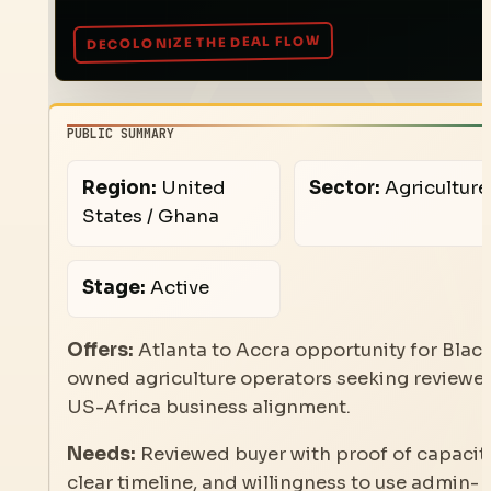
PUBLIC SUMMARY
Region:
United
Sector:
Agriculture
States / Ghana
Stage:
Active
Offers:
Atlanta to Accra opportunity for Blac
owned agriculture operators seeking reviewe
US-Africa business alignment.
Needs:
Reviewed buyer with proof of capacity
clear timeline, and willingness to use admin-