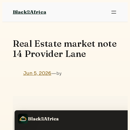
Skip
Black2Africa
to
content
Real Estate market note
14 Provider Lane
Jun 5, 2026
—
by
Black2Africa