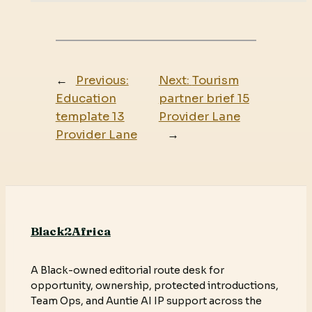
←
Previous:
Next:
Tourism
Education
partner brief 15
template 13
Provider Lane
Provider Lane
→
Black2Africa
A Black-owned editorial route desk for
opportunity, ownership, protected introductions,
Team Ops, and Auntie AI IP support across the