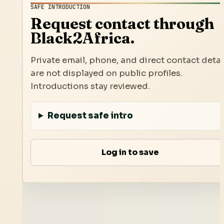
SAFE INTRODUCTION
Request contact through
Black2Africa.
Private email, phone, and direct contact detai
are not displayed on public profiles.
Introductions stay reviewed.
Request safe intro
Log in to save