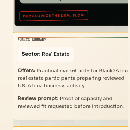
PUBLIC SUMMARY
Sector:
Real Estate
Offers:
Practical market note for Black2Afric
real estate participants preparing reviewed
US-Africa business activity.
Review prompt:
Proof of capacity and
reviewed fit requested before introduction.