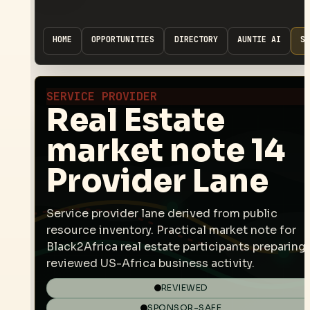
HOME
OPPORTUNITIES
DIRECTORY
AUNTIE AI
SP
SERVICE PROVIDER
Real Estate
market note 14
Provider Lane
Service provider lane derived from public
resource inventory. Practical market note for
Black2Africa real estate participants preparing
reviewed US-Africa business activity.
REVIEWED
SPONSOR-SAFE