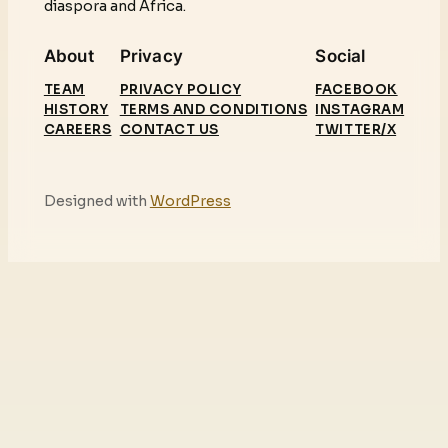
diaspora and Africa.
About
Privacy
Social
TEAM
PRIVACY POLICY
FACEBOOK
HISTORY
TERMS AND CONDITIONS
INSTAGRAM
CAREERS
CONTACT US
TWITTER/X
Designed with
WordPress