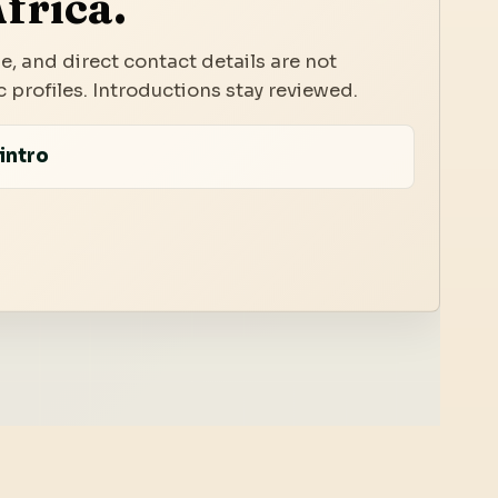
frica.
e, and direct contact details are not
 profiles. Introductions stay reviewed.
intro