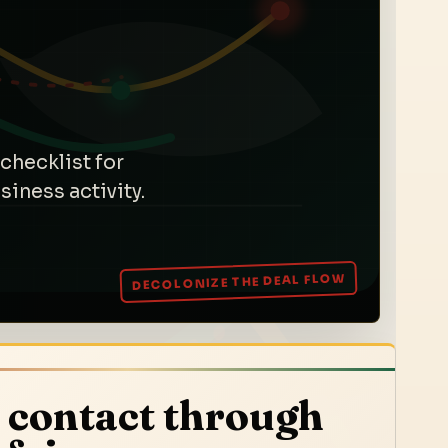
checklist for
iness activity.
 contact through