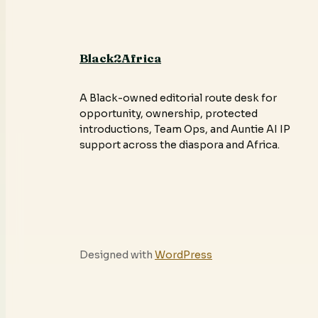
Black2Africa
A Black-owned editorial route desk for
opportunity, ownership, protected
introductions, Team Ops, and Auntie AI IP
support across the diaspora and Africa.
Designed with
WordPress