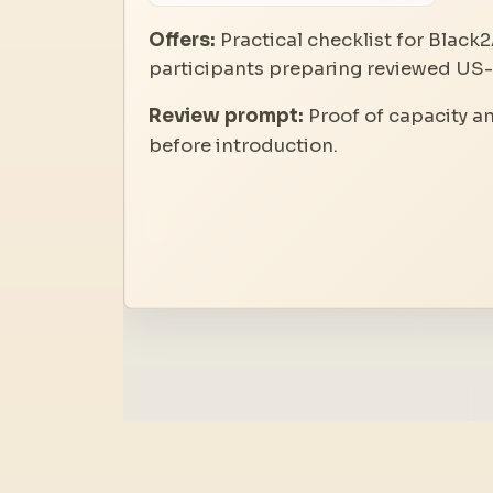
Offers:
Practical checklist for Black2
participants preparing reviewed US-A
Review prompt:
Proof of capacity a
before introduction.