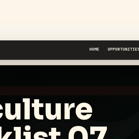
HOME
OPPORTUNITIE
ulture
list 07