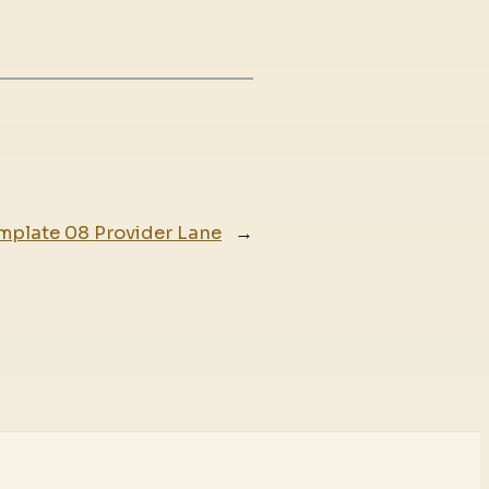
mplate 08 Provider Lane
→