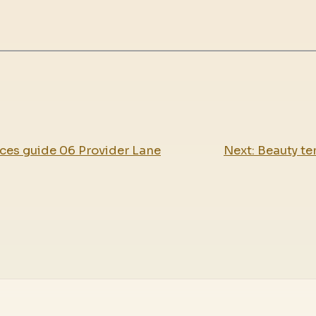
ces guide 06 Provider Lane
Next:
Beauty te