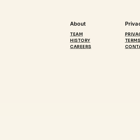
About
Priva
TEAM
PRIVA
HISTORY
TERMS
CAREERS
CONT