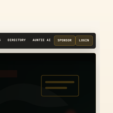
S
DIRECTORY
AUNTIE AI
SPONSOR
LOGIN