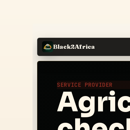
Black2Africa
SERVICE PROVIDER
Agric
check