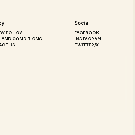
cy
Social
CY POLICY
FACEBOOK
 AND CONDITIONS
INSTAGRAM
ACT US
TWITTER/X