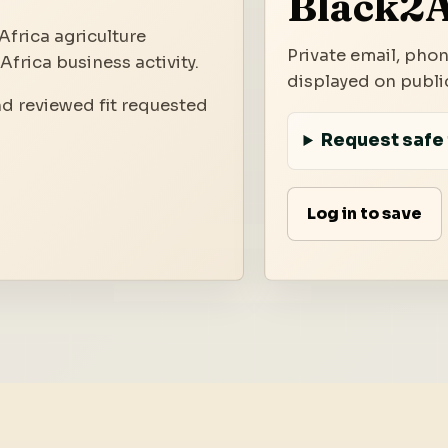
Black2A
Africa agriculture
Private email, phon
frica business activity.
displayed on public
nd reviewed fit requested
Request safe 
Log in to save