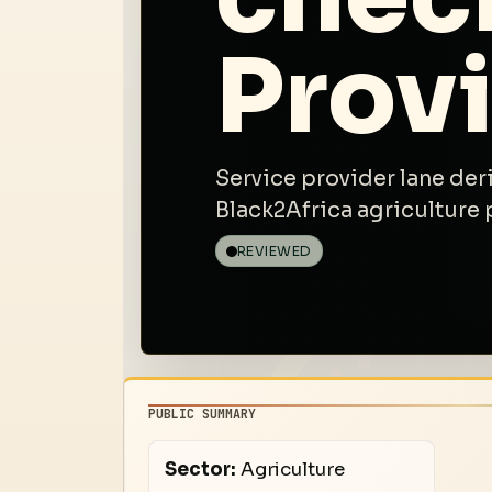
Prov
Service provider lane der
Black2Africa agriculture 
REVIEWED
PUBLIC SUMMARY
Sector:
Agriculture