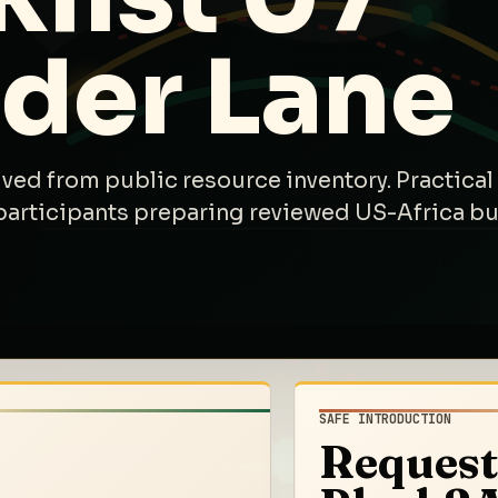
ider Lane
ived from public resource inventory. Practical 
participants preparing reviewed US-Africa bus
SAFE INTRODUCTION
Request