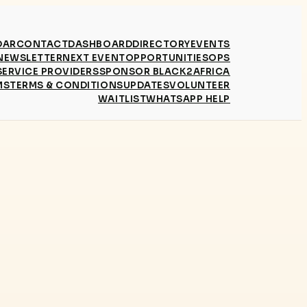
DAR
CONTACT
DASHBOARD
DIRECTORY
EVENTS
NEWSLETTER
NEXT EVENT
OPPORTUNITIES
OPS
SERVICE PROVIDERS
SPONSOR BLACK2AFRICA
MS
TERMS & CONDITIONS
UPDATES
VOLUNTEER
WAITLIST
WHATSAPP HELP