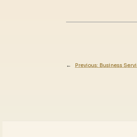
←
Previous:
Business Servi