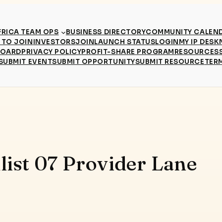
RICA TEAM OPS
BUSINESS DIRECTORY
COMMUNITY CALEN
TO JOIN
INVESTORS
JOIN
LAUNCH STATUS
LOGIN
MY IP DESK
BOARD
PRIVACY POLICY
PROFIT-SHARE PROGRAM
RESOURCES
SUBMIT EVENT
SUBMIT OPPORTUNITY
SUBMIT RESOURCE
TER
list 07 Provider Lane