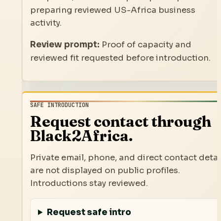
preparing reviewed US-Africa business
activity.
Review prompt:
Proof of capacity and
reviewed fit requested before introduction.
SAFE INTRODUCTION
Request contact through
Black2Africa.
Private email, phone, and direct contact detai
are not displayed on public profiles.
Introductions stay reviewed.
Request safe intro