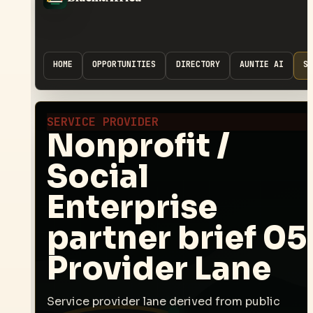
HOME
OPPORTUNITIES
DIRECTORY
AUNTIE AI
SP
SERVICE PROVIDER
Nonprofit /
Social
Enterprise
partner brief 05
Provider Lane
Service provider lane derived from public