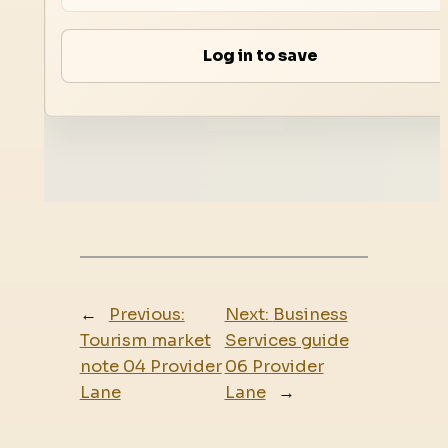
Log in to save
←
Previous:
Next:
Business
Tourism market
Services guide
note 04 Provider
06 Provider
Lane
Lane
→