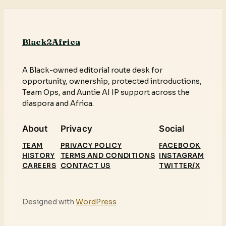
Black2Africa
A Black-owned editorial route desk for
opportunity, ownership, protected introductions,
Team Ops, and Auntie AI IP support across the
diaspora and Africa.
About
Privacy
Social
TEAM
PRIVACY POLICY
FACEBOOK
HISTORY
TERMS AND CONDITIONS
INSTAGRAM
CAREERS
CONTACT US
TWITTER/X
Designed with
WordPress