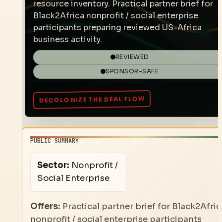
resource inventory. Practical partner brief for
Black2Africa nonprofit / social enterprise
participants preparing reviewed US-Africa
business activity.
REVIEWED
SPONSOR-SAFE
PUBLIC SUMMARY
Sector:
Nonprofit /
Social Enterprise
Offers:
Practical partner brief for Black2Afric
nonprofit / social enterprise participants