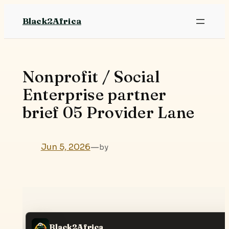
Skip
Black2Africa
to
content
Nonprofit / Social
Enterprise partner
brief 05 Provider Lane
Jun 5, 2026
—
by
Black2Africa