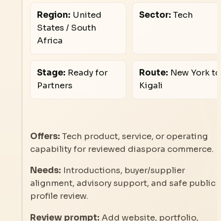
Region:
United
Sector:
Tech
States / South
Africa
Stage:
Ready for
Route:
New York to
Partners
Kigali
Offers:
Tech product, service, or operating
capability for reviewed diaspora commerce.
Needs:
Introductions, buyer/supplier
alignment, advisory support, and safe public
profile review.
Review prompt:
Add website, portfolio,