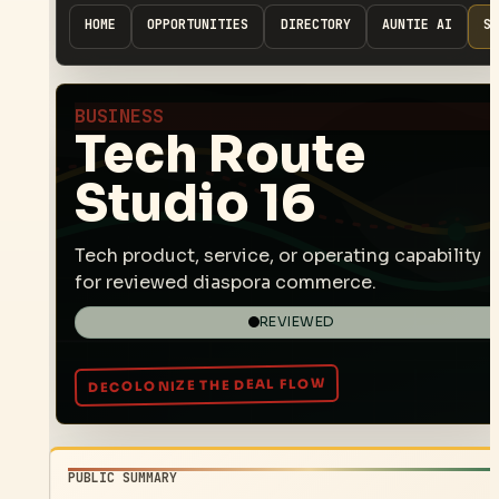
HOME
OPPORTUNITIES
DIRECTORY
AUNTIE AI
SP
BUSINESS
Tech Route
Studio 16
Tech product, service, or operating capability
for reviewed diaspora commerce.
REVIEWED
PUBLIC SUMMARY