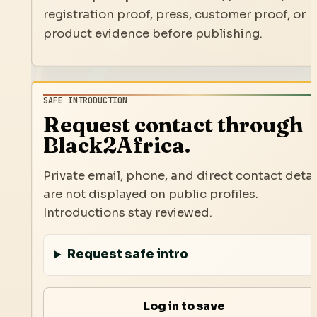
registration proof, press, customer proof, or
product evidence before publishing.
SAFE INTRODUCTION
Request contact through
Black2Africa.
Private email, phone, and direct contact detai
are not displayed on public profiles.
Introductions stay reviewed.
Request safe intro
Log in to save