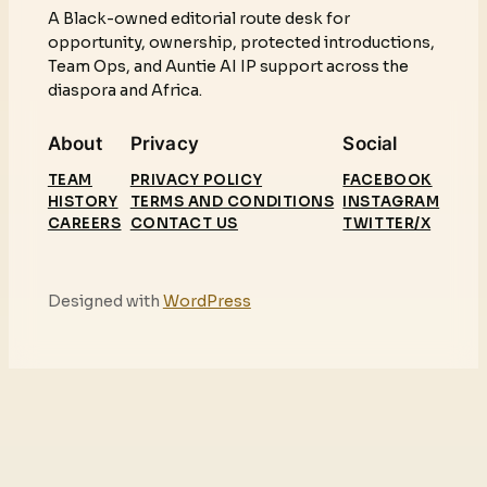
A Black-owned editorial route desk for
opportunity, ownership, protected introductions,
Team Ops, and Auntie AI IP support across the
diaspora and Africa.
About
Privacy
Social
TEAM
PRIVACY POLICY
FACEBOOK
HISTORY
TERMS AND CONDITIONS
INSTAGRAM
CAREERS
CONTACT US
TWITTER/X
Designed with
WordPress