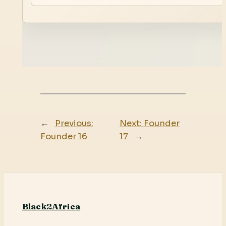
←
Previous:
Next:
Founder
Founder 16
17
→
Black2Africa