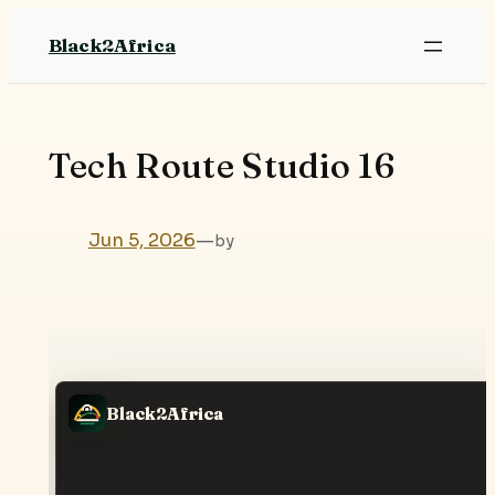
Skip
Black2Africa
to
content
Tech Route Studio 16
Jun 5, 2026
—
by
Black2Africa