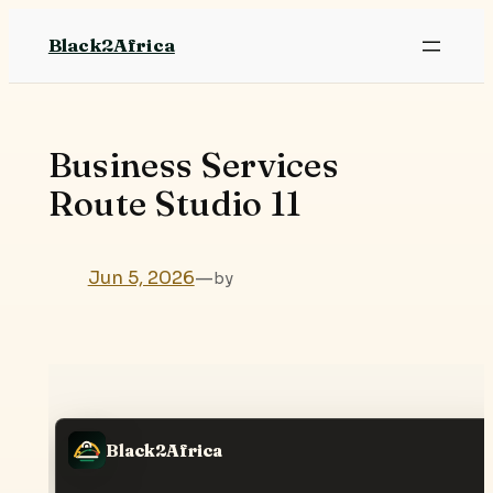
Skip
Black2Africa
to
content
Business Services
Route Studio 11
Jun 5, 2026
—
by
Black2Africa