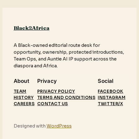
Black2Africa
A Black-owned editorial route desk for
opportunity, ownership, protected introductions,
Team Ops, and Auntie AI IP support across the
diaspora and Africa.
About
Privacy
Social
TEAM
PRIVACY POLICY
FACEBOOK
HISTORY
TERMS AND CONDITIONS
INSTAGRAM
CAREERS
CONTACT US
TWITTER/X
Designed with
WordPress