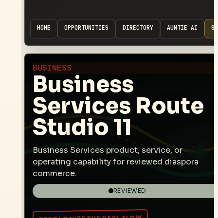
HOME
OPPORTUNITIES
DIRECTORY
AUNTIE AI
SP
BUSINESS
Business
Services Route
Studio 11
Business Services product, service, or
operating capability for reviewed diaspora
commerce.
REVIEWED