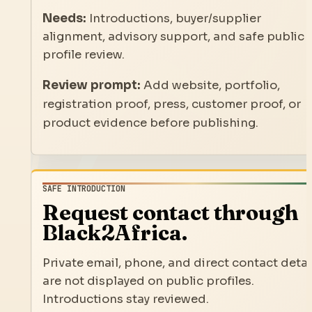
Needs:
Introductions, buyer/supplier
alignment, advisory support, and safe public
profile review.
Review prompt:
Add website, portfolio,
registration proof, press, customer proof, or
product evidence before publishing.
SAFE INTRODUCTION
Request contact through
Black2Africa.
Private email, phone, and direct contact detai
are not displayed on public profiles.
Introductions stay reviewed.