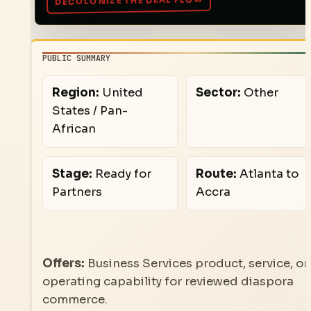
PUBLIC SUMMARY
Region:
United
Sector:
Other
States / Pan-
African
Stage:
Ready for
Route:
Atlanta to
Partners
Accra
Offers:
Business Services product, service, or
operating capability for reviewed diaspora
commerce.