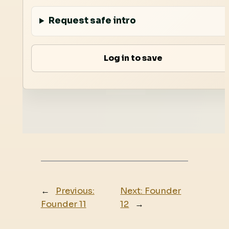
Request safe intro
Log in to save
←
Previous:
Next:
Founder
Founder 11
12
→