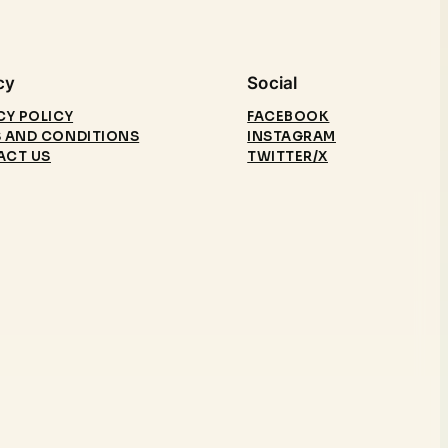
cy
Social
CY POLICY
FACEBOOK
 AND CONDITIONS
INSTAGRAM
ACT US
TWITTER/X