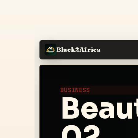
Black2Africa
BUSINESS
Beau
02