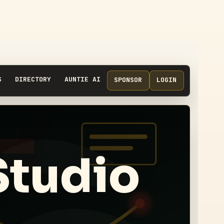
S
DIRECTORY
AUNTIE AI
SPONSOR
LOGIN
Studio