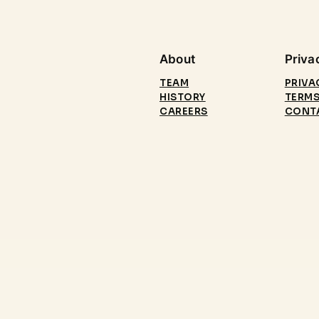
About
Priva
TEAM
PRIVA
HISTORY
TERMS
CAREERS
CONT