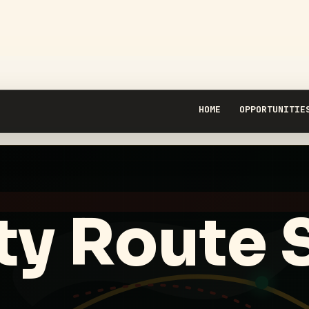
HOME
OPPORTUNITIE
ty Route 