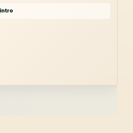
intro