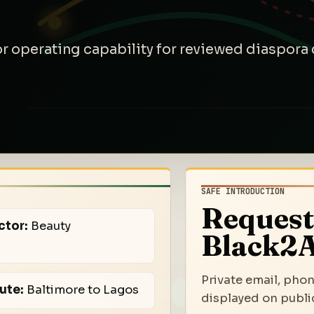
 or operating capability for reviewed diaspor
SAFE INTRODUCTION
Request
ctor:
Beauty
Black2A
Private email, phon
ute:
Baltimore to Lagos
displayed on public