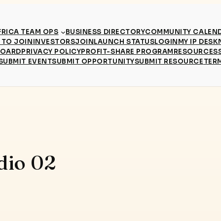
RICA TEAM OPS
BUSINESS DIRECTORY
COMMUNITY CALEN
TO JOIN
INVESTORS
JOIN
LAUNCH STATUS
LOGIN
MY IP DESK
BOARD
PRIVACY POLICY
PROFIT-SHARE PROGRAM
RESOURCES
SUBMIT EVENT
SUBMIT OPPORTUNITY
SUBMIT RESOURCE
TER
dio 02