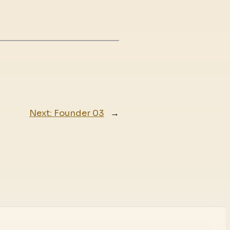
Next:
Founder 03
→