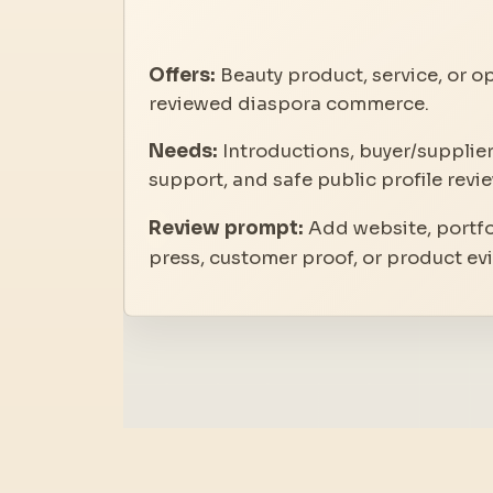
Offers:
Beauty product, service, or op
reviewed diaspora commerce.
Needs:
Introductions, buyer/supplier
support, and safe public profile revie
Review prompt:
Add website, portfol
press, customer proof, or product ev