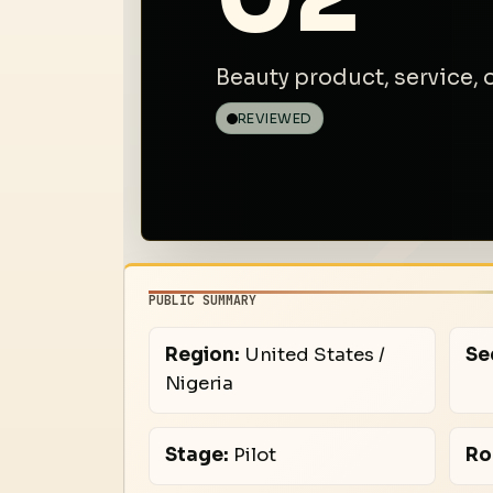
Beauty product, service,
REVIEWED
PUBLIC SUMMARY
Region:
United States /
Se
Nigeria
Stage:
Pilot
Ro