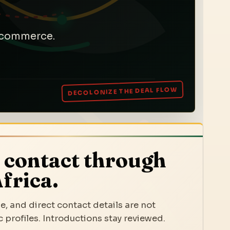
a commerce.
 contact through
frica.
e, and direct contact details are not
 profiles. Introductions stay reviewed.