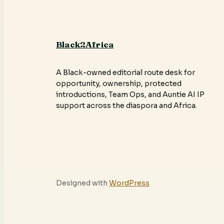
Black2Africa
A Black-owned editorial route desk for
opportunity, ownership, protected
introductions, Team Ops, and Auntie AI IP
support across the diaspora and Africa.
Designed with
WordPress