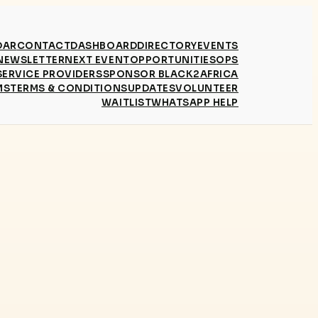
DAR
CONTACT
DASHBOARD
DIRECTORY
EVENTS
NEWSLETTER
NEXT EVENT
OPPORTUNITIES
OPS
SERVICE PROVIDERS
SPONSOR BLACK2AFRICA
MS
TERMS & CONDITIONS
UPDATES
VOLUNTEER
WAITLIST
WHATSAPP HELP