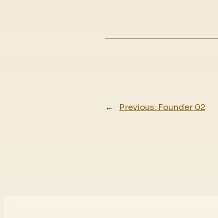
←
Previous:
Founder 02