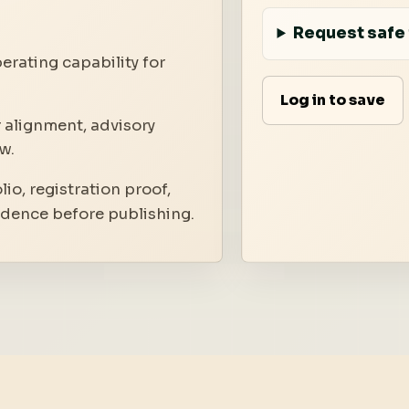
Request safe 
erating capability for
Log in to save
 alignment, advisory
w.
io, registration proof,
idence before publishing.