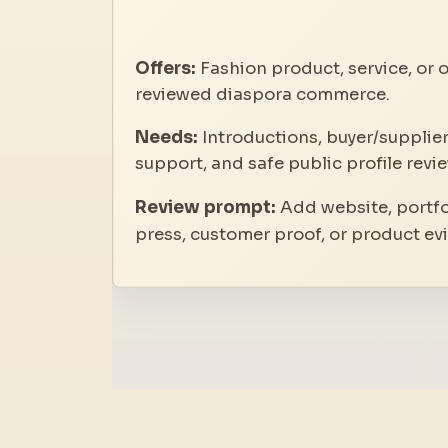
Offers:
Fashion product, service, or o
reviewed diaspora commerce.
Needs:
Introductions, buyer/supplier
support, and safe public profile revie
Review prompt:
Add website, portfol
press, customer proof, or product ev