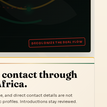
 contact through
frica.
e, and direct contact details are not
 profiles. Introductions stay reviewed.