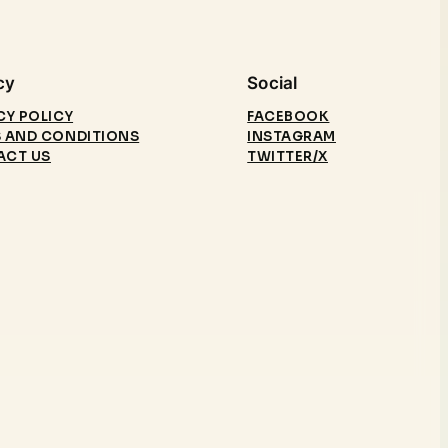
cy
Social
CY POLICY
FACEBOOK
 AND CONDITIONS
INSTAGRAM
ACT US
TWITTER/X