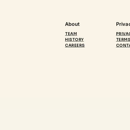
About
Priva
TEAM
PRIVA
HISTORY
TERMS
CAREERS
CONT