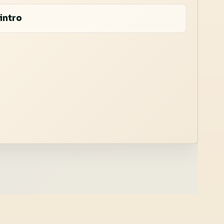
intro