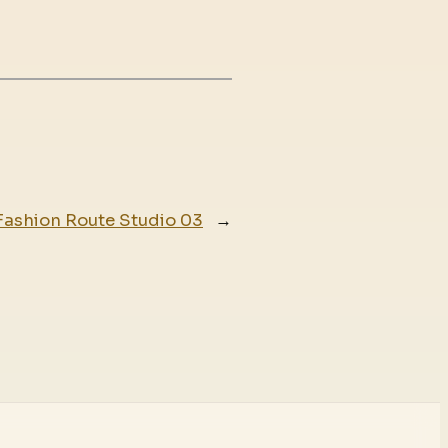
Fashion Route Studio 03
→