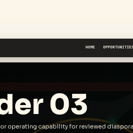
HOME
OPPORTUNITIE
der 03
, or operating capability for reviewed diaspo