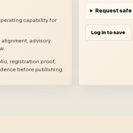
Request safe 
perating capability for
Log in to save
 alignment, advisory
w.
io, registration proof,
idence before publishing.