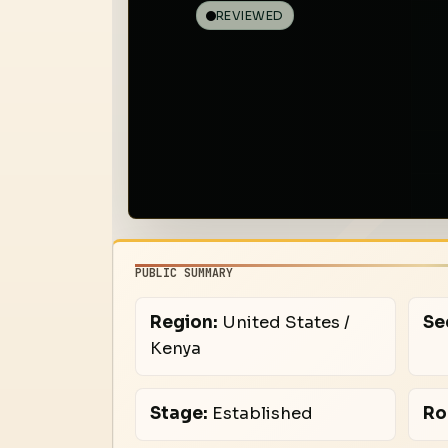
REVIEWED
PUBLIC SUMMARY
Region:
United States /
Se
Kenya
Stage:
Established
Ro