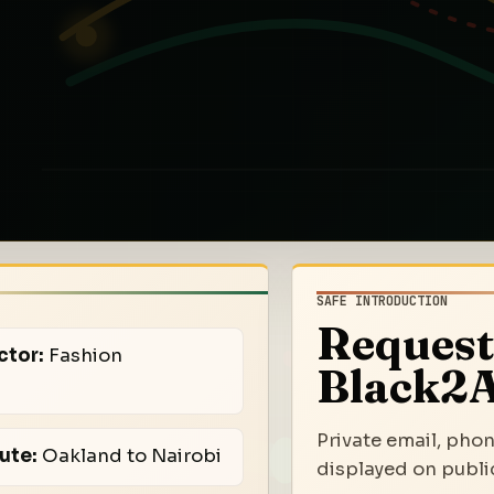
SAFE INTRODUCTION
Request
ctor:
Fashion
Black2A
Private email, phon
ute:
Oakland to Nairobi
displayed on public