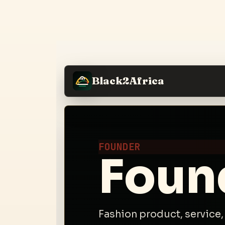
Black2Africa
FOUNDER
Foun
Fashion product, service