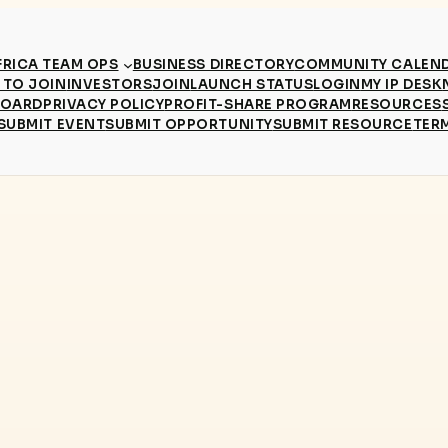
RICA TEAM OPS
BUSINESS DIRECTORY
COMMUNITY CALEN
TO JOIN
INVESTORS
JOIN
LAUNCH STATUS
LOGIN
MY IP DESK
BOARD
PRIVACY POLICY
PROFIT-SHARE PROGRAM
RESOURCES
SUBMIT EVENT
SUBMIT OPPORTUNITY
SUBMIT RESOURCE
TER