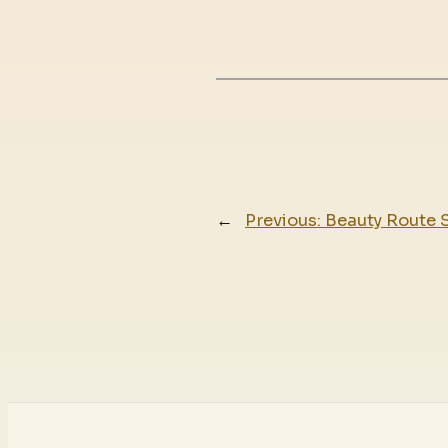
←
Previous:
Beauty Route 