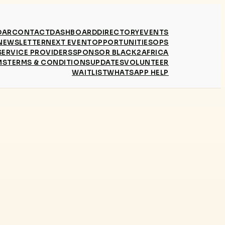
DAR
CONTACT
DASHBOARD
DIRECTORY
EVENTS
NEWSLETTER
NEXT EVENT
OPPORTUNITIES
OPS
SERVICE PROVIDERS
SPONSOR BLACK2AFRICA
MS
TERMS & CONDITIONS
UPDATES
VOLUNTEER
WAITLIST
WHATSAPP HELP