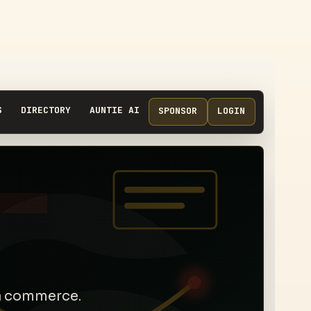
S
DIRECTORY
AUNTIE AI
SPONSOR
LOGIN
ra commerce.