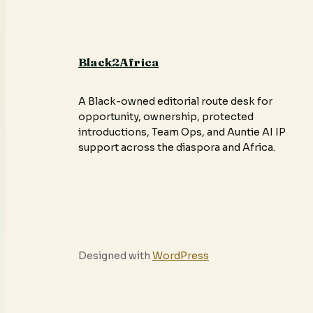
Black2Africa
A Black-owned editorial route desk for
opportunity, ownership, protected
introductions, Team Ops, and Auntie AI IP
support across the diaspora and Africa.
Designed with
WordPress