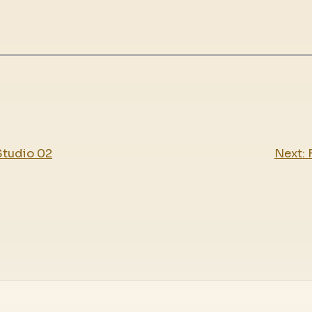
Studio 02
Next: