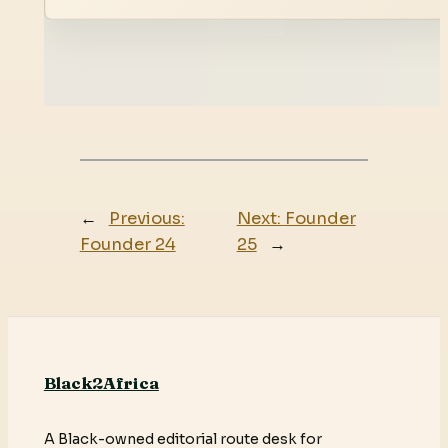
←
Previous:
Next:
Founder
Founder 24
25
→
Black2Africa
A Black-owned editorial route desk for