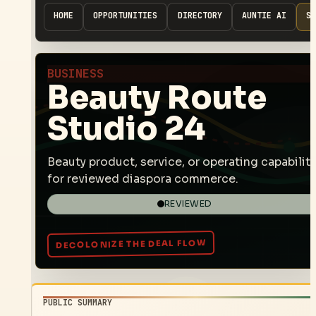
HOME
OPPORTUNITIES
DIRECTORY
AUNTIE AI
SP
BUSINESS
Beauty Route
Studio 24
Beauty product, service, or operating capability
for reviewed diaspora commerce.
REVIEWED
PUBLIC SUMMARY