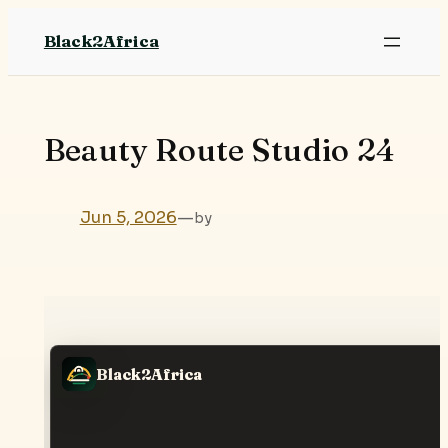
Skip
Black2Africa
to
content
Beauty Route Studio 24
Jun 5, 2026
—
by
Black2Africa