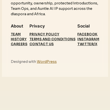
opportunity, ownership, protected introductions,
Team Ops, and Auntie AI IP support across the
diaspora and Africa.
About
Privacy
Social
TEAM
PRIVACY POLICY
FACEBOOK
HISTORY
TERMS AND CONDITIONS
INSTAGRAM
CAREERS
CONTACT US
TWITTER/X
Designed with
WordPress