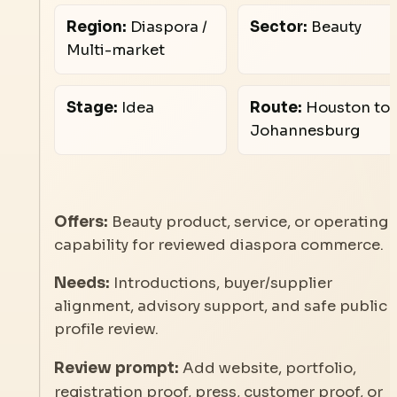
Region:
Diaspora /
Sector:
Beauty
Multi-market
Stage:
Idea
Route:
Houston to
Johannesburg
Offers:
Beauty product, service, or operating
capability for reviewed diaspora commerce.
Needs:
Introductions, buyer/supplier
alignment, advisory support, and safe public
profile review.
Review prompt:
Add website, portfolio,
registration proof, press, customer proof, or