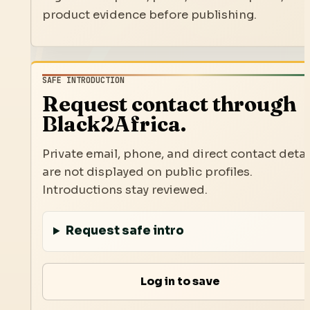
product evidence before publishing.
SAFE INTRODUCTION
Request contact through
Black2Africa.
Private email, phone, and direct contact detai
are not displayed on public profiles.
Introductions stay reviewed.
Request safe intro
Log in to save