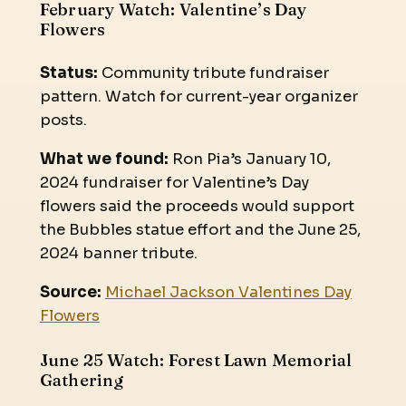
February Watch: Valentine’s Day
Flowers
Status:
Community tribute fundraiser
pattern. Watch for current-year organizer
posts.
What we found:
Ron Pia’s January 10,
2024 fundraiser for Valentine’s Day
flowers said the proceeds would support
the Bubbles statue effort and the June 25,
2024 banner tribute.
Source:
Michael Jackson Valentines Day
Flowers
June 25 Watch: Forest Lawn Memorial
Gathering