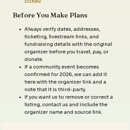
thread
Before You Make Plans
Always verify dates, addresses,
ticketing, livestream links, and
fundraising details with the original
organizer before you travel, pay, or
donate.
If a community event becomes
confirmed for 2026, we can add it
here with the organizer link and a
note that it is third-party.
If you want us to remove or correct a
listing, contact us and include the
organizer name and source link.