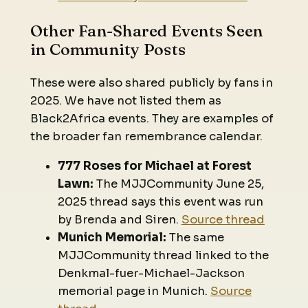
Other Fan-Shared Events Seen
in Community Posts
These were also shared publicly by fans in
2025. We have not listed them as
Black2Africa events. They are examples of
the broader fan remembrance calendar.
777 Roses for Michael at Forest
Lawn:
The MJJCommunity June 25,
2025 thread says this event was run
by Brenda and Siren.
Source thread
Munich Memorial:
The same
MJJCommunity thread linked to the
Denkmal-fuer-Michael-Jackson
memorial page in Munich.
Source