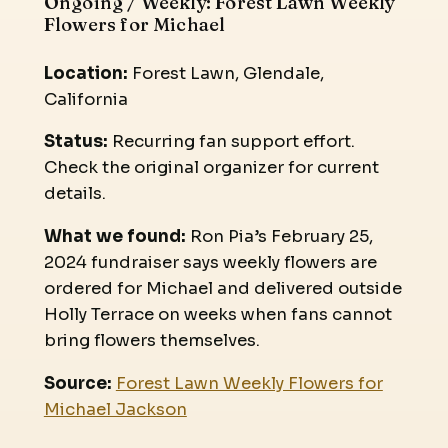
Ongoing / Weekly: Forest Lawn Weekly
Flowers for Michael
Location:
Forest Lawn, Glendale,
California
Status:
Recurring fan support effort.
Check the original organizer for current
details.
What we found:
Ron Pia’s February 25,
2024 fundraiser says weekly flowers are
ordered for Michael and delivered outside
Holly Terrace on weeks when fans cannot
bring flowers themselves.
Source:
Forest Lawn Weekly Flowers for
Michael Jackson