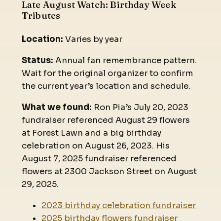
Late August Watch: Birthday Week
Tributes
Location:
Varies by year
Status:
Annual fan remembrance pattern.
Wait for the original organizer to confirm
the current year’s location and schedule.
What we found:
Ron Pia’s July 20, 2023
fundraiser referenced August 29 flowers
at Forest Lawn and a big birthday
celebration on August 26, 2023. His
August 7, 2025 fundraiser referenced
flowers at 2300 Jackson Street on August
29, 2025.
2023 birthday celebration fundraiser
2025 birthday flowers fundraiser