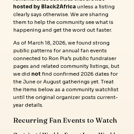
hosted by Black2Africa
unless a listing
clearly says otherwise. We are sharing
them to help the community see what is
happening and get the word out faster.
As of March 18, 2026, we found strong
public patterns for annual fan events
connected to Ron Pia’s public fundraiser
pages and related community listings, but
we did
not
find confirmed 2026 dates for
the June or August gatherings yet. Treat
the items below as a community watchlist
until the original organizer posts current-
year details.
Recurring Fan Events to Watch