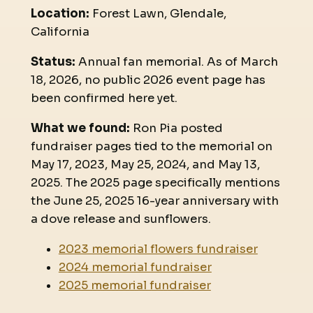
Location:
Forest Lawn, Glendale,
California
Status:
Annual fan memorial. As of March
18, 2026, no public 2026 event page has
been confirmed here yet.
What we found:
Ron Pia posted
fundraiser pages tied to the memorial on
May 17, 2023, May 25, 2024, and May 13,
2025. The 2025 page specifically mentions
the June 25, 2025 16-year anniversary with
a dove release and sunflowers.
2023 memorial flowers fundraiser
2024 memorial fundraiser
2025 memorial fundraiser