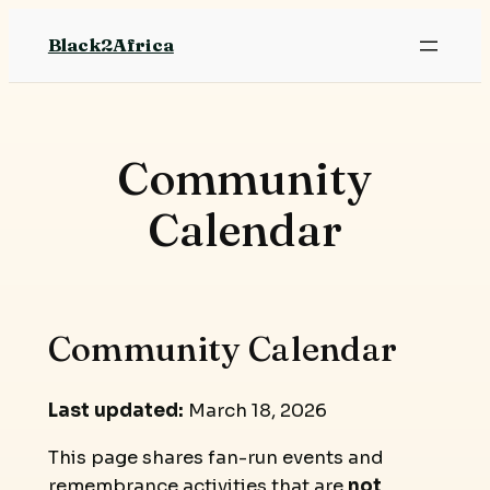
Skip
Black2Africa
to
content
Community
Calendar
Community Calendar
Last updated:
March 18, 2026
This page shares fan-run events and
remembrance activities that are
not