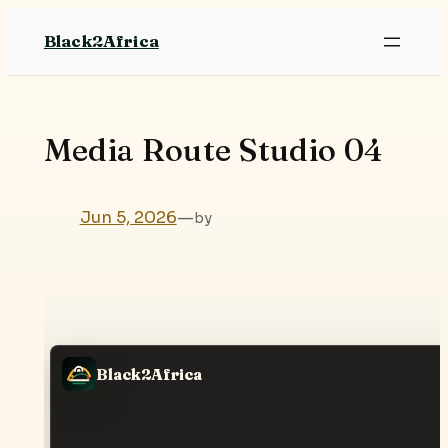
Skip
Black2Africa
to
content
Media Route Studio 04
Jun 5, 2026
—
by
Black2Africa