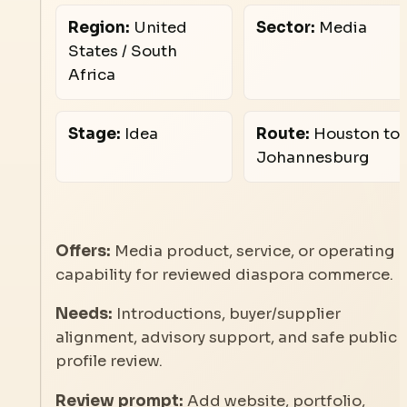
Region:
United
Sector:
Media
States / South
Africa
Stage:
Idea
Route:
Houston to
Johannesburg
Offers:
Media product, service, or operating
capability for reviewed diaspora commerce.
Needs:
Introductions, buyer/supplier
alignment, advisory support, and safe public
profile review.
Review prompt:
Add website, portfolio,