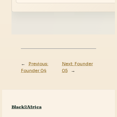
←
Previous:
Next:
Founder
Founder 04
05
→
Black2Africa