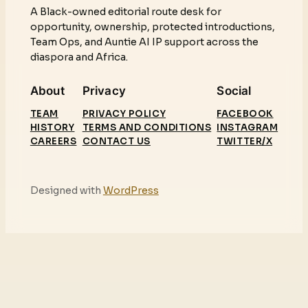
A Black-owned editorial route desk for
opportunity, ownership, protected introductions,
Team Ops, and Auntie AI IP support across the
diaspora and Africa.
About
Privacy
Social
TEAM
PRIVACY POLICY
FACEBOOK
HISTORY
TERMS AND CONDITIONS
INSTAGRAM
CAREERS
CONTACT US
TWITTER/X
Designed with
WordPress