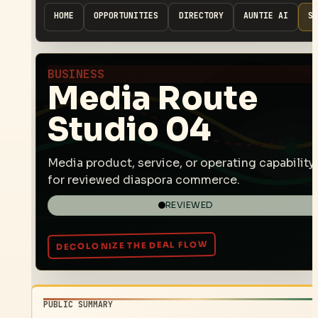
HOME
OPPORTUNITIES
DIRECTORY
AUNTIE AI
SP
BUSINESS
Media Route
Studio 04
Media product, service, or operating capability
for reviewed diaspora commerce.
REVIEWED
PUBLIC SUMMARY