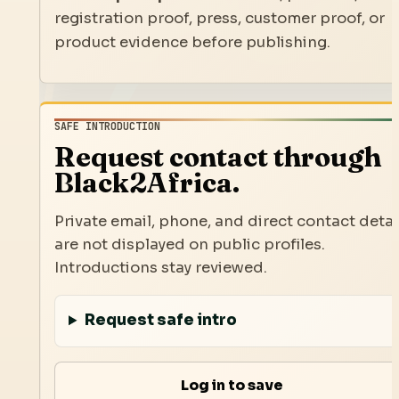
registration proof, press, customer proof, or
product evidence before publishing.
SAFE INTRODUCTION
Request contact through
Black2Africa.
Private email, phone, and direct contact detai
are not displayed on public profiles.
Introductions stay reviewed.
Request safe intro
Log in to save