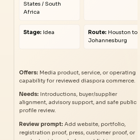
States / South
Africa
Stage:
Idea
Route:
Houston to
Johannesburg
Offers:
Media product, service, or operating
capability for reviewed diaspora commerce.
Needs:
Introductions, buyer/supplier
alignment, advisory support, and safe public
profile review.
Review prompt:
Add website, portfolio,
registration proof, press, customer proof, or