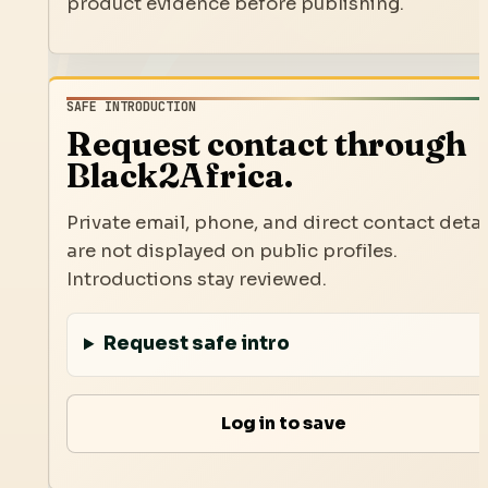
product evidence before publishing.
SAFE INTRODUCTION
Request contact through
Black2Africa.
Private email, phone, and direct contact detai
are not displayed on public profiles.
Introductions stay reviewed.
Request safe intro
Log in to save