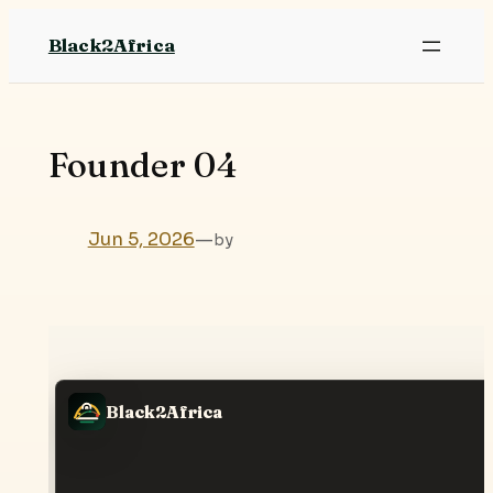
Skip
Black2Africa
to
content
Founder 04
Jun 5, 2026
—
by
Black2Africa