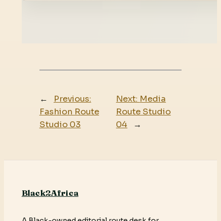
←
Previous:
Next:
Media
Fashion Route
Route Studio
Studio 03
04
→
Black2Africa
A Black-owned editorial route desk for