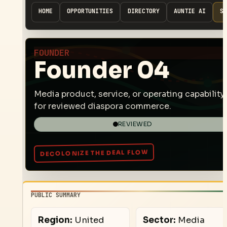
HOME
OPPORTUNITIES
DIRECTORY
AUNTIE AI
SP
FOUNDER
Founder 04
Media product, service, or operating capability
for reviewed diaspora commerce.
REVIEWED
PUBLIC SUMMARY
Region:
United
Sector:
Media