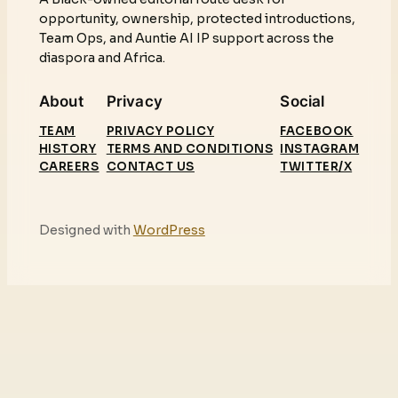
opportunity, ownership, protected introductions,
Team Ops, and Auntie AI IP support across the
diaspora and Africa.
About
Privacy
Social
TEAM
PRIVACY POLICY
FACEBOOK
HISTORY
TERMS AND CONDITIONS
INSTAGRAM
CAREERS
CONTACT US
TWITTER/X
Designed with
WordPress