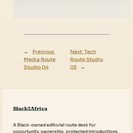
←
Previous:
Next:
Tech
Media Route
Route Studio
Studio 04
05
→
Black2Africa
A Black-owned editorial route desk for
opportunity, ownership, protected introductions,