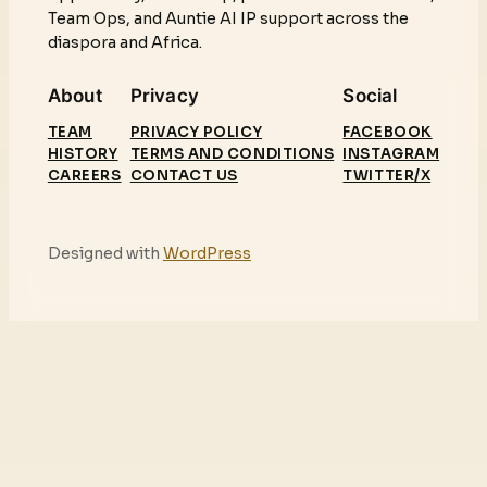
Team Ops, and Auntie AI IP support across the
diaspora and Africa.
About
Privacy
Social
TEAM
PRIVACY POLICY
FACEBOOK
HISTORY
TERMS AND CONDITIONS
INSTAGRAM
CAREERS
CONTACT US
TWITTER/X
Designed with
WordPress