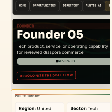
HOME
OPPORTUNITIES
DIRECTORY
AUNTIE AI
SP
FOUNDER
Founder 05
Tech product, service, or operating capability
for reviewed diaspora commerce.
REVIEWED
PUBLIC SUMMARY
Region:
United
Sector:
Tech