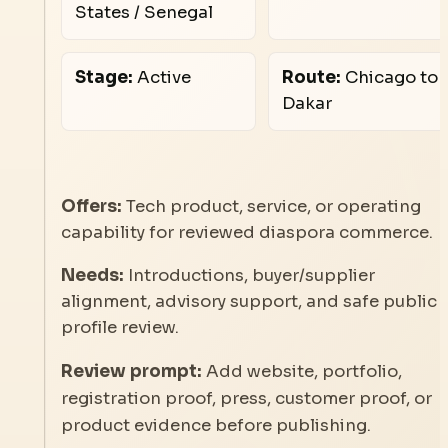
States / Senegal
Stage:
Active
Route:
Chicago to
Dakar
Offers:
Tech product, service, or operating
capability for reviewed diaspora commerce.
Needs:
Introductions, buyer/supplier
alignment, advisory support, and safe public
profile review.
Review prompt:
Add website, portfolio,
registration proof, press, customer proof, or
product evidence before publishing.