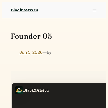
Skip
Black2Africa
to
content
Founder 05
Jun 5, 2026
—
by
Black2Africa