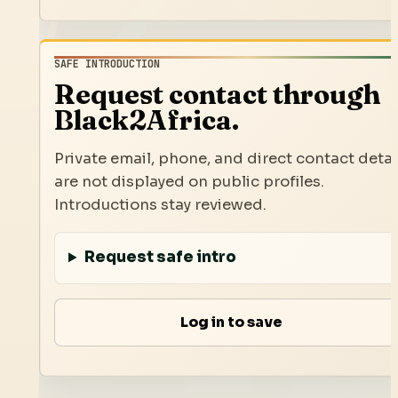
SAFE INTRODUCTION
Request contact through
Black2Africa.
Private email, phone, and direct contact detai
are not displayed on public profiles.
Introductions stay reviewed.
Request safe intro
Log in to save