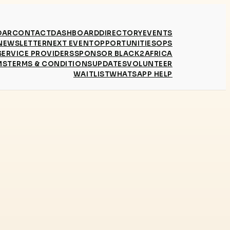
DAR
CONTACT
DASHBOARD
DIRECTORY
EVENTS
NEWSLETTER
NEXT EVENT
OPPORTUNITIES
OPS
SERVICE PROVIDERS
SPONSOR BLACK2AFRICA
MS
TERMS & CONDITIONS
UPDATES
VOLUNTEER
WAITLIST
WHATSAPP HELP