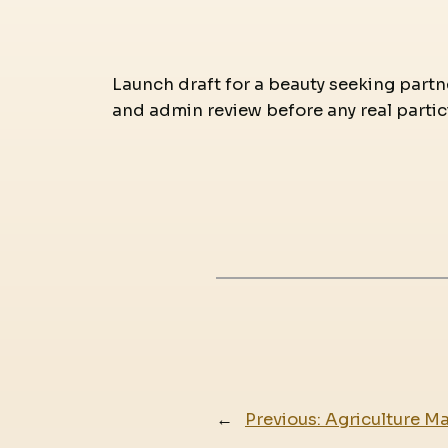
Launch draft for a beauty seeking partne
and admin review before any real partic
←
Previous:
Agriculture M