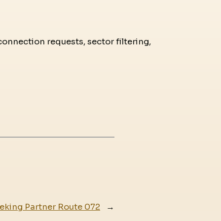
connection requests, sector filtering,
eking Partner Route 072
→