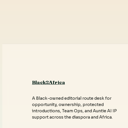
Black2Africa
A Black-owned editorial route desk for
opportunity, ownership, protected
introductions, Team Ops, and Auntie AI IP
support across the diaspora and Africa.