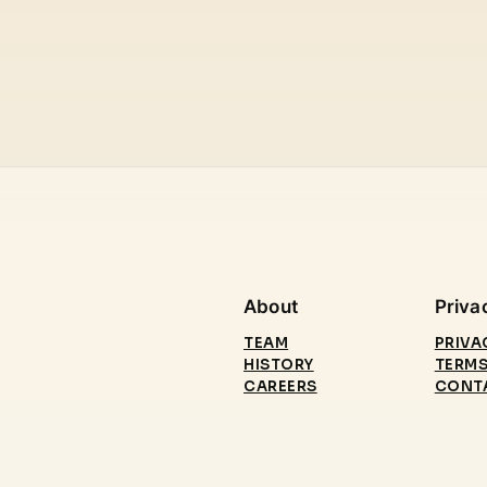
About
Priva
TEAM
PRIVA
HISTORY
TERMS
CAREERS
CONT