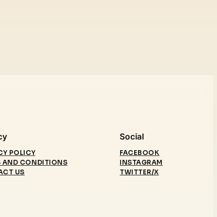
cy
Social
CY POLICY
FACEBOOK
 AND CONDITIONS
INSTAGRAM
ACT US
TWITTER/X