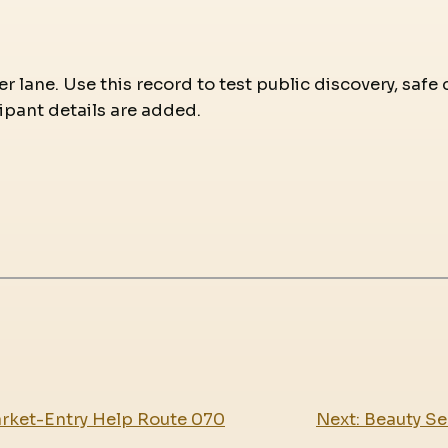
r lane. Use this record to test public discovery, safe 
ipant details are added.
arket-Entry Help Route 070
Next:
Beauty Se