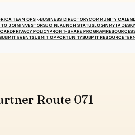
RICA TEAM OPS
BUSINESS DIRECTORY
COMMUNITY CALEN
TO JOIN
INVESTORS
JOIN
LAUNCH STATUS
LOGIN
MY IP DESK
BOARD
PRIVACY POLICY
PROFIT-SHARE PROGRAM
RESOURCES
SUBMIT EVENT
SUBMIT OPPORTUNITY
SUBMIT RESOURCE
TER
artner Route 071