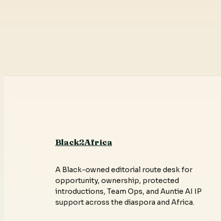
Black2Africa
A Black-owned editorial route desk for
opportunity, ownership, protected
introductions, Team Ops, and Auntie AI IP
support across the diaspora and Africa.