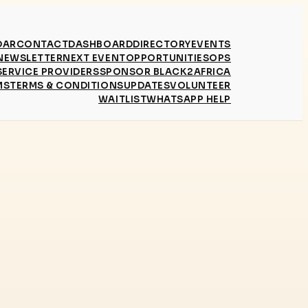
DAR
CONTACT
DASHBOARD
DIRECTORY
EVENTS
NEWSLETTER
NEXT EVENT
OPPORTUNITIES
OPS
SERVICE PROVIDERS
SPONSOR BLACK2AFRICA
MS
TERMS & CONDITIONS
UPDATES
VOLUNTEER
WAITLIST
WHATSAPP HELP