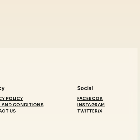
cy
Social
CY POLICY
FACEBOOK
 AND CONDITIONS
INSTAGRAM
ACT US
TWITTER/X