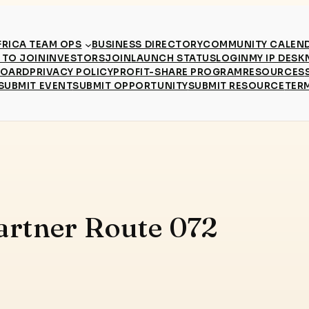
RICA TEAM OPS
BUSINESS DIRECTORY
COMMUNITY CALEN
TO JOIN
INVESTORS
JOIN
LAUNCH STATUS
LOGIN
MY IP DESK
BOARD
PRIVACY POLICY
PROFIT-SHARE PROGRAM
RESOURCES
SUBMIT EVENT
SUBMIT OPPORTUNITY
SUBMIT RESOURCE
TER
artner Route 072