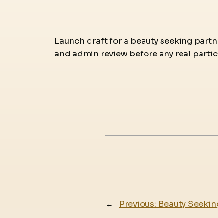
Launch draft for a beauty seeking partne
and admin review before any real partic
←
Previous:
Beauty Seekin