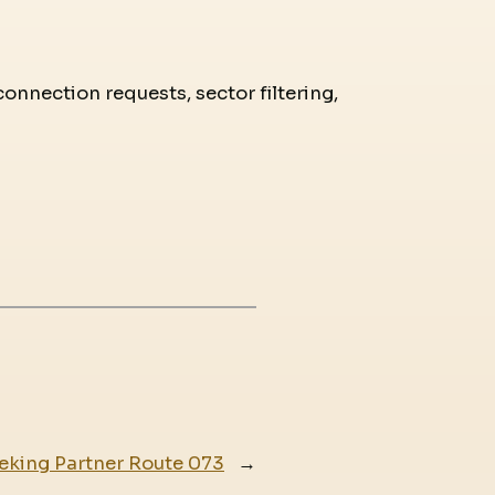
connection requests, sector filtering,
eking Partner Route 073
→