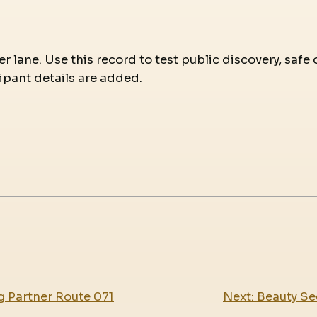
r lane. Use this record to test public discovery, safe 
ipant details are added.
g Partner Route 071
Next:
Beauty Se