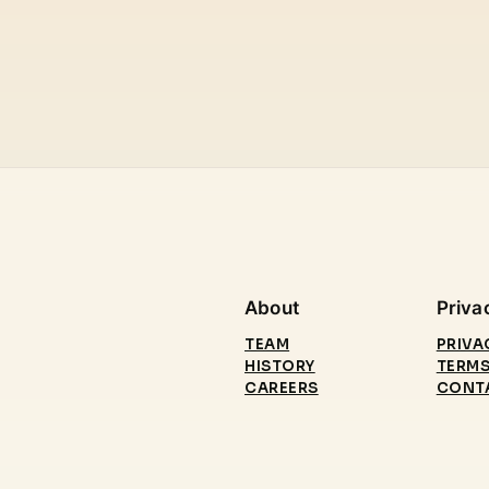
About
Priva
TEAM
PRIVA
HISTORY
TERMS
CAREERS
CONT