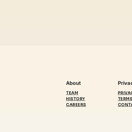
About
Priva
TEAM
PRIVA
HISTORY
TERMS
CAREERS
CONT