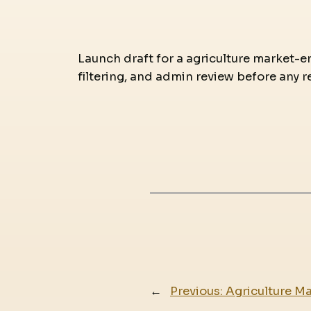
Launch draft for a agriculture market-en
filtering, and admin review before any r
←
Previous:
Agriculture M