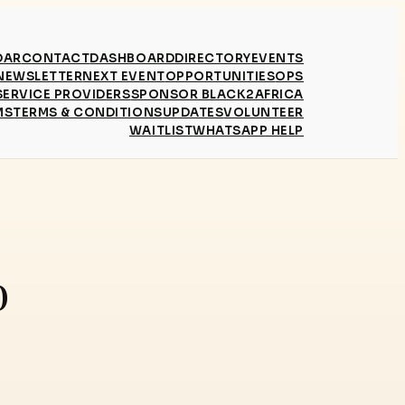
DAR
CONTACT
DASHBOARD
DIRECTORY
EVENTS
NEWSLETTER
NEXT EVENT
OPPORTUNITIES
OPS
SERVICE PROVIDERS
SPONSOR BLACK2AFRICA
MS
TERMS & CONDITIONS
UPDATES
VOLUNTEER
WAITLIST
WHATSAPP HELP
0