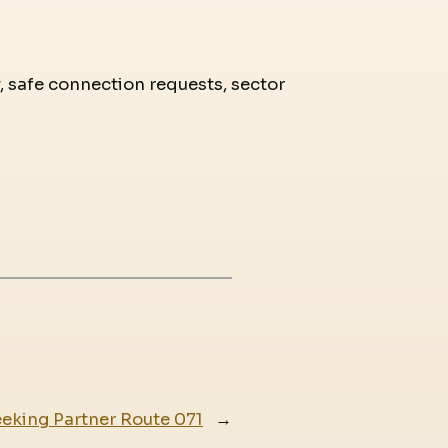
y, safe connection requests, sector
eking Partner Route 071
→