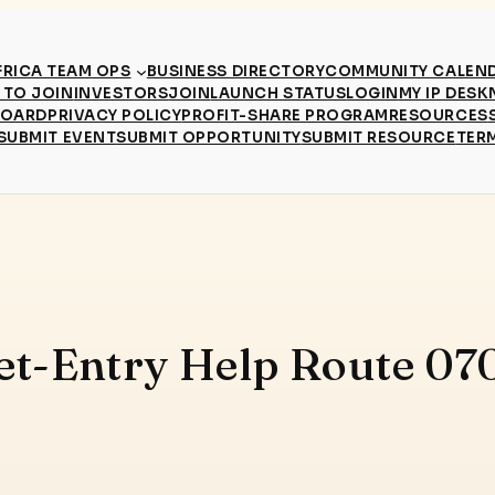
RICA TEAM OPS
BUSINESS DIRECTORY
COMMUNITY CALEN
TO JOIN
INVESTORS
JOIN
LAUNCH STATUS
LOGIN
MY IP DESK
BOARD
PRIVACY POLICY
PROFIT-SHARE PROGRAM
RESOURCES
SUBMIT EVENT
SUBMIT OPPORTUNITY
SUBMIT RESOURCE
TER
et-Entry Help Route 07