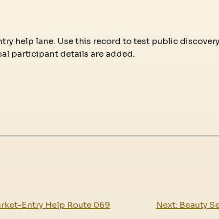
try help lane. Use this record to test public discover
eal participant details are added.
arket-Entry Help Route 069
Next:
Beauty Se