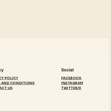
cy
Social
CY POLICY
FACEBOOK
 AND CONDITIONS
INSTAGRAM
ACT US
TWITTER/X