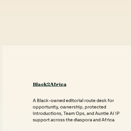
Black2Africa
A Black-owned editorial route desk for
opportunity, ownership, protected
introductions, Team Ops, and Auntie AI IP
support across the diaspora and Africa.