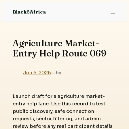
Skip
Black2Africa
to
content
Agriculture Market-
Entry Help Route 069
Jun 5, 2026
—
by
Launch draft for a agriculture market-
entry help lane. Use this record to test
public discovery, safe connection
requests, sector filtering, and admin
review before any real participant details