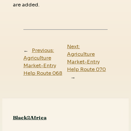
are added.
Next:
←
Previous:
Agriculture
Agriculture
Market-Entry
Market-Entry
Help Route 070
Help Route 068
→
Black2Africa