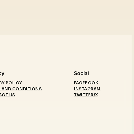
cy
Social
CY POLICY
FACEBOOK
 AND CONDITIONS
INSTAGRAM
ACT US
TWITTER/X