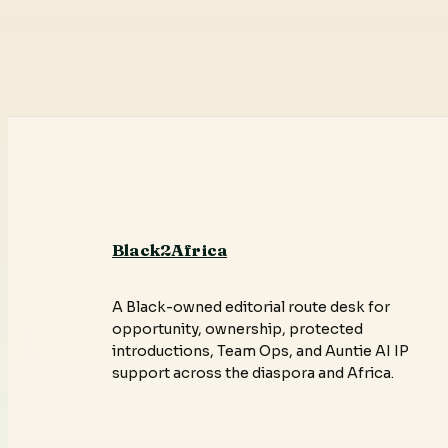
Black2Africa
A Black-owned editorial route desk for
opportunity, ownership, protected
introductions, Team Ops, and Auntie AI IP
support across the diaspora and Africa.