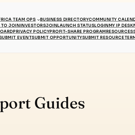
RICA TEAM OPS
BUSINESS DIRECTORY
COMMUNITY CALEN
TO JOIN
INVESTORS
JOIN
LAUNCH STATUS
LOGIN
MY IP DESK
BOARD
PRIVACY POLICY
PROFIT-SHARE PROGRAM
RESOURCES
SUBMIT EVENT
SUBMIT OPPORTUNITY
SUBMIT RESOURCE
TER
port Guides