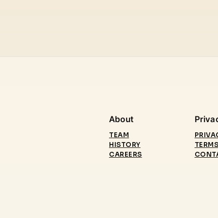
About
Priva
TEAM
PRIVA
HISTORY
TERMS
CAREERS
CONT