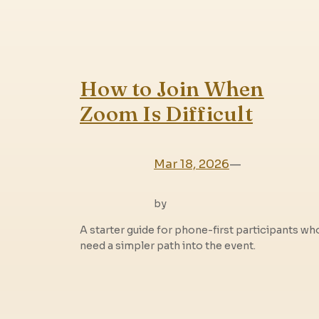
How to Join When
Zoom Is Difficult
Mar 18, 2026
—
by
A starter guide for phone-first participants wh
need a simpler path into the event.