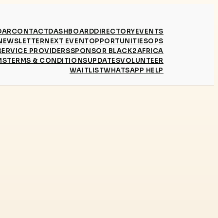
DAR
CONTACT
DASHBOARD
DIRECTORY
EVENTS
NEWSLETTER
NEXT EVENT
OPPORTUNITIES
OPS
SERVICE PROVIDERS
SPONSOR BLACK2AFRICA
MS
TERMS & CONDITIONS
UPDATES
VOLUNTEER
WAITLIST
WHATSAPP HELP