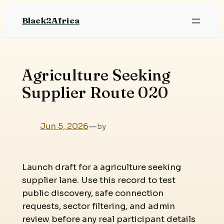
Skip
Black2Africa
to
content
Agriculture Seeking
Supplier Route 020
Jun 5, 2026
—
by
Launch draft for a agriculture seeking
supplier lane. Use this record to test
public discovery, safe connection
requests, sector filtering, and admin
review before any real participant details