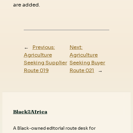
are added.
←
Previous:
Next:
Agriculture
Agriculture
Seeking Supplier
Seeking Buyer
Route 019
Route 021
→
Black2Africa
A Black-owned editorial route desk for