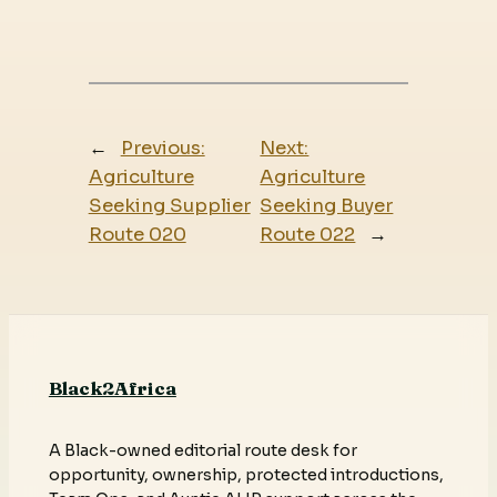
←
Previous:
Next:
Agriculture
Agriculture
Seeking Supplier
Seeking Buyer
Route 020
Route 022
→
Black2Africa
A Black-owned editorial route desk for
opportunity, ownership, protected introductions,