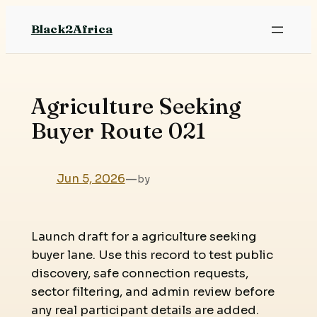
Skip
Black2Africa
to
content
Agriculture Seeking
Buyer Route 021
Jun 5, 2026
—
by
Launch draft for a agriculture seeking
buyer lane. Use this record to test public
discovery, safe connection requests,
sector filtering, and admin review before
any real participant details are added.