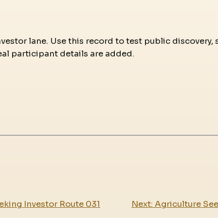
nvestor lane. Use this record to test public discovery,
eal participant details are added.
eking Investor Route 031
Next:
Agriculture Se