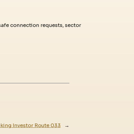
 safe connection requests, sector
eking Investor Route 033
→