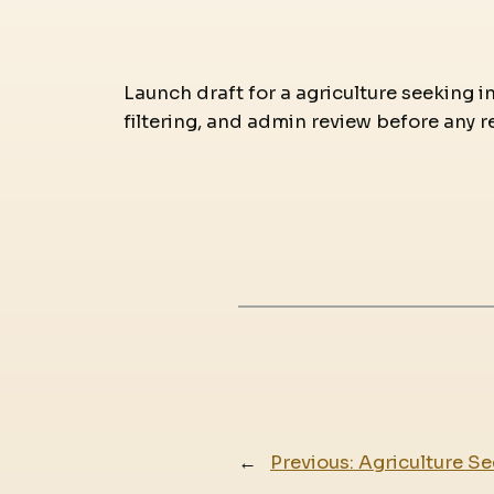
Launch draft for a agriculture seeking i
filtering, and admin review before any r
←
Previous:
Agriculture Se