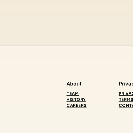
About
Priva
TEAM
PRIVA
HISTORY
TERMS
CAREERS
CONT