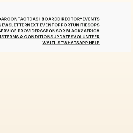
DAR
CONTACT
DASHBOARD
DIRECTORY
EVENTS
NEWSLETTER
NEXT EVENT
OPPORTUNITIES
OPS
SERVICE PROVIDERS
SPONSOR BLACK2AFRICA
MS
TERMS & CONDITIONS
UPDATES
VOLUNTEER
WAITLIST
WHATSAPP HELP