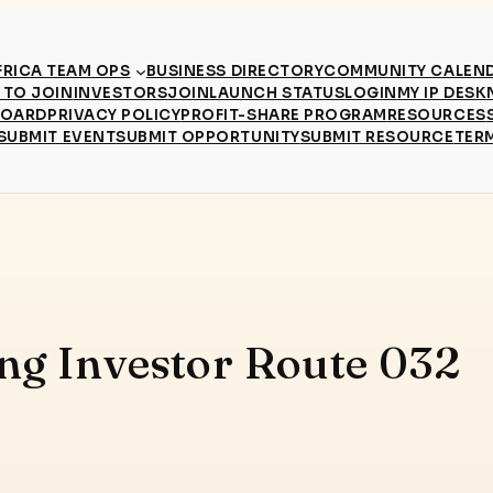
RICA TEAM OPS
BUSINESS DIRECTORY
COMMUNITY CALEN
TO JOIN
INVESTORS
JOIN
LAUNCH STATUS
LOGIN
MY IP DESK
BOARD
PRIVACY POLICY
PROFIT-SHARE PROGRAM
RESOURCES
SUBMIT EVENT
SUBMIT OPPORTUNITY
SUBMIT RESOURCE
TER
ing Investor Route 032