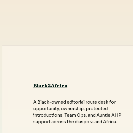
Black2Africa
A Black-owned editorial route desk for
opportunity, ownership, protected
introductions, Team Ops, and Auntie AI IP
support across the diaspora and Africa.