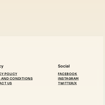
cy
Social
CY POLICY
FACEBOOK
 AND CONDITIONS
INSTAGRAM
ACT US
TWITTER/X