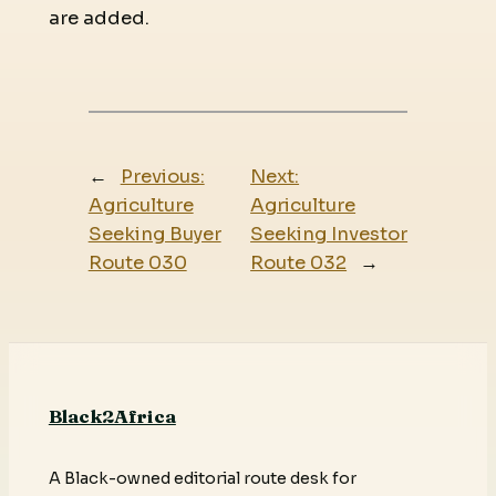
are added.
←
Previous:
Next:
Agriculture
Agriculture
Seeking Buyer
Seeking Investor
Route 030
Route 032
→
Black2Africa
A Black-owned editorial route desk for