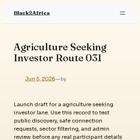
Skip
Black2Africa
to
content
Agriculture Seeking
Investor Route 031
Jun 5, 2026
—
by
Launch draft for a agriculture seeking
investor lane. Use this record to test
public discovery, safe connection
requests, sector filtering, and admin
review before any real participant details