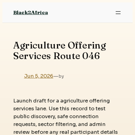
Skip
Black2Africa
to
content
Agriculture Offering
Services Route 046
Jun 5, 2026
—
by
Launch draft for a agriculture offering
services lane. Use this record to test
public discovery, safe connection
requests, sector filtering, and admin
review before any real participant details