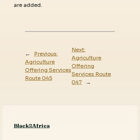
are added.
Next:
←
Previous:
Agriculture
Agriculture
Offering
Offering Services
Services Route
Route 045
047
→
Black2Africa