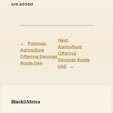
are added.
Next:
←
Previous:
Agriculture
Agriculture
Offering
Offering Services
Services Route
Route 044
046
→
Black2Africa