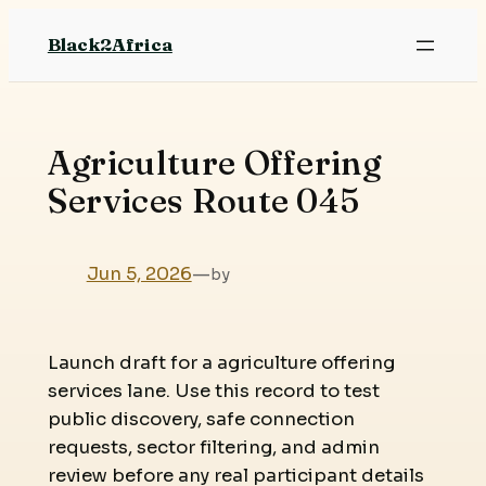
Skip
Black2Africa
to
content
Agriculture Offering
Services Route 045
Jun 5, 2026
—
by
Launch draft for a agriculture offering
services lane. Use this record to test
public discovery, safe connection
requests, sector filtering, and admin
review before any real participant details