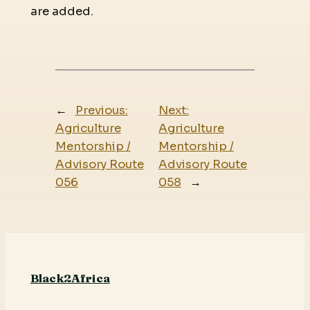
are added.
←
Previous:
Next:
Agriculture
Agriculture
Mentorship /
Mentorship /
Advisory Route
Advisory Route
056
058
→
Black2Africa