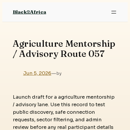
Skip
Black2Africa
to
content
Agriculture Mentorship
/ Advisory Route 057
Jun 5, 2026
—
by
Launch draft for a agriculture mentorship
/ advisory lane. Use this record to test
public discovery, safe connection
requests, sector filtering, and admin
review before any real participant details