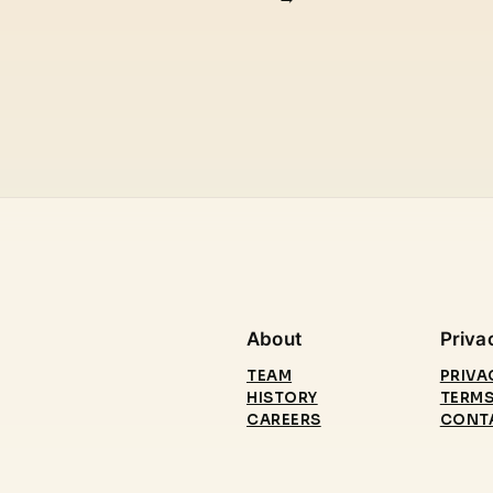
About
Priva
TEAM
PRIVA
HISTORY
TERMS
CAREERS
CONT