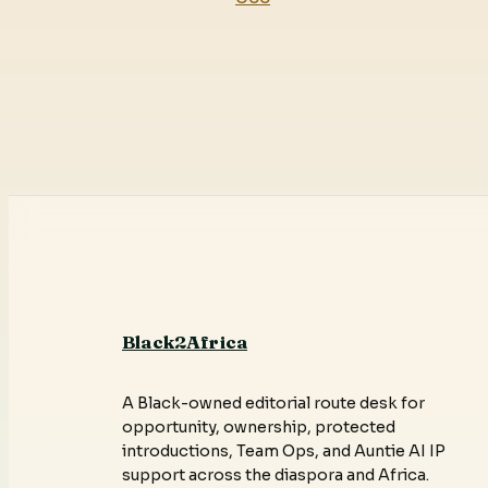
Black2Africa
A Black-owned editorial route desk for
opportunity, ownership, protected
introductions, Team Ops, and Auntie AI IP
support across the diaspora and Africa.