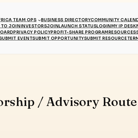
RICA TEAM OPS
BUSINESS DIRECTORY
COMMUNITY CALEN
TO JOIN
INVESTORS
JOIN
LAUNCH STATUS
LOGIN
MY IP DESK
BOARD
PRIVACY POLICY
PROFIT-SHARE PROGRAM
RESOURCES
SUBMIT EVENT
SUBMIT OPPORTUNITY
SUBMIT RESOURCE
TER
orship / Advisory Rout