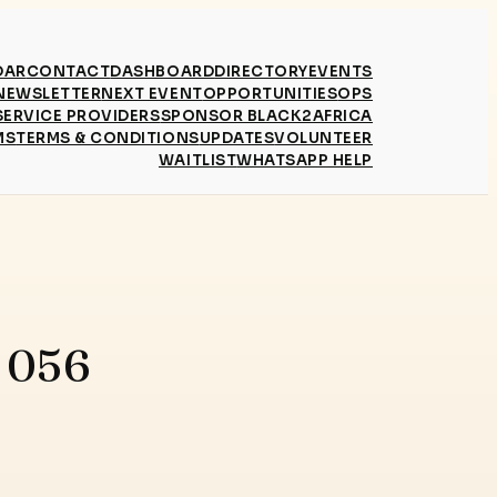
DAR
CONTACT
DASHBOARD
DIRECTORY
EVENTS
NEWSLETTER
NEXT EVENT
OPPORTUNITIES
OPS
SERVICE PROVIDERS
SPONSOR BLACK2AFRICA
MS
TERMS & CONDITIONS
UPDATES
VOLUNTEER
WAITLIST
WHATSAPP HELP
e 056