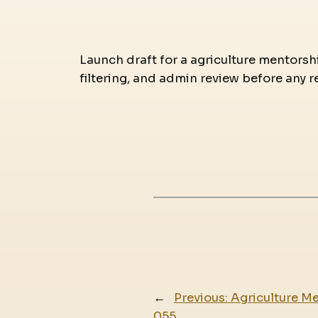
Launch draft for a agriculture mentorshi
filtering, and admin review before any r
←
Previous:
Agriculture Me
055