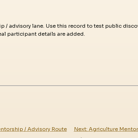
p / advisory lane. Use this record to test public disc
eal participant details are added.
ntorship / Advisory Route
Next:
Agriculture Mentor
→