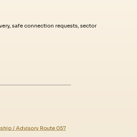
overy, safe connection requests, sector
ship / Advisory Route 057