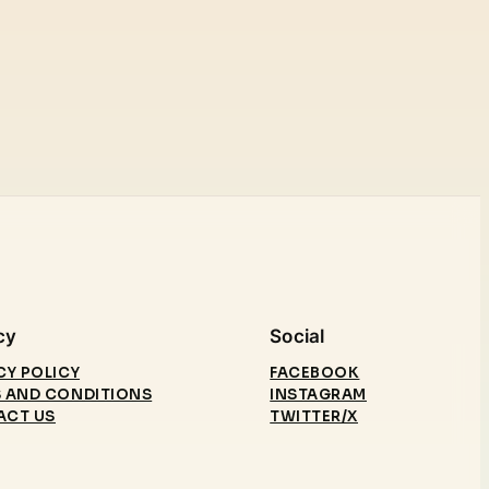
cy
Social
CY POLICY
FACEBOOK
 AND CONDITIONS
INSTAGRAM
ACT US
TWITTER/X