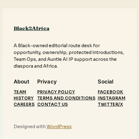
Black2Africa
A Black-owned editorial route desk for
opportunity, ownership, protected introductions,
Team Ops, and Auntie AI IP support across the
diaspora and Africa.
About
Privacy
Social
TEAM
PRIVACY POLICY
FACEBOOK
HISTORY
TERMS AND CONDITIONS
INSTAGRAM
CAREERS
CONTACT US
TWITTER/X
Designed with
WordPress