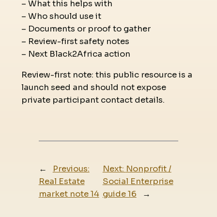
– What this helps with
– Who should use it
– Documents or proof to gather
– Review-first safety notes
– Next Black2Africa action
Review-first note: this public resource is a
launch seed and should not expose
private participant contact details.
←
Previous:
Next:
Nonprofit /
Real Estate
Social Enterprise
market note 14
guide 16
→