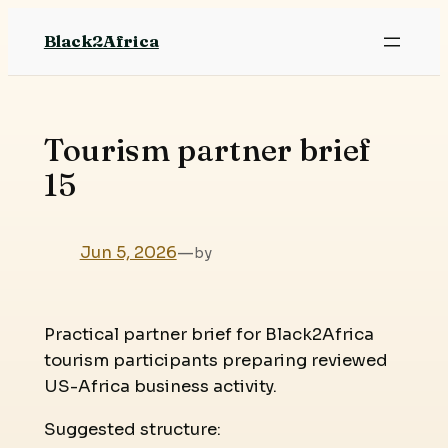
Skip
Black2Africa
to
content
Tourism partner brief
15
Jun 5, 2026
—
by
Practical partner brief for Black2Africa
tourism participants preparing reviewed
US-Africa business activity.
Suggested structure: