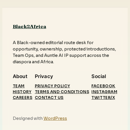
Black2Africa
A Black-owned editorial route desk for
opportunity, ownership, protected introductions,
Team Ops, and Auntie AI IP support across the
diaspora and Africa.
About
Privacy
Social
TEAM
PRIVACY POLICY
FACEBOOK
HISTORY
TERMS AND CONDITIONS
INSTAGRAM
CAREERS
CONTACT US
TWITTER/X
Designed with
WordPress