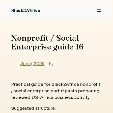
Skip
Black2Africa
to
content
Nonprofit / Social
Enterprise guide 16
Jun 5, 2026
—
by
Practical guide for Black2Africa nonprofit
/ social enterprise participants preparing
reviewed US-Africa business activity.
Suggested structure: