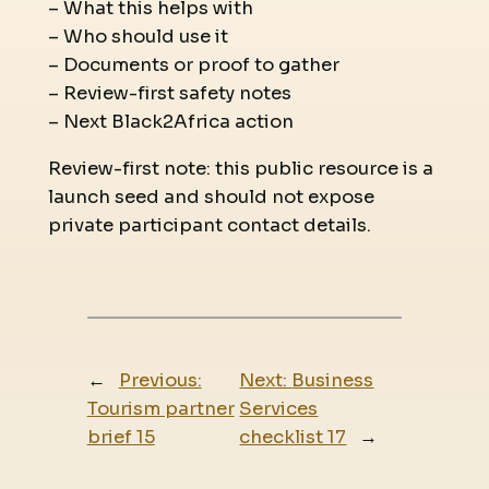
– What this helps with
– Who should use it
– Documents or proof to gather
– Review-first safety notes
– Next Black2Africa action
Review-first note: this public resource is a
launch seed and should not expose
private participant contact details.
←
Previous:
Next:
Business
Tourism partner
Services
brief 15
checklist 17
→