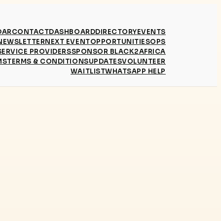
DAR
CONTACT
DASHBOARD
DIRECTORY
EVENTS
NEWSLETTER
NEXT EVENT
OPPORTUNITIES
OPS
SERVICE PROVIDERS
SPONSOR BLACK2AFRICA
MS
TERMS & CONDITIONS
UPDATES
VOLUNTEER
WAITLIST
WHATSAPP HELP