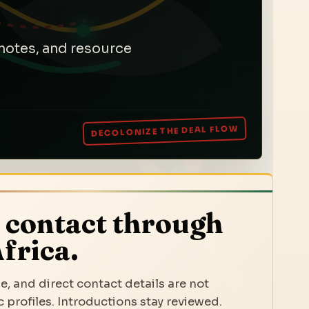
notes, and resource
 contact through
frica.
e, and direct contact details are not
 profiles. Introductions stay reviewed.