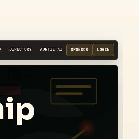
S
DIRECTORY
AUNTIE AI
SPONSOR
LOGIN
hip