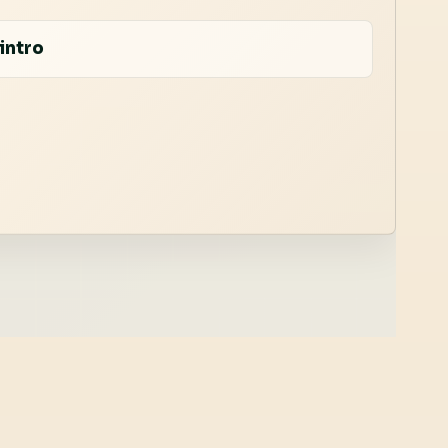
intro