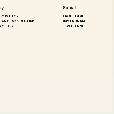
cy
Social
CY POLICY
FACEBOOK
 AND CONDITIONS
INSTAGRAM
ACT US
TWITTER/X