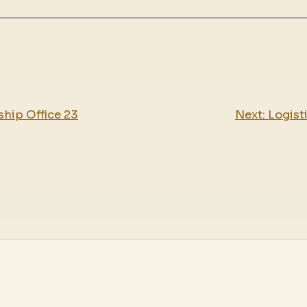
hip Office 23
Next:
Logist