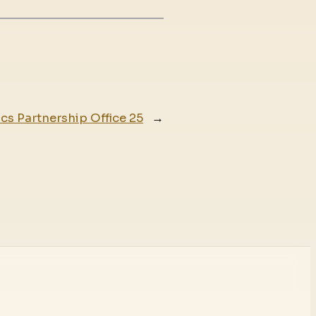
ics Partnership Office 25
→