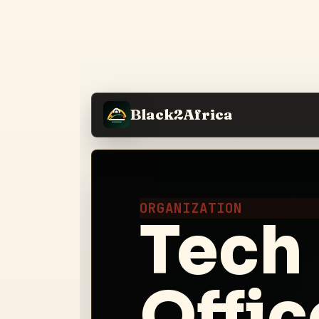
Black2Africa
ORGANIZATION
Tech
Offic