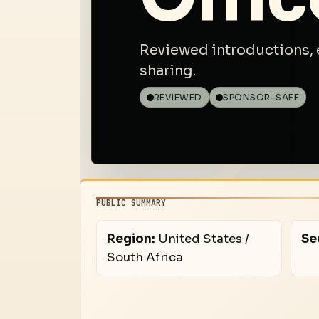
Reviewed introductions, 
sharing.
REVIEWED
SPONSOR-SAFE
PUBLIC SUMMARY
Region:
United States /
Se
South Africa