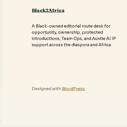
Black2Africa
A Black-owned editorial route desk for
opportunity, ownership, protected
introductions, Team Ops, and Auntie AI IP
support across the diaspora and Africa.
Designed with
WordPress