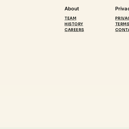
About
Priva
TEAM
PRIVA
HISTORY
TERMS
CAREERS
CONT