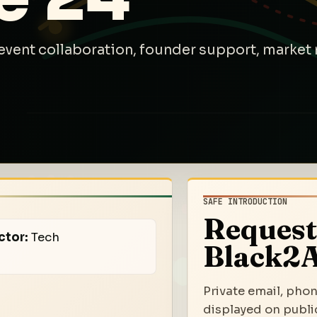
event collaboration, founder support, market 
SAFE INTRODUCTION
Request
ctor:
Tech
Black2A
Private email, phon
displayed on public