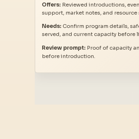
Offers:
Reviewed introductions, even
support, market notes, and resource 
Needs:
Confirm program details, safe
served, and current capacity before l
Review prompt:
Proof of capacity a
before introduction.