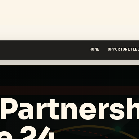
HOME
OPPORTUNITIE
 Partners
e 24