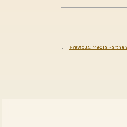
←
Previous:
Media Partners