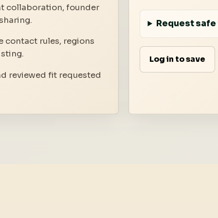
t collaboration, founder
sharing.
Request safe 
 contact rules, regions
isting.
Log in to save
nd reviewed fit requested