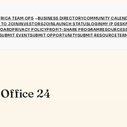
RICA TEAM OPS
BUSINESS DIRECTORY
COMMUNITY CALEN
TO JOIN
INVESTORS
JOIN
LAUNCH STATUS
LOGIN
MY IP DESK
BOARD
PRIVACY POLICY
PROFIT-SHARE PROGRAM
RESOURCES
SUBMIT EVENT
SUBMIT OPPORTUNITY
SUBMIT RESOURCE
TER
 Office 24