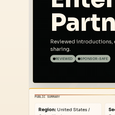
Partn
Reviewed introductions, 
sharing.
REVIEWED
SPONSOR-SAFE
PUBLIC SUMMARY
Region:
United States /
Se