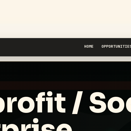
HOME
OPPORTUNITIE
ofit / So
prise