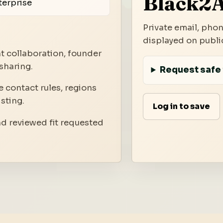
Black2A
terprise
Private email, phon
displayed on public
t collaboration, founder
sharing.
Request safe 
 contact rules, regions
isting.
Log in to save
nd reviewed fit requested