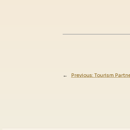
←
Previous:
Tourism Partne