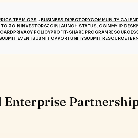
RICA TEAM OPS
BUSINESS DIRECTORY
COMMUNITY CALEN
TO JOIN
INVESTORS
JOIN
LAUNCH STATUS
LOGIN
MY IP DESK
BOARD
PRIVACY POLICY
PROFIT-SHARE PROGRAM
RESOURCES
SUBMIT EVENT
SUBMIT OPPORTUNITY
SUBMIT RESOURCE
TER
l Enterprise Partnership