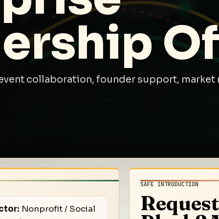
ership Of
event collaboration, founder support, market 
SAFE INTRODUCTION
Request
ctor:
Nonprofit / Social