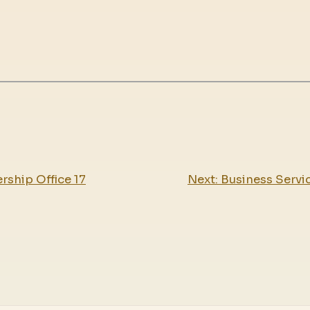
rship Office 17
Next:
Business Servic