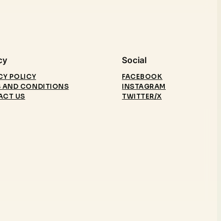
cy
Social
CY POLICY
FACEBOOK
 AND CONDITIONS
INSTAGRAM
ACT US
TWITTER/X