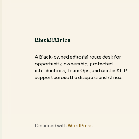
Black2Africa
A Black-owned editorial route desk for
opportunity, ownership, protected
introductions, Team Ops, and Auntie AI IP
support across the diaspora and Africa.
Designed with
WordPress