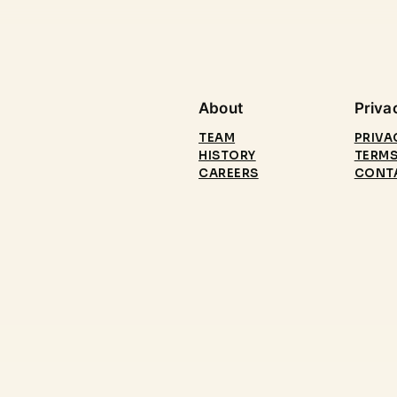
About
Priva
TEAM
PRIVA
HISTORY
TERMS
CAREERS
CONT