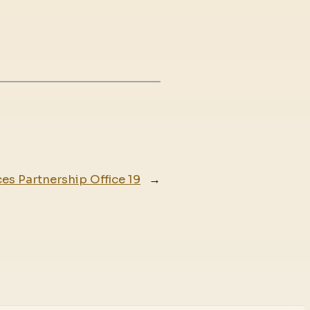
es Partnership Office 19
→