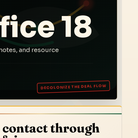
fice 18
notes, and resource
 contact through