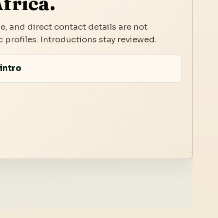
frica.
e, and direct contact details are not
 profiles. Introductions stay reviewed.
intro