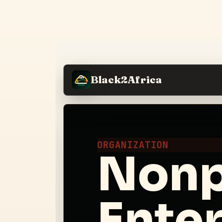
Black2Africa
ORGANIZATION
Nonpr
Enter