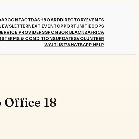
DAR
CONTACT
DASHBOARD
DIRECTORY
EVENTS
NEWSLETTER
NEXT EVENT
OPPORTUNITIES
OPS
SERVICE PROVIDERS
SPONSOR BLACK2AFRICA
MS
TERMS & CONDITIONS
UPDATES
VOLUNTEER
WAITLIST
WHATSAPP HELP
 Office 18