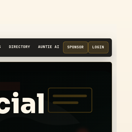
S
DIRECTORY
AUNTIE AI
SPONSOR
LOGIN
cial