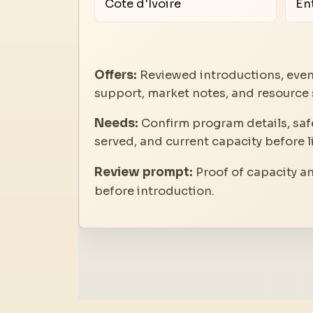
Cote d'Ivoire
En
Offers:
Reviewed introductions, even
support, market notes, and resource 
Needs:
Confirm program details, safe
served, and current capacity before l
Review prompt:
Proof of capacity a
before introduction.