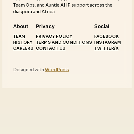
Team Ops, and Auntie AI IP support across the
diaspora and Africa.
About
Privacy
Social
TEAM
PRIVACY POLICY
FACEBOOK
HISTORY
TERMS AND CONDITIONS
INSTAGRAM
CAREERS
CONTACT US
TWITTER/X
Designed with
WordPress