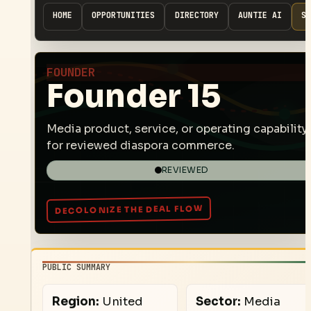
HOME
OPPORTUNITIES
DIRECTORY
AUNTIE AI
SP
FOUNDER
Founder 15
Media product, service, or operating capability
for reviewed diaspora commerce.
REVIEWED
PUBLIC SUMMARY
Region:
United
Sector:
Media