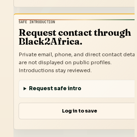
SAFE INTRODUCTION
Request contact through
Black2Africa.
Private email, phone, and direct contact detai
are not displayed on public profiles.
Introductions stay reviewed.
Request safe intro
Log in to save