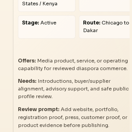
States / Kenya
Stage:
Active
Route:
Chicago to
Dakar
Offers:
Media product, service, or operating
capability for reviewed diaspora commerce.
Needs:
Introductions, buyer/supplier
alignment, advisory support, and safe public
profile review.
Review prompt:
Add website, portfolio,
registration proof, press, customer proof, or
product evidence before publishing.