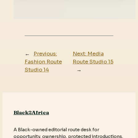
←
Previous:
Next:
Media
Fashion Route
Route Studio 15
Studio 14
→
Black2Africa
A Black-owned editorial route desk for
opportunity, ownership, protected introductions,