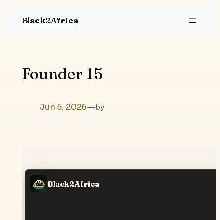
Skip
Black2Africa
to
content
Founder 15
Jun 5, 2026
—
by
Black2Africa