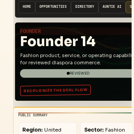
HOME
OPPORTUNITIES
DIRECTORY
AUNTIE AI
SP
FOUNDER
Founder 14
Fashion product, service, or operating capabilit
for reviewed diaspora commerce.
REVIEWED
PUBLIC SUMMARY
Region:
United
Sector:
Fashion