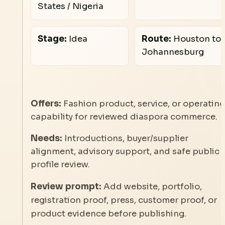
States / Nigeria
Stage:
Idea
Route:
Houston to
Johannesburg
Offers:
Fashion product, service, or operating
capability for reviewed diaspora commerce.
Needs:
Introductions, buyer/supplier
alignment, advisory support, and safe public
profile review.
Review prompt:
Add website, portfolio,
registration proof, press, customer proof, or
product evidence before publishing.