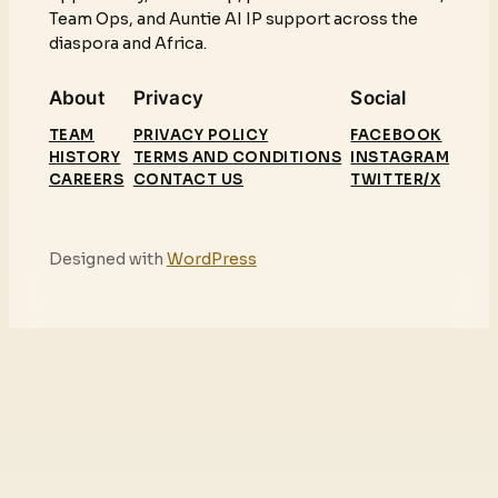
Team Ops, and Auntie AI IP support across the
diaspora and Africa.
About
Privacy
Social
TEAM
PRIVACY POLICY
FACEBOOK
HISTORY
TERMS AND CONDITIONS
INSTAGRAM
CAREERS
CONTACT US
TWITTER/X
Designed with
WordPress