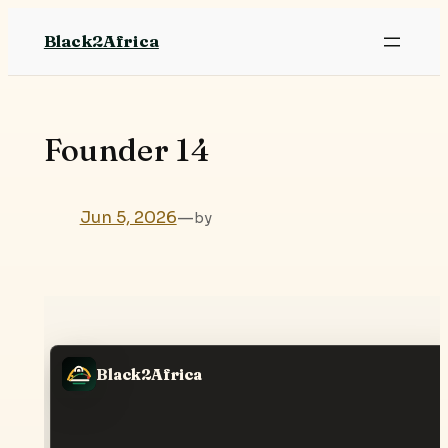
Skip
Black2Africa
to
content
Founder 14
Jun 5, 2026
—
by
Black2Africa