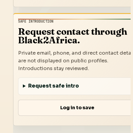
SAFE INTRODUCTION
Request contact through
Black2Africa.
Private email, phone, and direct contact detai
are not displayed on public profiles.
Introductions stay reviewed.
Request safe intro
Log in to save