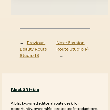
←
Previous:
Next:
Fashion
Beauty Route
Route Studio 14
Studio 13
→
Black2Africa
A Black-owned editorial route desk for
opportunity, ownership, protected introductions,