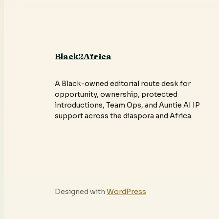
Black2Africa
A Black-owned editorial route desk for
opportunity, ownership, protected
introductions, Team Ops, and Auntie AI IP
support across the diaspora and Africa.
Designed with
WordPress