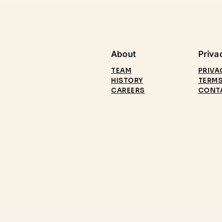
About
Priva
TEAM
PRIVA
HISTORY
TERMS
CAREERS
CONT