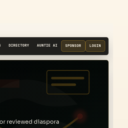
S
DIRECTORY
AUNTIE AI
SPONSOR
LOGIN
 for reviewed diaspora