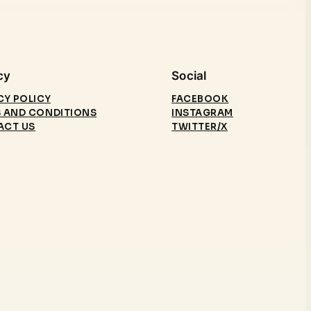
cy
Social
CY POLICY
FACEBOOK
 AND CONDITIONS
INSTAGRAM
ACT US
TWITTER/X