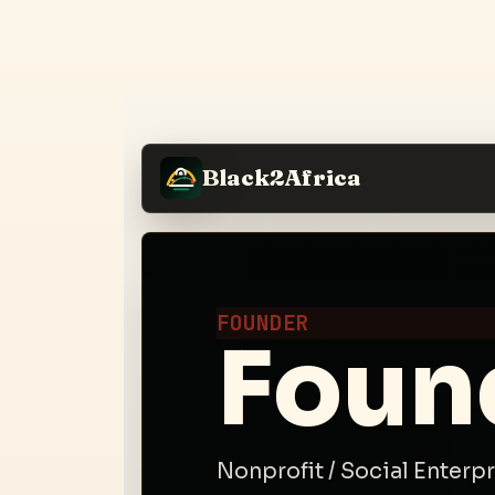
Black2Africa
FOUNDER
Foun
Nonprofit / Social Enterp