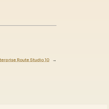
terprise Route Studio 10
→