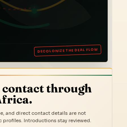
 contact through
frica.
e, and direct contact details are not
 profiles. Introductions stay reviewed.