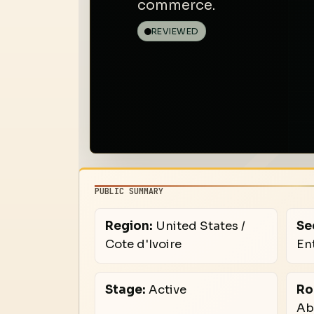
commerce.
REVIEWED
PUBLIC SUMMARY
Region:
United States /
Se
Cote d'Ivoire
En
Stage:
Active
Ro
Ab