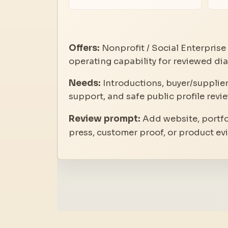
Offers:
Nonprofit / Social Enterprise 
operating capability for reviewed d
Needs:
Introductions, buyer/supplier
support, and safe public profile revie
Review prompt:
Add website, portfol
press, customer proof, or product ev