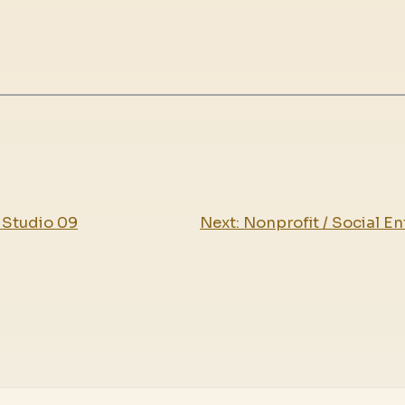
 Studio 09
Next:
Nonprofit / Social En