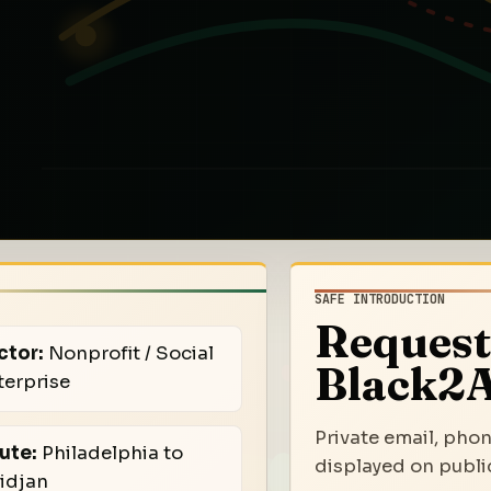
SAFE INTRODUCTION
Request
ctor:
Nonprofit / Social
Black2A
terprise
Private email, phon
ute:
Philadelphia to
displayed on public
idjan