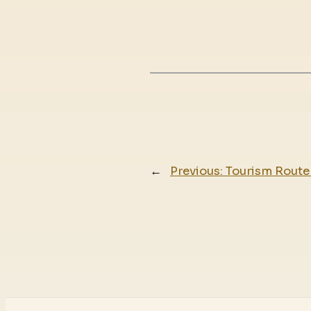
←
Previous:
Tourism Route