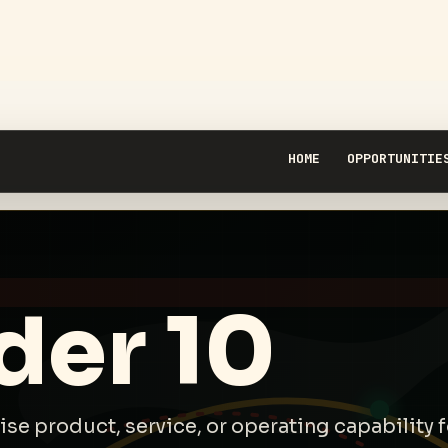
HOME
OPPORTUNITIE
der 10
rise product, service, or operating capability