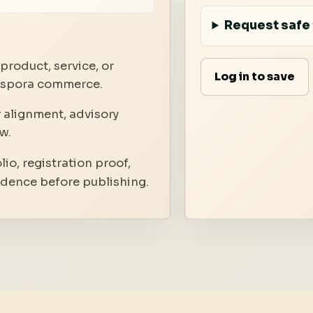
Request safe 
product, service, or
Log in to save
iaspora commerce.
 alignment, advisory
w.
io, registration proof,
idence before publishing.