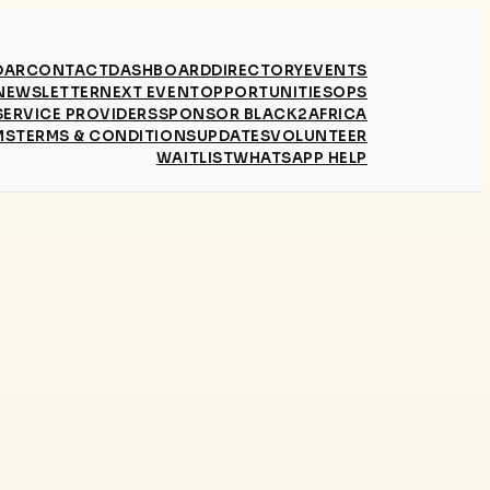
DAR
CONTACT
DASHBOARD
DIRECTORY
EVENTS
NEWSLETTER
NEXT EVENT
OPPORTUNITIES
OPS
SERVICE PROVIDERS
SPONSOR BLACK2AFRICA
MS
TERMS & CONDITIONS
UPDATES
VOLUNTEER
WAITLIST
WHATSAPP HELP