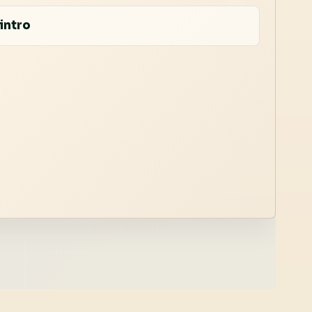
intro