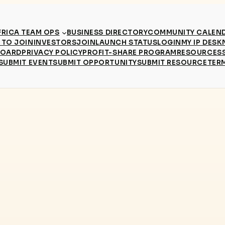
RICA TEAM OPS
BUSINESS DIRECTORY
COMMUNITY CALEN
TO JOIN
INVESTORS
JOIN
LAUNCH STATUS
LOGIN
MY IP DESK
BOARD
PRIVACY POLICY
PROFIT-SHARE PROGRAM
RESOURCES
SUBMIT EVENT
SUBMIT OPPORTUNITY
SUBMIT RESOURCE
TER