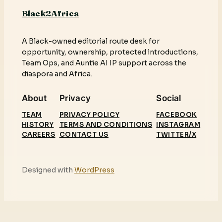
Black2Africa
A Black-owned editorial route desk for
opportunity, ownership, protected introductions,
Team Ops, and Auntie AI IP support across the
diaspora and Africa.
About
Privacy
Social
TEAM
PRIVACY POLICY
FACEBOOK
HISTORY
TERMS AND CONDITIONS
INSTAGRAM
CAREERS
CONTACT US
TWITTER/X
Designed with
WordPress