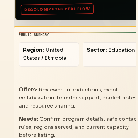
PUBLIC SUMMARY
Region:
United
Sector:
Education
States / Ethiopia
Offers:
Reviewed introductions, event
collaboration, founder support, market notes,
and resource sharing.
Needs:
Confirm program details, safe contac
rules, regions served, and current capacity
before listing.