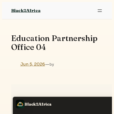
Skip
Black2Africa
to
content
Education Partnership
Office 04
Jun 5, 2026
—
by
Black2Africa