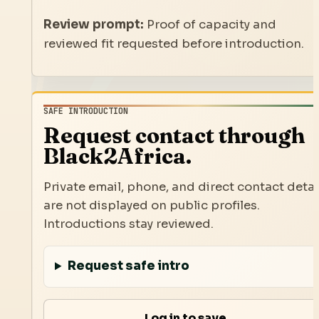
Review prompt:
Proof of capacity and
reviewed fit requested before introduction.
SAFE INTRODUCTION
Request contact through
Black2Africa.
Private email, phone, and direct contact detai
are not displayed on public profiles.
Introductions stay reviewed.
Request safe intro
Log in to save