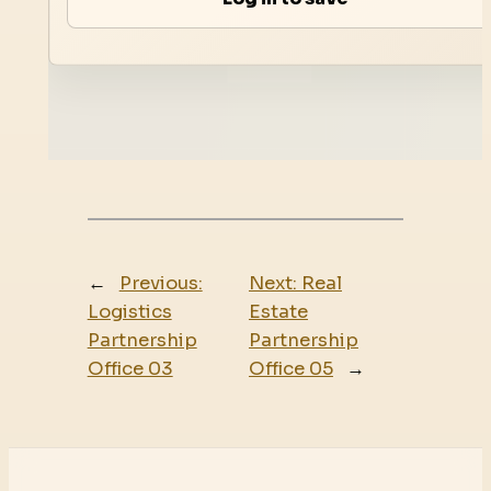
←
Previous:
Next:
Real
Logistics
Estate
Partnership
Partnership
Office 03
Office 05
→