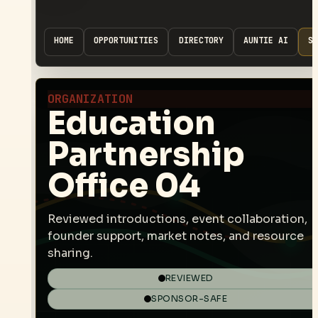
HOME
OPPORTUNITIES
DIRECTORY
AUNTIE AI
SP
ORGANIZATION
Education
Partnership
Office 04
Reviewed introductions, event collaboration,
founder support, market notes, and resource
sharing.
REVIEWED
SPONSOR-SAFE